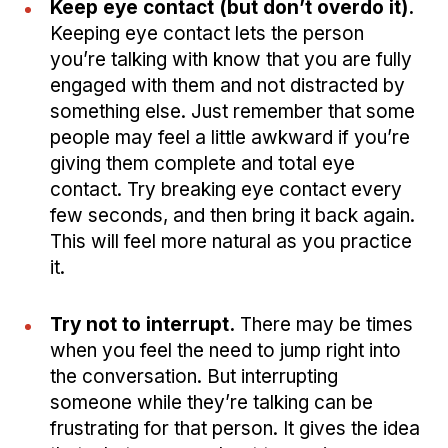
Keep eye contact (but don’t overdo it).
Keeping eye contact lets the person
you’re talking with know that you are fully
engaged with them and not distracted by
something else. Just remember that some
people may feel a little awkward if you’re
giving them complete and total eye
contact. Try breaking eye contact every
few seconds, and then bring it back again.
This will feel more natural as you practice
it.
Try not to interrupt.
There may be times
when you feel the need to jump right into
the conversation. But interrupting
someone while they’re talking can be
frustrating for that person. It gives the idea