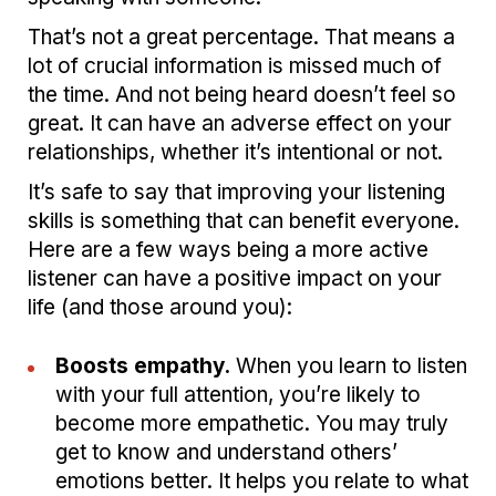
That’s not a great percentage. That means a
lot of crucial information is missed much of
the time. And not being heard doesn’t feel so
great. It can have an adverse effect on your
relationships, whether it’s intentional or not.
It’s safe to say that improving your listening
skills is something that can benefit everyone.
Here are a few ways being a more active
listener can have a positive impact on your
life (and those around you):
Boosts empathy.
When you learn to listen
with your full attention, you’re likely to
become more empathetic. You may truly
get to know and understand others’
emotions better. It helps you relate to what