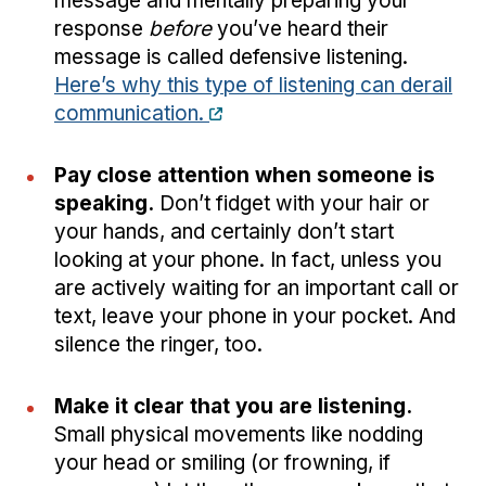
message and mentally preparing your
response
before
you’ve heard their
message is called defensive listening.
Here’s why this type of listening can derail
communication.
Pay close attention when someone is
speaking.
Don’t fidget with your hair or
your hands, and certainly don’t start
looking at your phone. In fact, unless you
are actively waiting for an important call or
text, leave your phone in your pocket. And
silence the ringer, too.
Make it clear that you are listening.
Small physical movements like nodding
your head or smiling (or frowning, if