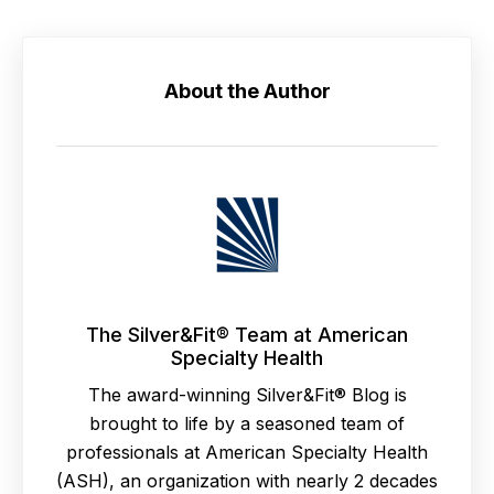
About the Author
The Silver&Fit® Team at American
Specialty Health
The award-winning Silver&Fit® Blog is
brought to life by a seasoned team of
professionals at American Specialty Health
(ASH), an organization with nearly 2 decades