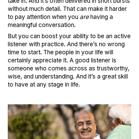
take in. And it’s often delivered in short bursts
without much detail. That can make it harder
to pay attention when you
are
having a
meaningful conversation.
But you can boost your ability to be an active
listener with practice. And there’s no wrong
time to start. The people in your life will
certainly appreciate it. A good listener is
someone who comes across as trustworthy,
wise, and understanding. And it’s a great skill
to have at any stage in life.