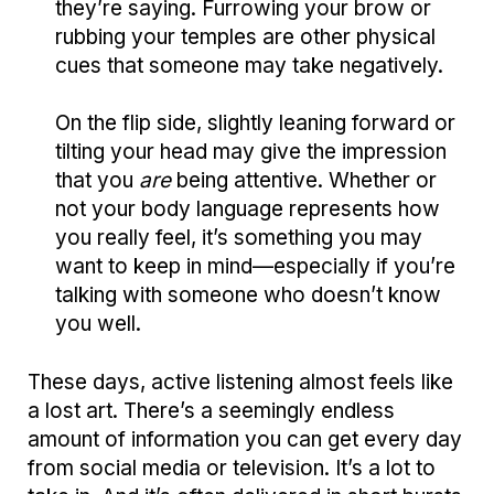
they’re saying. Furrowing your brow or
rubbing your temples are other physical
cues that someone may take negatively.
On the flip side, slightly leaning forward or
tilting your head may give the impression
that you
are
being attentive. Whether or
not your body language represents how
you really feel, it’s something you may
want to keep in mind—especially if you’re
talking with someone who doesn’t know
you well.
These days, active listening almost feels like
a lost art. There’s a seemingly endless
amount of information you can get every day
from social media or television. It’s a lot to