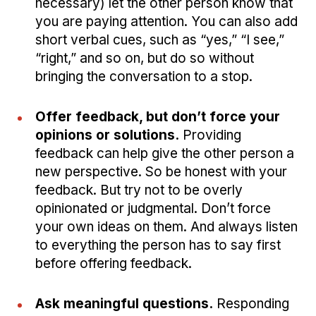
necessary) let the other person know that
you are paying attention. You can also add
short verbal cues, such as “yes,” “I see,”
“right,” and so on, but do so without
bringing the conversation to a stop.
Offer feedback, but don’t force your
opinions or solutions.
Providing
feedback can help give the other person a
new perspective. So be honest with your
feedback. But try not to be overly
opinionated or judgmental. Don’t force
your own ideas on them. And always listen
to everything the person has to say first
before offering feedback.
Ask meaningful questions.
Responding