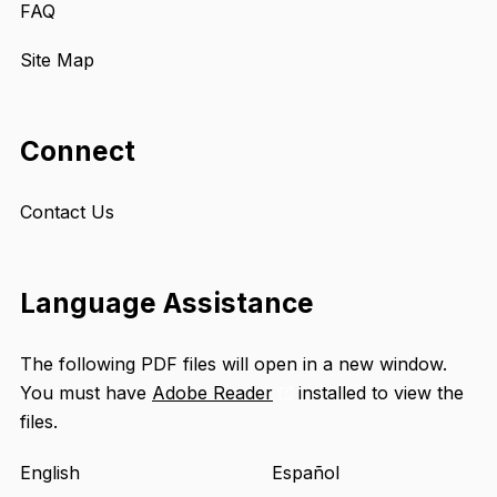
FAQ
Site Map
Connect
Contact Us
Language Assistance
The following PDF files will open in a new window.
You must have
Adobe Reader
installed to view the
Opens
files.
an
external
English
Español
site