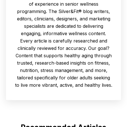
of experience in senior wellness
programming. The Silver&Fit® blog writers,
editors, clinicians, designers, and marketing
specialists are dedicated to delivering
engaging, informative wellness content.
Every article is carefully researched and
clinically reviewed for accuracy. Our goal?
Content that supports healthy aging through
trusted, research-based insights on fitness,
nutrition, stress management, and more,
tailored specifically for older adults seeking
to live more vibrant, active, and healthy lives.