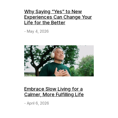
Why Saying “Yes” to New
Experiences Can Change Your
Life for the Better
- May 4, 2026
Embrace Slow Living for a
Calmer, More Fulfilling Life
- April 6, 2026