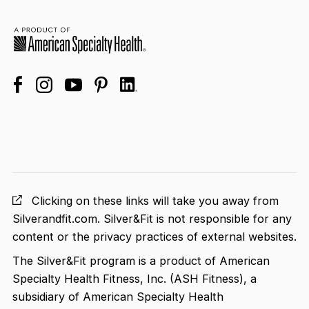
facebook
linkedin
instagram
youtube
pinterest
Clicking on these links will take you away from
Silverandfit.com. Silver&Fit is not responsible for any
content or the privacy practices of external websites.
The Silver&Fit program is a product of American
Specialty Health Fitness, Inc. (ASH Fitness), a
subsidiary of American Specialty Health