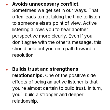
Avoids unnecessary conflict.
Sometimes we get set in our ways. That
often leads to not taking the time to listen
to someone else’s point of view. Active
listening allows you to hear another
perspective more clearly. Even if you
don’t agree with the other’s message, this
should help put you on a path toward a
resolution.
Builds trust and strengthens
relationships.
One of the positive side
effects of being an active listener is that
you’re almost certain to build trust. In turn,
you’ll build a stronger and deeper
relationship.