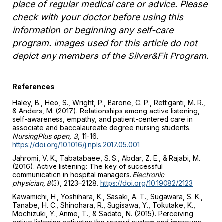
place of regular medical care or advice. Please
check with your doctor before using this
information or beginning any self-care
program. Images used for this article do not
depict any members of the Silver&Fit Program.
References
Haley, B., Heo, S., Wright, P., Barone, C. P., Rettiganti, M. R.,
& Anders, M. (2017). Relationships among active listening,
self-awareness, empathy, and patient-centered care in
associate and baccalaureate degree nursing students.
NursingPlus open, 3
, 11-16.
https://doi.org/10.1016/j.npls.2017.05.001
Jahromi, V. K., Tabatabaee, S. S., Abdar, Z. E., & Rajabi, M.
(2016). Active listening: The key of successful
communication in hospital managers.
Electronic
physician, 8
(3), 2123–2128.
https://doi.org/10.19082/2123
Kawamichi, H., Yoshihara, K., Sasaki, A. T., Sugawara, S. K.,
Tanabe, H. C., Shinohara, R., Sugisawa, Y., Tokutake, K.,
Mochizuki, Y., Anme, T., & Sadato, N. (2015). Perceiving
active listening activates the reward system and improves