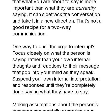
that what you are about to say is more
important than what they are
currently
saying. It can sidetrack the conversation
and take it in a new direction. That’s not a
good recipe for a two-way
communication.
One way to quell the urge to interrupt?
Focus closely on what the person is
saying rather than your own internal
thoughts and reactions to their message
that pop into your mind as they speak.
Suspend your own internal interpretation
and responses until they’re completely
done saying what they have to say.
Making assumptions about the person’s