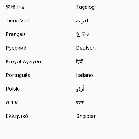
in
繁體中文
Tagalog
a
Tiếng Việt
العربية
new
tab
Français
한국어
Русский
Deutsch
Kreyòl Ayisyen
हिंदी
Português
Italiano
Polski
اُردُو
אידיש
বাংলা
Ελληνικά
Shqiptar