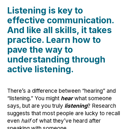
Listening is key to
effective communication.
And like all skills, it takes
practice. Learn how to
pave the way to
understanding through
active listening.
There’s a difference between “hearing” and
“listening.” You might
hear
what someone
says, but are you truly
listening
? Research
suggests that most people are lucky to recall
even
half
of what they’ve heard after
speaking with someone.