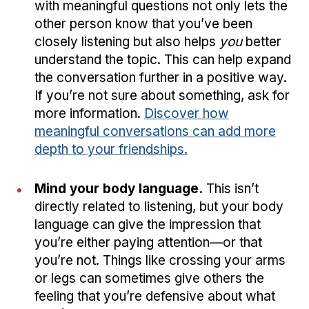
with meaningful questions not only lets the
other person know that you’ve been
closely listening but also helps
you
better
understand the topic. This can help expand
the conversation further in a positive way.
If you’re not sure about something, ask for
more information.
Discover how
meaningful conversations can add more
depth to your friendships.
Mind your body language.
This isn’t
directly related to listening, but your body
language can give the impression that
you’re either paying attention—or that
you’re not. Things like crossing your arms
or legs can sometimes give others the
feeling that you’re defensive about what