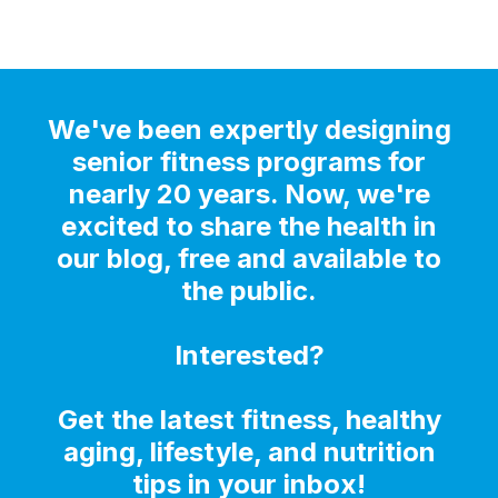
We've been expertly designing
senior fitness programs for
nearly 20 years. Now, we're
excited to share the health in
our blog, free and available to
the public.
Interested?
Get the latest fitness, healthy
aging, lifestyle, and nutrition
tips in your inbox!