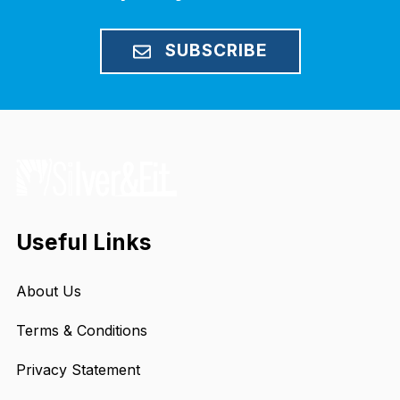
SUBSCRIBE
Useful Links
About Us
Terms & Conditions
Privacy Statement