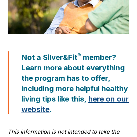
®
Not a Silver&Fit
member?
Learn more about everything
the program has to offer,
including more helpful healthy
living tips like this,
here on our
website
.
This information is not intended to take the