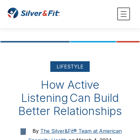
LIFESTYLE
How Active
Listening Can Build
Better Relationships
By
The Silver&Fit® Team at American