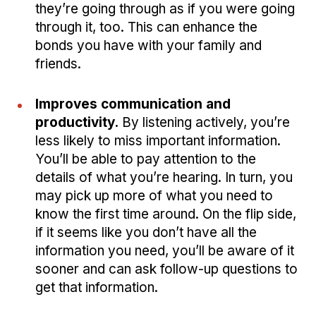
they’re going through as if you were going
through it, too. This can enhance the
bonds you have with your family and
friends.
Improves communication and
productivity.
By listening actively, you’re
less likely to miss important information.
You’ll be able to pay attention to the
details of what you’re hearing. In turn, you
may pick up more of what you need to
know the first time around. On the flip side,
if it seems like you don’t have all the
information you need, you’ll be aware of it
sooner and can ask follow-up questions to
get that information.