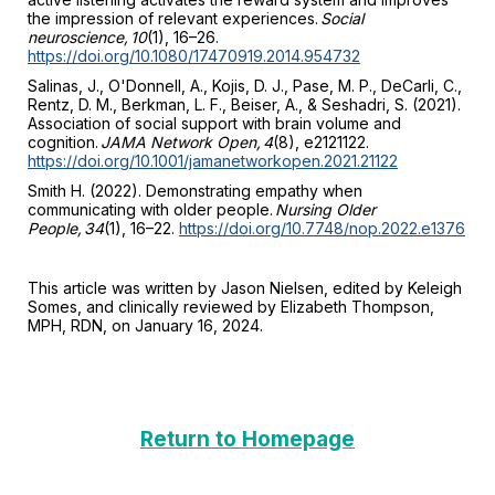
the impression of relevant experiences.
Social
neuroscience, 10
(1), 16–26.
https://doi.org/10.1080/17470919.2014.954732
Salinas, J., O'Donnell, A., Kojis, D. J., Pase, M. P., DeCarli, C.,
Rentz, D. M., Berkman, L. F., Beiser, A., & Seshadri, S. (2021).
Association of social support with brain volume and
cognition.
JAMA Network Open, 4
(8), e2121122.
https://doi.org/10.1001/jamanetworkopen.2021.21122
Smith H. (2022). Demonstrating empathy when
communicating with older people.
Nursing Older
People, 34
(1), 16–22.
https://doi.org/10.7748/nop.2022.e1376
This article was written by Jason Nielsen, edited by Keleigh
Somes, and clinically reviewed by Elizabeth Thompson,
MPH, RDN, on January 16, 2024.
Return to Homepage