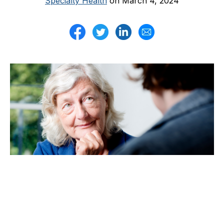
Specialty Health
on March 4, 2024