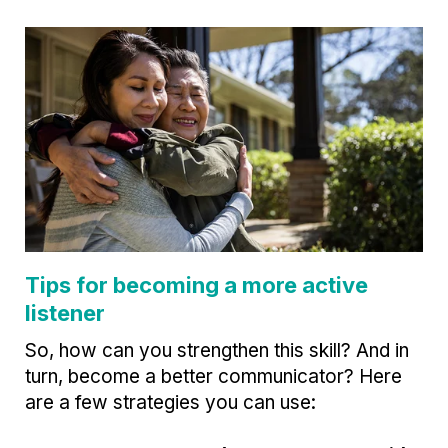
Tips for becoming a more active
listener
So, how can you strengthen this skill? And in
turn, become a better communicator? Here
are a few strategies you can use: