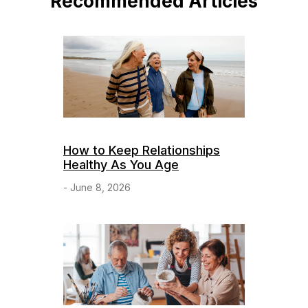
Recommended Articles
How to Keep Relationships
Healthy As You Age
- June 8, 2026