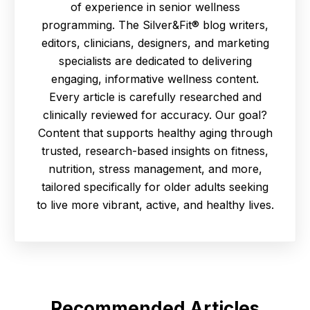
of experience in senior wellness
programming. The Silver&Fit® blog writers,
editors, clinicians, designers, and marketing
specialists are dedicated to delivering
engaging, informative wellness content.
Every article is carefully researched and
clinically reviewed for accuracy. Our goal?
Content that supports healthy aging through
trusted, research-based insights on fitness,
nutrition, stress management, and more,
tailored specifically for older adults seeking
to live more vibrant, active, and healthy lives.
Recommended Articles