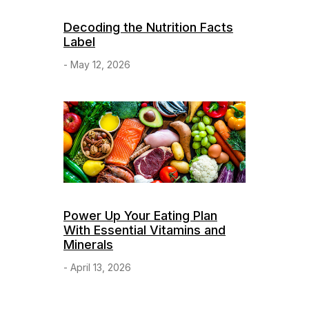
Decoding the Nutrition Facts
Label
- May 12, 2026
Power Up Your Eating Plan
With Essential Vitamins and
Minerals
- April 13, 2026