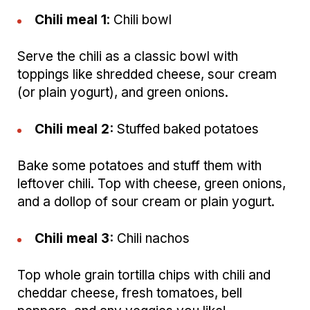
Chili meal 1
: Chili bowl
Serve the chili as a classic bowl with
toppings like shredded cheese, sour cream
(or plain yogurt), and green onions.
Chili meal 2:
Stuffed baked potatoes
Bake some potatoes and stuff them with
leftover chili. Top with cheese, green onions,
and a dollop of sour cream or plain yogurt.
Chili meal 3:
Chili nachos
Top whole grain tortilla chips with chili and
cheddar cheese, fresh tomatoes, bell