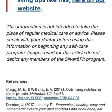
website
.
This information is not intended to take the
place of regular medical care or advice. Please
check with your doctor before using this
information or beginning any self-care
program. Images used for this article do not
depict any members of the Silver&Fit program.
References
Clegg, M. E., & Williams, E. A. (2018). Optimizing nutrition in
older people.
Maturitas, 112
, 34–38.
https://doi.org/10.1016/j.maturitas.2018.04.001
Darnton, J. (2017, January 11).
Economical, healthy, easy and
homemade: Create your own shortcuts and cook once, eat