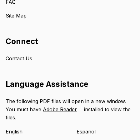
FAQ
Site Map
Connect
Contact Us
Language Assistance
The following PDF files will open in a new window.
You must have
Adobe Reader
installed to view the
Opens
files.
an
external
English
Español
site