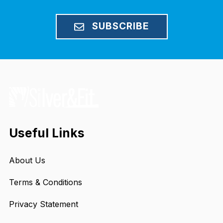
SUBSCRIBE
Useful Links
About Us
Terms & Conditions
Privacy Statement