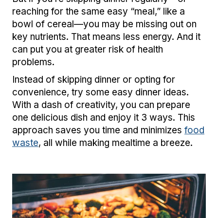
reaching for the same easy “meal,” like a
bowl of cereal—you may be missing out on
key nutrients. That means less energy. And it
can put you at greater risk of health
problems.
Instead of skipping dinner or opting for
convenience, try some easy dinner ideas.
With a dash of creativity, you can prepare
one delicious dish and enjoy it 3 ways. This
approach saves you time and minimizes
food
waste
, all while making mealtime a breeze.