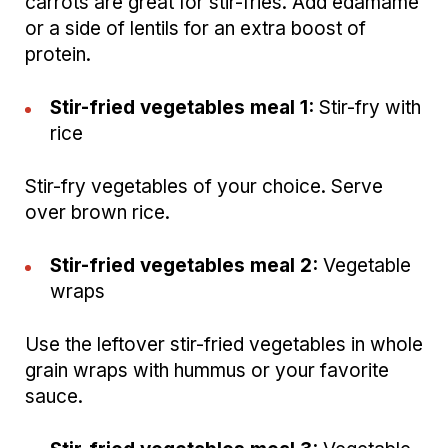
carrots are great for stir-fries. Add edamame
or a side of lentils for an extra boost of
protein.
Stir-fried vegetables meal 1:
Stir-fry with
rice
Stir-fry vegetables of your choice. Serve
over brown rice.
Stir-fried vegetables meal 2:
Vegetable
wraps
Use the leftover stir-fried vegetables in whole
grain wraps with hummus or your favorite
sauce.