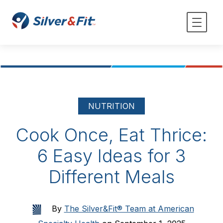
NUTRITION
Cook Once, Eat Thrice:
6 Easy Ideas for 3
Different Meals
By
The Silver&Fit® Team at American