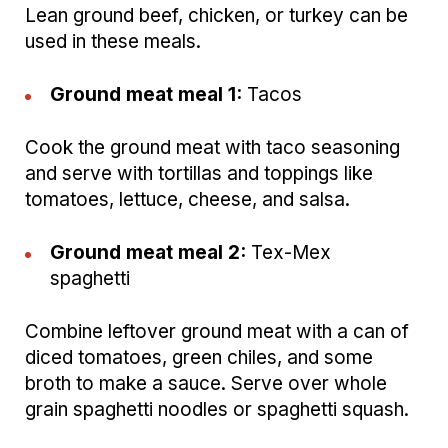
Lean ground beef, chicken, or turkey can be
used in these meals.
Ground meat meal 1:
Tacos
Cook the ground meat with taco seasoning
and serve with tortillas and toppings like
tomatoes, lettuce, cheese, and salsa.
Ground meat meal 2:
Tex-Mex
spaghetti
Combine leftover ground meat with a can of
diced tomatoes, green chiles, and some
broth to make a sauce. Serve over whole
grain spaghetti noodles or spaghetti squash.