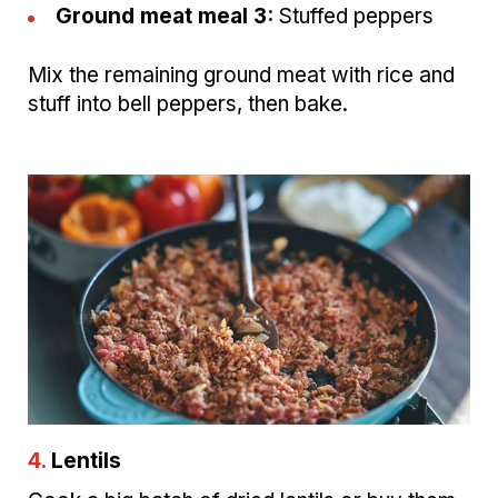
Ground meat meal 3:
Stuffed peppers
Mix the remaining ground meat with rice and
stuff into bell peppers, then bake.
4.
Lentils