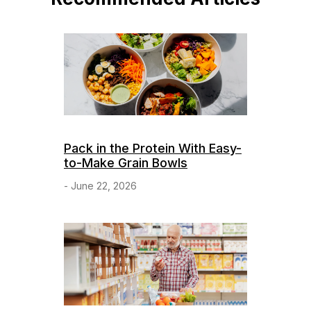
Pack in the Protein With Easy-
to-Make Grain Bowls
- June 22, 2026