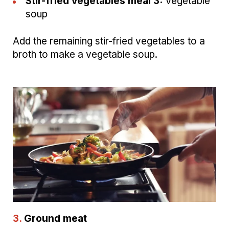
Stir-fried vegetables meal 3:
Vegetable
soup
Add the remaining stir-fried vegetables to a
broth to make a vegetable soup.
3.
Ground meat