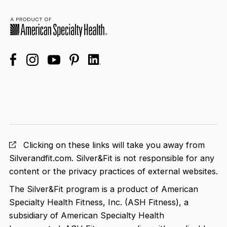
facebook
linkedin
instagram
youtube
pinterest
Clicking on these links will take you away from
Silverandfit.com. Silver&Fit is not responsible for any
content or the privacy practices of external websites.
The Silver&Fit program is a product of American
Specialty Health Fitness, Inc. (ASH Fitness), a
subsidiary of American Specialty Health