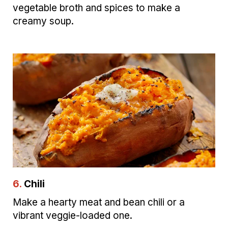
vegetable broth and spices to make a
creamy soup.
6.
Chili
Make a hearty meat and bean chili or a
vibrant veggie-loaded one.