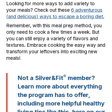
Looking for more ways to add variety to
your meals? Check out these
6 adventurous
(and delicious) ways to escape a boring diet.
Remember, with this meal prep method, you
only need to cook a few times a week. But
you can still enjoy a variety of flavors and
textures. Embrace cooking the easy way and
transform your leftovers into exciting new
meals!
®
Not a Silver&Fit
member?
Learn more about everything
the program has to offer,
including more helpful healthy
living tips like this,
here on our