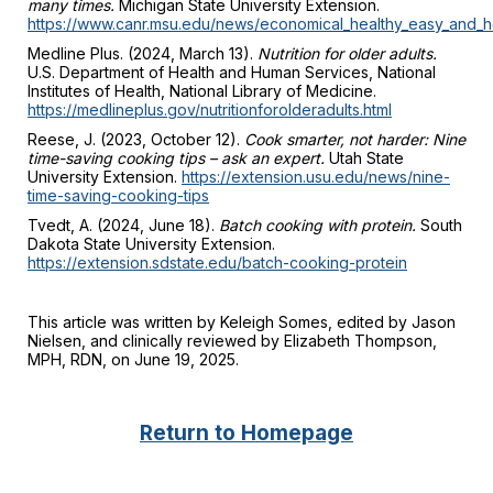
many times.
Michigan State University Extension.
https://www.canr.msu.edu/news/economical_healthy_easy_and
Medline Plus. (2024, March 13).
Nutrition for older adults.
U.S. Department of Health and Human Services, National
Institutes of Health, National Library of Medicine.
https://medlineplus.gov/nutritionforolderadults.html
Reese, J. (2023, October 12).
Cook smarter, not harder: Nine
time-saving cooking tips – ask an expert.
Utah State
University Extension.
https://extension.usu.edu/news/nine-
time-saving-cooking-tips
Tvedt, A. (2024, June 18).
Batch cooking with protein.
South
Dakota State University Extension.
https://extension.sdstate.edu/batch-cooking-protein
This article was written by Keleigh Somes, edited by Jason
Nielsen, and clinically reviewed by Elizabeth Thompson,
MPH, RDN, on June 19, 2025.
Return to Homepage