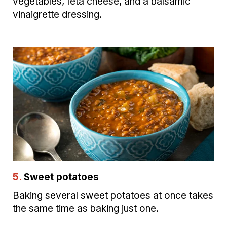
vegetables, feta cheese, and a balsamic
vinaigrette dressing.
5.
Sweet potatoes
Baking several sweet potatoes at once takes
the same time as baking just one.