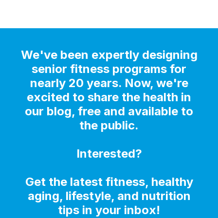
We've been expertly designing
senior fitness programs for
nearly 20 years. Now, we're
excited to share the health in
our blog, free and available to
the public.
Interested?
Get the latest fitness, healthy
aging, lifestyle, and nutrition
tips in your inbox!