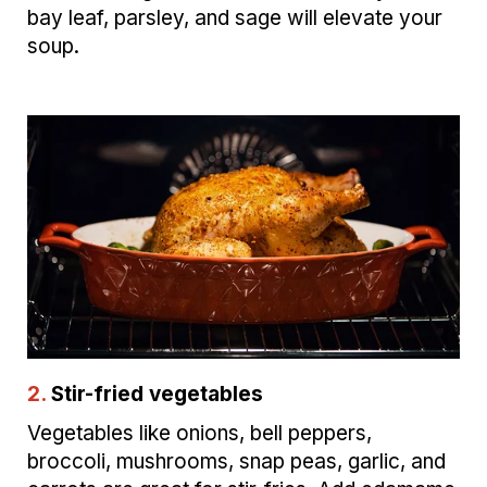
bay leaf, parsley, and sage will elevate your
soup.
2.
Stir-fried vegetables
Vegetables like onions, bell peppers,
broccoli, mushrooms, snap peas, garlic, and