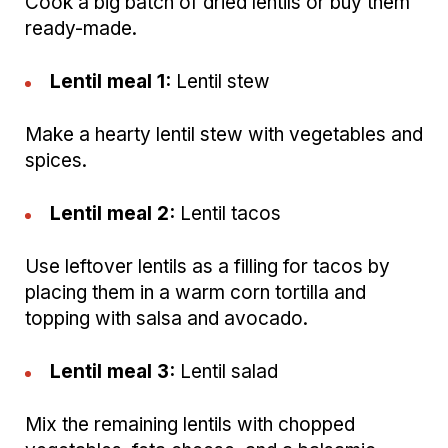
Cook a big batch of dried lentils or buy them
ready-made.
Lentil meal 1:
Lentil stew
Make a hearty lentil stew with vegetables and
spices.
Lentil meal 2:
Lentil tacos
Use leftover lentils as a filling for tacos by
placing them in a warm corn tortilla and
topping with salsa and avocado.
Lentil meal 3:
Lentil salad
Mix the remaining lentils with chopped