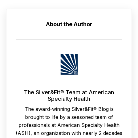
About the Author
The Silver&Fit® Team at American
Specialty Health
The award-winning Silver&Fit® Blog is
brought to life by a seasoned team of
professionals at American Specialty Health
(ASH), an organization with nearly 2 decades