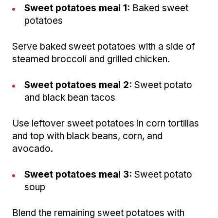
Sweet potatoes meal 1:
Baked sweet
potatoes
Serve baked sweet potatoes with a side of
steamed broccoli and grilled chicken.
Sweet potatoes meal 2:
Sweet potato
and black bean tacos
Use leftover sweet potatoes in corn tortillas
and top with black beans, corn, and
avocado.
Sweet potatoes meal 3:
Sweet potato
soup
Blend the remaining sweet potatoes with