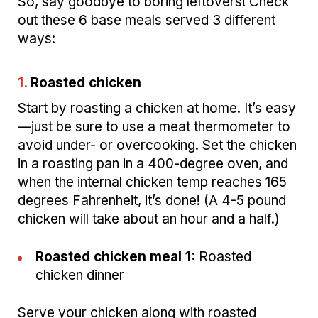
So, say goodbye to boring leftovers! Check
out these 6 base meals served 3 different
ways:
1.
Roasted chicken
Start by roasting a chicken at home. It’s easy
—just be sure to use a meat thermometer to
avoid under- or overcooking. Set the chicken
in a roasting pan in a 400-degree oven, and
when the internal chicken temp reaches 165
degrees Fahrenheit, it’s done! (A 4-5 pound
chicken will take about an hour and a half.)
Roasted chicken meal 1:
Roasted
chicken dinner
Serve your chicken along with roasted