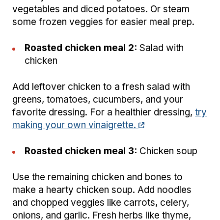
vegetables and diced potatoes. Or steam
some frozen veggies for easier meal prep.
Roasted chicken meal 2:
Salad with
chicken
Add leftover chicken to a fresh salad with
greens, tomatoes, cucumbers, and your
favorite dressing. For a healthier dressing,
try
making your own vinaigrette.
Roasted chicken meal 3:
Chicken soup
Use the remaining chicken and bones to
make a hearty chicken soup. Add noodles
and chopped veggies like carrots, celery,
onions, and garlic. Fresh herbs like thyme,