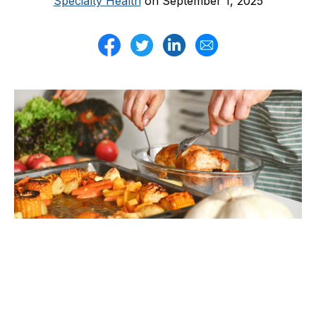
Specialty Health
on September 1, 2025