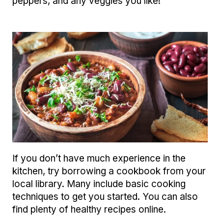
peppers, and any veggies you like!
If you don’t have much experience in the
kitchen, try borrowing a cookbook from your
local library. Many include basic cooking
techniques to get you started. You can also
find plenty of healthy recipes online.