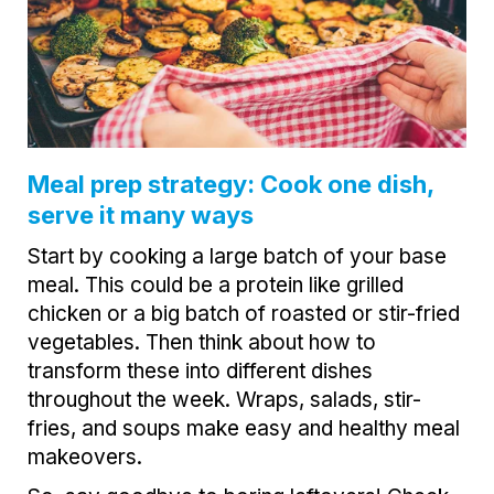
Meal prep strategy: Cook one dish,
serve it many ways
Start by cooking a large batch of your base
meal. This could be a protein like grilled
chicken or a big batch of roasted or stir-fried
vegetables. Then think about how to
transform these into different dishes
throughout the week. Wraps, salads, stir-
fries, and soups make easy and healthy meal
makeovers.