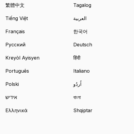
in
繁體中文
Tagalog
a
Tiếng Việt
العربية
new
tab
Français
한국어
Русский
Deutsch
Kreyòl Ayisyen
हिंदी
Português
Italiano
Polski
اُردُو
אידיש
বাংলা
Ελληνικά
Shqiptar