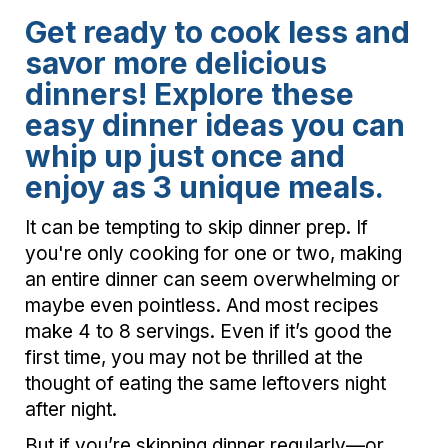
Get ready to cook less and
savor more delicious
dinners! Explore these
easy dinner ideas you can
whip up just once and
enjoy as 3 unique meals.
It can be tempting to skip dinner prep. If
you're only cooking for one or two, making
an entire dinner can seem overwhelming or
maybe even pointless. And most recipes
make 4 to 8 servings. Even if it’s good the
first time, you may not be thrilled at the
thought of eating the same leftovers night
after night.
But if you’re skipping dinner regularly—or