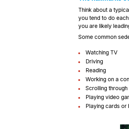
Think about a typical
you tend to do each d
you are likely leadi
Some common sedent
Watching TV
Driving
Reading
Working on a com
Scrolling through
Playing video g
Playing cards or