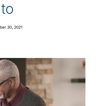
to
er 30, 2021