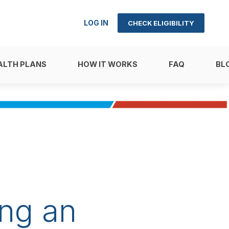
LOG IN
CHECK ELIGIBILITY
ALTH PLANS
HOW IT WORKS
FAQ
BL
ng an