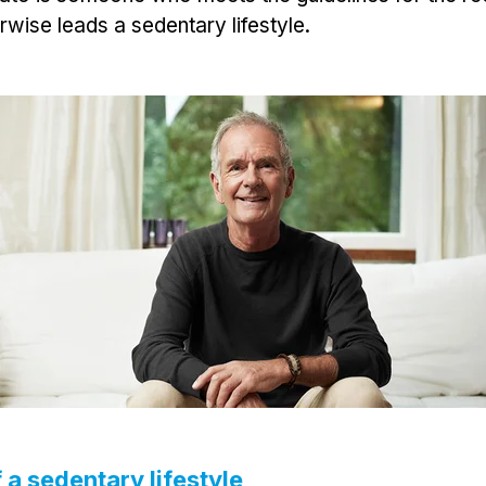
rwise leads a sedentary lifestyle.
 a sedentary lifestyle