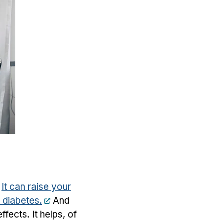
.
It can raise your
d diabetes.
And
fects. It helps, of