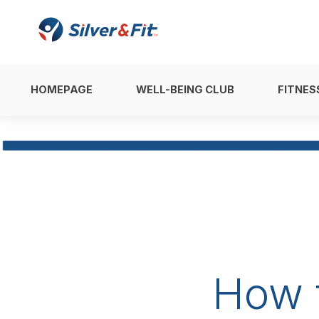
HOMEPAGE
WELL-BEING CLUB
FITNES
How 