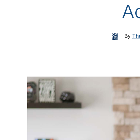
A
By
The