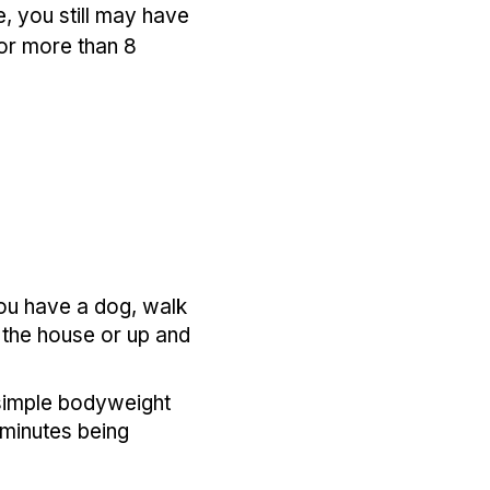
se, you still may have
for more than 8
you have a dog, walk
 the house or up and
 simple bodyweight
 minutes being