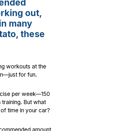
mended
rking out,
 in many
tato, these
ing workouts at the
n—just for fun.
ercise per week—150
 training. But what
of time in your car?
 recommended amount