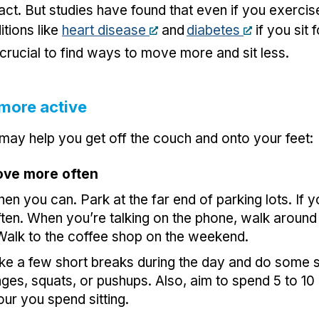
n fact. But studies have found that even if you exerci
itions like
heart disease
and
diabetes
if you sit 
s crucial to find ways to move more and sit less.
more active
 may help you get off the couch and onto your feet:
ove more often
hen you can. Park at the far end of parking lots. If 
ten. When you’re talking on the phone, walk around
 Walk to the coffee shop on the weekend.
ake a few short breaks during the day and do some
unges, squats, or pushups. Also, aim to spend 5 to 10
our you spend sitting.