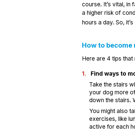
course. It’s vital, i
a higher risk of cond
hours a day. So, it’
How to become 
Here are 4 tips that
1.
Find ways to m
Take the stairs w
your dog more of
down the stairs.
You might also t
exercises, like l
active for each h