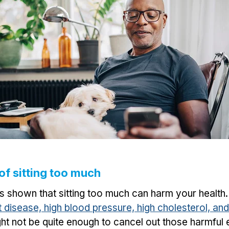
 of sitting too much
as shown that sitting too much can harm your health
rt disease, high blood pressure, high cholesterol, an
ht not be quite enough to cancel out those harmful ef