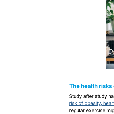
The health risks
Study after study h
risk of obesity, hea
regular exercise mig