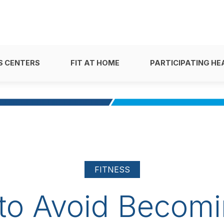
S CENTERS
FIT AT HOME
PARTICIPATING HE
FITNESS
to Avoid Becomi