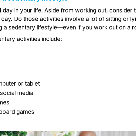
 day in your life. Aside from working out, consider t
ay. Do those activities involve a lot of sitting or l
ng a sedentary lifestyle—even if you work out on a r
ary activities include:
puter or tablet
 social media
ames
 board games