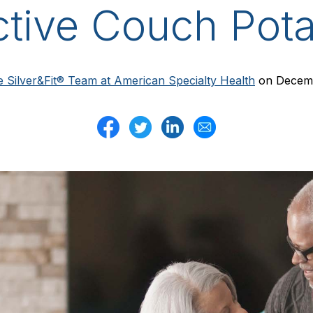
ctive Couch Pota
 Silver&Fit® Team at American Specialty Health
on Decemb