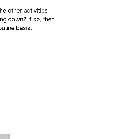
he other activities
ying down? If so, then
outine basis.