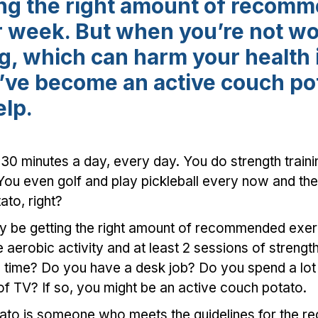
ing the right amount of recom
r week. But when you’re not wo
ing, which can harm your health
u’ve become an active couch po
elp.
 30 minutes a day, every day. You do strength train
ou even golf and play pickleball every now and the
to, right?
ay be getting the right amount of recommended ex
aerobic activity and at least 2 sessions of strength
e time? Do you have a desk job? Do you spend a lot 
of TV? If so, you might be an active couch potato.
tato is someone who meets the guidelines for the