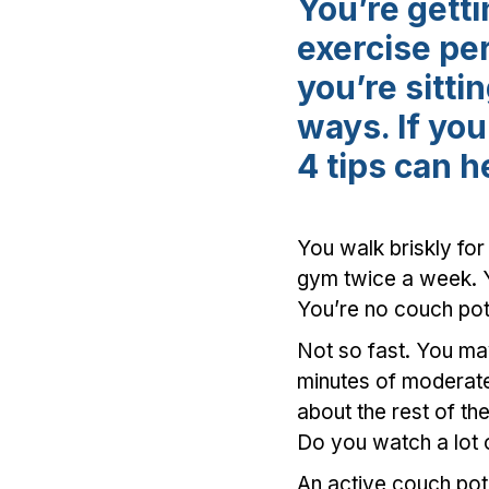
You’re gett
exercise pe
you’re sitt
ways. If yo
4 tips can h
You walk briskly for
gym twice a week. Y
You’re no couch pota
Not so fast. You m
minutes of moderate 
about the rest of th
Do you watch a lot 
An active couch po