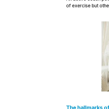
of exercise but othe
The hallmarks of