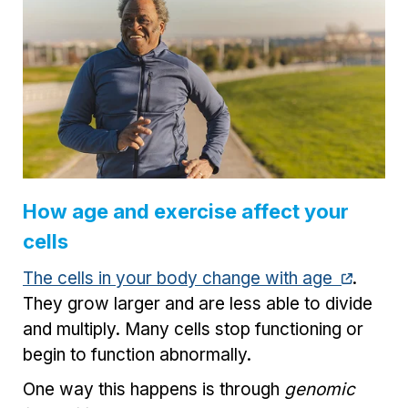
How age and exercise affect your
cells
The cells in your body change with age
.
They grow larger and are less able to divide
and multiply. Many cells stop functioning or
begin to function abnormally.
One way this happens is through
genomic