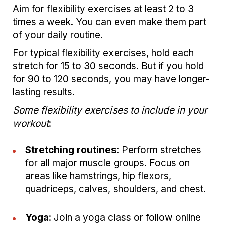
Aim for flexibility exercises at least 2 to 3
times a week. You can even make them part
of your daily routine.
For typical flexibility exercises, hold each
stretch for 15 to 30 seconds. But if you hold
for 90 to 120 seconds, you may have longer-
lasting results.
Some flexibility exercises to include in your
workout
:
Stretching routines
: Perform stretches
for all major muscle groups. Focus on
areas like hamstrings, hip flexors,
quadriceps, calves, shoulders, and chest.
Yoga
: Join a yoga class or follow online