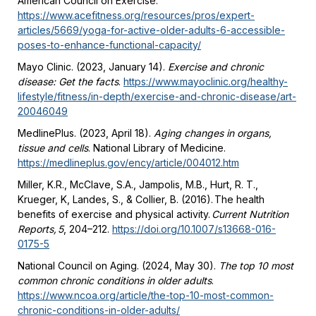
American Council on Exercise.
https://www.acefitness.org/resources/pros/expert-
articles/5669/yoga-for-active-older-adults-6-accessible-
poses-to-enhance-functional-capacity/
Mayo Clinic. (2023, January 14).
Exercise and chronic
disease: Get the facts
.
https://www.mayoclinic.org/healthy-
lifestyle/fitness/in-depth/exercise-and-chronic-disease/art-
20046049
MedlinePlus. (2023, April 18).
Aging changes in organs,
tissue and cells
. National Library of Medicine.
https://medlineplus.gov/ency/article/004012.htm
Miller, K.R., McClave, S.A., Jampolis, M.B., Hurt, R. T.,
Krueger, K, Landes, S., & Collier, B. (2016). The health
benefits of exercise and physical activity.
Current Nutrition
Reports, 5
, 204–212.
https://doi.org/10.1007/s13668-016-
0175-5
National Council on Aging. (2024, May 30).
The top 10 most
common chronic conditions in older adults
.
https://www.ncoa.org/article/the-top-10-most-common-
chronic-conditions-in-older-adults/