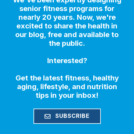
senior fitness programs for
nearly 20 years. Now, we're
excited to share the health in
our blog, free and available to
the public.
Interested?
Get the latest fitness, healthy
aging, lifestyle, and nutrition
tips in your inbox!
SUBSCRIBE