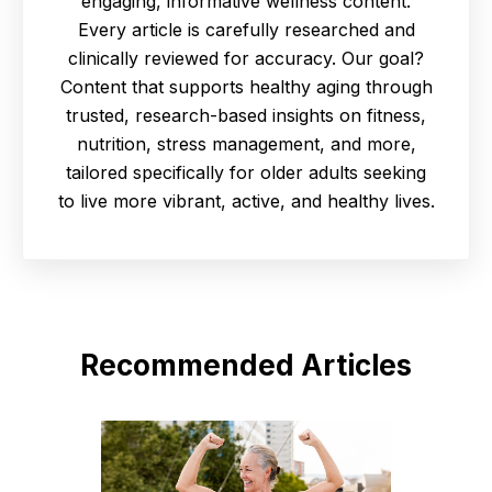
engaging, informative wellness content.
Every article is carefully researched and
clinically reviewed for accuracy. Our goal?
Content that supports healthy aging through
trusted, research-based insights on fitness,
nutrition, stress management, and more,
tailored specifically for older adults seeking
to live more vibrant, active, and healthy lives.
Recommended Articles