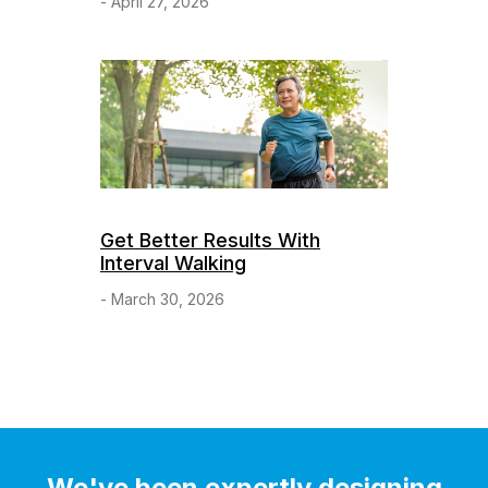
- April 27, 2026
Get Better Results With
Interval Walking
- March 30, 2026
We've been expertly designing