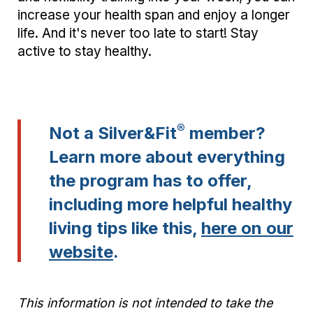
increase your health span and enjoy a longer
life. And it's never too late to start! Stay
active to stay healthy.
®
Not a Silver&Fit
member?
Learn more about everything
the program has to offer,
including more helpful healthy
living tips like this,
here on our
website
.
This information is not intended to take the