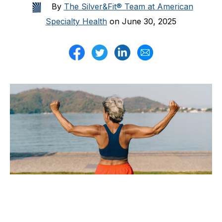
By
The Silver&Fit® Team at American
Specialty Health
on June 30, 2025