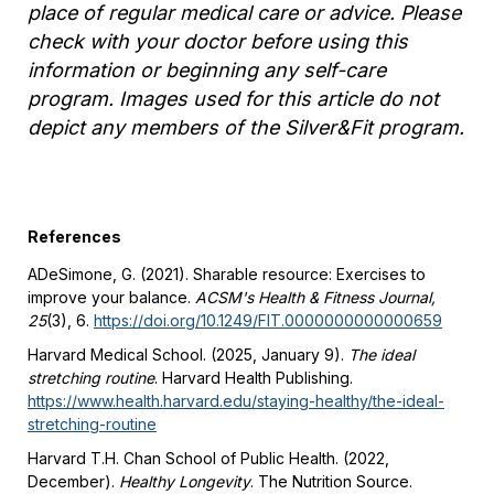
place of regular medical care or advice. Please
check with your doctor before using this
information or beginning any self-care
program. Images used for this article do not
depict any members of the Silver&Fit program.
References
ADeSimone, G. (2021). Sharable resource: Exercises to
improve your balance.
ACSM's Health & Fitness Journal,
25
(3), 6.
https://doi.org/10.1249/FIT.0000000000000659
Harvard Medical School. (2025, January 9).
The ideal
stretching routine
. Harvard Health
Publishing.
https://www.health.harvard.edu/staying-healthy/the-ideal-
stretching-routine
Harvard T.H. Chan School of Public Health. (2022,
December).
Healthy Longevity
. The Nutrition Source.