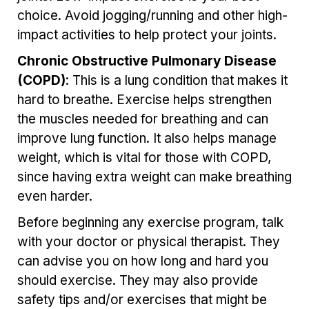
choice. Avoid jogging/running and other high-
impact activities to help protect your joints.
Chronic Obstructive Pulmonary Disease
(COPD)
: This is a lung condition that makes it
hard to breathe. Exercise helps strengthen
the muscles needed for breathing and can
improve lung function. It also helps manage
weight, which is vital for those with COPD,
since having extra weight can make breathing
even harder.
Before beginning any exercise program, talk
with your doctor
or physical therapist
. They
can advise you on how long and hard you
should exercise. They may also provide
safety tips and/or exercises that might be