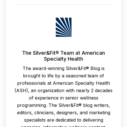
The Silver&Fit® Team at American
Specialty Health
The award-winning Silver&Fit® Blog is
brought to life by a seasoned team of
professionals at American Specialty Health
(ASH), an organization with nearly 2 decades
of experience in senior wellness
programming. The Silver&Fit® blog writers,
editors, clinicians, designers, and marketing
specialists are dedicated to delivering