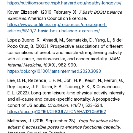
https://nutritionsource.hsph.harvard.edu/healthy-longevity/
Kovar, Elizabeth. (2016, February 3).
7 Basic BOSU balance
exercises
. American Council on Exercise.
https://www.acefitness.org/resources/pros/expert-
articles/5819/7-basic-bosu-balance-exercises/
López-Bueno, R., Ahmadi, M., Stamatakis, E., Yang, L., & del
Pozo Cruz, B. (2023). Prospective associations of different
combinations of aerobic and muscle-strengthening activity
with all-cause, cardiovascular, and cancer mortality.
JAMA
Internal Medicine, 183
(9), 982–990.
https://doi.org/10.1001/jamainternmed.2023.3093
Lee, D. H., Rezende, L. F. M., Joh, H. K., Keum, N., Ferrari, G.,
Rey-Lopez, J. P., Rimm, E. B., Tabung, F. K., & Giovannucci,
E. L. (2022). Long-term leisure-time physical activity intensity
and all-cause and cause-specific mortality: A prospective
cohort of US adults.
Circulation, 146
(7), 523–534.
https://doi.org/10.1161/CIRCULATIONAHA.121.058162
Matthews, J. (2015, September 28).
Yoga for active older
adults: 6 accessible poses to enhance functional capacity.