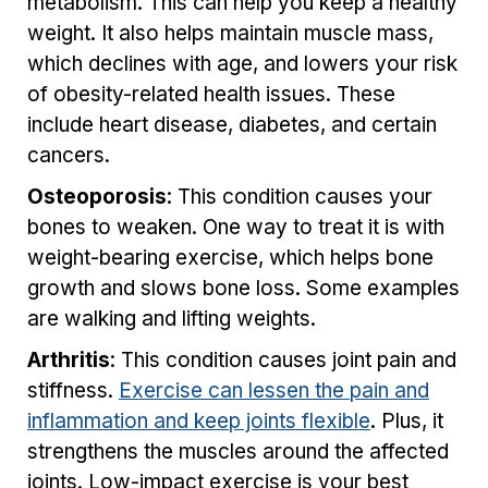
metabolism. This can help you keep a healthy
weight. It also helps maintain muscle mass,
which declines with age, and lowers your risk
of obesity-related health issues. These
include heart disease, diabetes, and certain
cancers.
Osteoporosis
: This condition causes your
bones to weaken. One way to treat it is with
weight-bearing exercise, which helps bone
growth and slows bone loss. Some examples
are walking and lifting weights.
Arthritis
: This condition causes joint pain and
stiffness.
Exercise can lessen the pain and
inflammation and keep joints flexible
. Plus, it
strengthens the muscles around the affected
joints. Low-impact exercise is your best