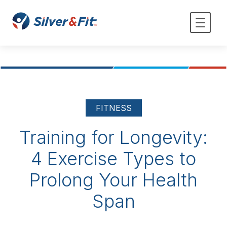
FITNESS
Training for Longevity:
4 Exercise Types to
Prolong Your Health
Span