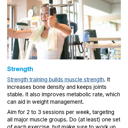
Strength
Strength training builds muscle strength
. It
increases bone density and keeps joints
stable. It also improves metabolic rate, which
can aid in weight management.
Aim for 2 to 3 sessions per week, targeting
all major muscle groups. Do (at least) one set
of each exercise, but make sure to work up