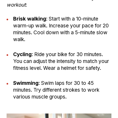
workout
:
Brisk walking
: Start with a 10-minute
warm-up walk. Increase your pace for 20
minutes. Cool down with a 5-minute slow
walk.
Cycling
: Ride your bike for 30 minutes.
You can adjust the intensity to match your
fitness level. Wear a helmet for safety.
Swimming
: Swim laps for 30 to 45
minutes. Try different strokes to work
various muscle groups.