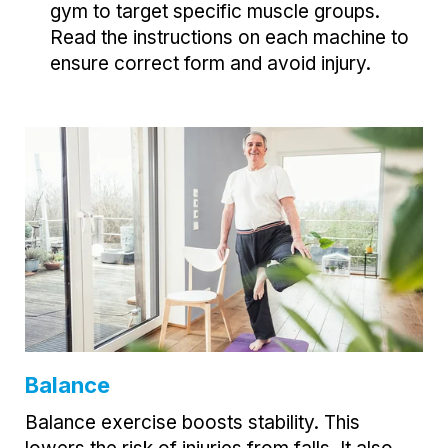
gym to target specific muscle groups.
Read the instructions on each machine to
ensure correct form and avoid injury.
Balance
Balance exercise boosts stability. This