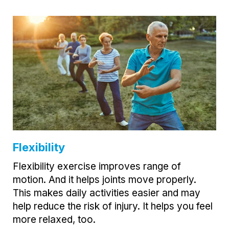
Flexibility
Flexibility exercise improves range of
motion. And it helps joints move properly.
This makes daily activities easier and may
help reduce the risk of injury. It helps you feel
more relaxed, too.