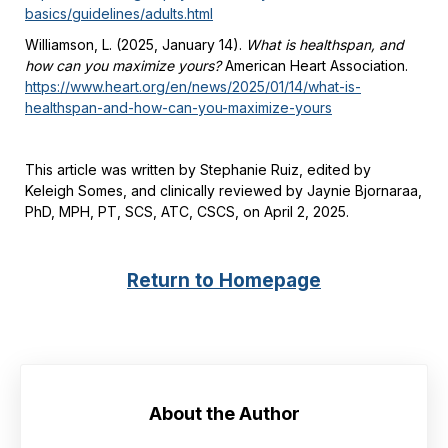
basics/guidelines/adults.html
Williamson, L. (2025, January 14).
What is healthspan, and
how can you maximize yours?
American Heart Association.
https://www.heart.org/en/news/2025/01/14/what-is-
healthspan-and-how-can-you-maximize-yours
This article was written by Stephanie Ruiz, edited by
Keleigh Somes, and clinically reviewed by Jaynie Bjornaraa,
PhD, MPH, PT, SCS, ATC, CSCS, on April 2, 2025.
Return to Homepage
About the Author