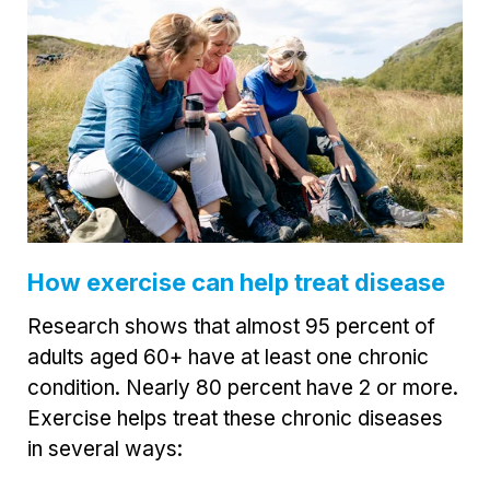
How exercise can help treat disease
Research shows that almost 95 percent of
adults aged 60+ have at least one chronic
condition. Nearly 80 percent have 2 or more.
Exercise helps treat these chronic diseases
in several ways: