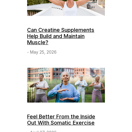
Can Creatine Supplements
Help Build and Maintain
Muscle?
- May 25, 2026
Feel Better From the Inside
Out With Somatic Exercise