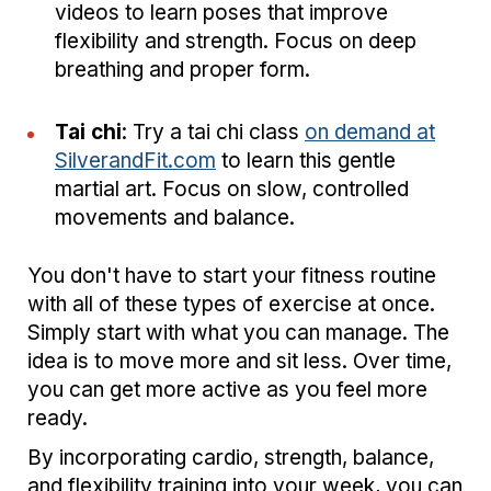
videos to learn poses that improve
flexibility and strength. Focus on deep
breathing and proper form.
Tai chi
: Try a tai chi class
on demand at
SilverandFit.com
to learn this gentle
martial art. Focus on slow, controlled
movements and balance.
You don't have to start your fitness routine
with all of these types of exercise at once.
Simply start with what you can manage. The
idea is to move more and sit less. Over time,
you can get more active as you feel more
ready.
By incorporating cardio, strength, balance,
and flexibility training into your week, you can