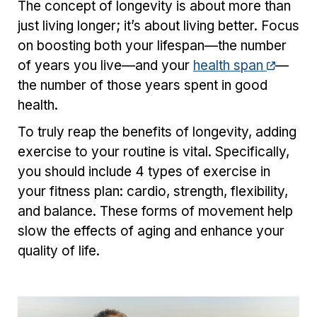
The concept of longevity is about more than
just living longer; it’s about living better. Focus
on boosting both your lifespan—the number
of years you live—and your
health span
—
the number of those years spent in good
health.
To truly reap the benefits of longevity, adding
exercise to your routine is vital. Specifically,
you should include 4 types of exercise in
your fitness plan: cardio, strength, flexibility,
and balance. These forms of movement help
slow the effects of aging and enhance your
quality of life.