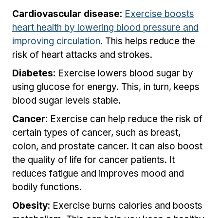
Cardiovascular disease
:
Exercise boosts
heart health by lowering blood pressure and
improving circulation
. This helps reduce the
risk of heart attacks and strokes.
Diabetes
: Exercise lowers blood sugar by
using glucose for energy. This, in turn, keeps
blood sugar levels stable.
Cancer
: Exercise can help reduce the risk of
certain types of cancer, such as breast,
colon, and prostate cancer. It can also boost
the quality of life for cancer patients. It
reduces fatigue and improves mood and
bodily functions.
Obesity
: Exercise burns calories and boosts