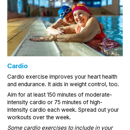
Cardio
Cardio exercise improves your heart health
and endurance. It aids in weight control, too.
Aim for at least 150 minutes of moderate-
intensity cardio or 75 minutes of high-
intensity cardio each week. Spread out your
workouts over the week.
Some cardio exercises to include in your