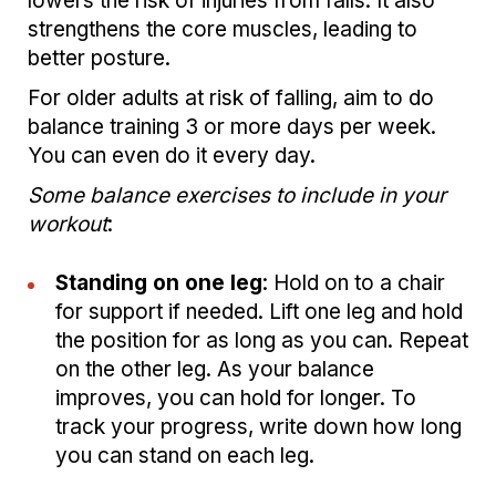
lowers the risk of injuries from falls. It also
strengthens the core muscles, leading to
better posture.
For older adults at risk of falling, aim to do
balance training 3 or more days per week.
You can even do it every day.
Some balance exercises to include in your
workout
:
Standing on one leg
: Hold on to a chair
for support if needed. Lift one leg and hold
the position for as long as you can. Repeat
on the other leg. As your balance
improves, you can hold for longer. To
track your progress, write down how long
you can stand on each leg.