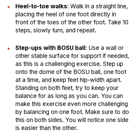
Heel-to-toe walks
: Walk in a straight line,
placing the heel of one foot directly in
front of the toes of the other foot. Take 10
steps, slowly turn, and repeat.
Step-ups with BOSU ball
: Use a wall or
other stable surface for support if needed,
as this is a challenging exercise. Step up
onto the dome of the BOSU ball, one foot
at a time, and keep feet hip-width apart.
Standing on both feet, try to keep your
balance for as long as you can. You can
make this exercise even more challenging
by balancing on one foot. Make sure to do
this on both sides. You will notice one side
is easier than the other.