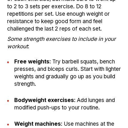
to 2 to 3 sets per exercise. Do 8 to 12
repetitions per set. Use enough weight or
resistance to keep good form and feel
challenged the last 2 reps of each set.
Some strength exercises to include in your
workout
:
Free weights
: Try barbell squats, bench
presses, and biceps curls. Start with lighter
weights and gradually go up as you build
strength.
Bodyweight exercises
: Add lunges and
modified push-ups to your routine.
Weight machines
: Use machines at the