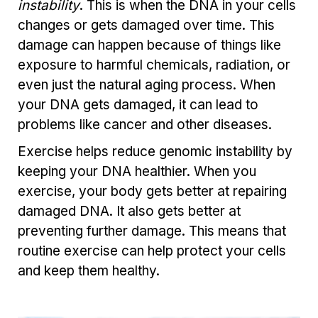
instability
. This is when the DNA in your cells
changes or gets damaged over time. This
damage can happen because of things like
exposure to harmful chemicals, radiation, or
even just the natural aging process. When
your DNA gets damaged, it can lead to
problems like cancer and other diseases.
Exercise helps reduce genomic instability by
keeping your DNA healthier. When you
exercise, your body gets better at repairing
damaged DNA. It also gets better at
preventing further damage. This means that
routine exercise can help protect your cells
and keep them healthy.