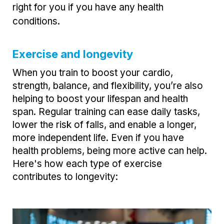
right for you if you have any health
conditions.
Exercise and longevity
When you train to boost your cardio,
strength, balance, and flexibility, you’re also
helping to boost your lifespan and health
span. Regular training can ease daily tasks,
lower the risk of falls, and enable a longer,
more independent life. Even if you have
health problems, being more active can help.
Here's how each type of exercise
contributes to longevity: