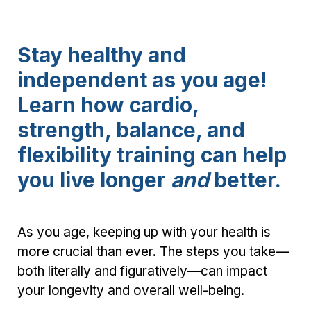
Stay healthy and
independent as you age!
Learn how cardio,
strength, balance, and
flexibility training can help
you live longer
and
better.
As you age, keeping up with your health is
more crucial than ever. The steps you take—
both literally and figuratively—can impact
your longevity and overall well-being.