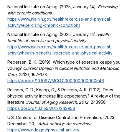
National Institute on Aging. (2025, January 14).
Exercising
with chronic conditions
.
https://www.nia.nih.gov/health/exercise-and-physical-
activity/exercising-chronic-conditions
National Institute on Aging. (2025, January 14).
Health
benefits of exercise and physical activity
.
https://www.nia.nih.gov/health/exercise-and-physical-
activity/health-benefits-exercise-and-physical-activity
Pedersen, B. K. (2019). Which type of exercise keeps you
young?
Current Opinion in Clinical Nutrition and Metabolic
Care, 22
(2), 167–173.
https://doi.org/10.1097/MCO.0000000000000546
Reimers, C. D., Knapp, G., & Reimers, A. K. (2012). Does
physical activity increase life expectancy? A review of the
literature.
Journal of Aging Research, 2012
, 243958.
https://doi.org/10.1155/2012/243958
U.S. Centers for Disease Control and Prevention. (2023,
December 20).
Adult activity: An overview
.
https://www.cdc.gov/physical-activity-