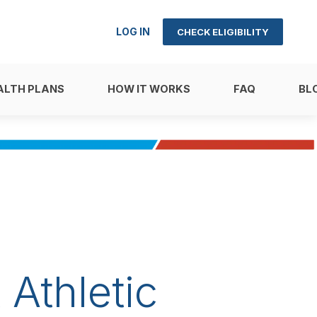
LOG IN
CHECK ELIGIBILITY
ALTH PLANS
HOW IT WORKS
FAQ
BL
Athletic