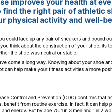
se improves your health at ever
 find the right pair of athletic 
r physical activity and well-b
ou could lace up any pair of sneakers and bound out
 you think about the construction of your shoe, its t
ther the shoe was neutral or stable.
have come a long way. Knowing about your shoe and 
ot can help make your fitness activities a more pos
ease Control and Prevention (CDC) confirms that adu
s, benefit from routine exercise. In fact, it can help 
 and energy. But by age 75, 1 in 3 men and 1 in 2 w