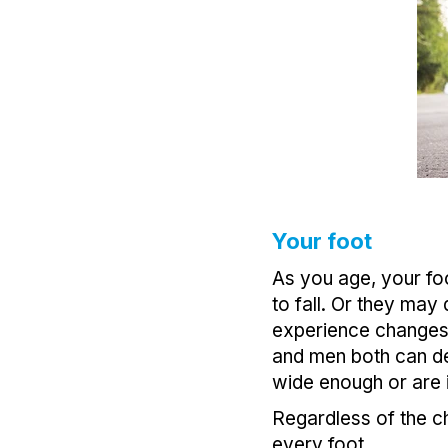
Your foot
As you age, your foo
to fall. Or they may
experience changes i
and men both can dev
wide enough or are il
Regardless of the ch
every foot.