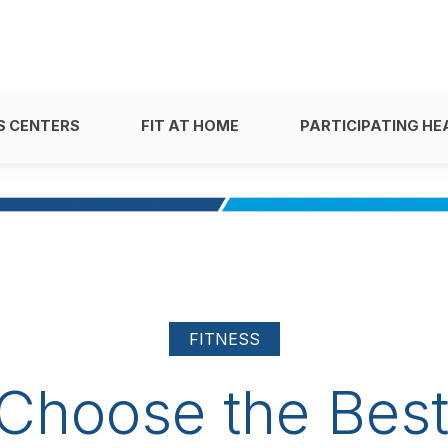
S CENTERS
FIT AT HOME
PARTICIPATING HE
FITNESS
Choose the Best 