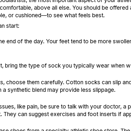
diatrists, the most important aspect of your athlet
omfortable, above all else. You should be offered al
le, or cushioned—to see what feels best.
n start:
he end of the day. Your feet tend to be more swoll
it, bring the type of sock you typically wear when w
, choose them carefully. Cotton socks can slip and
a synthetic blend may provide less slippage.
ssues, like pain, be sure to talk with your doctor, a p
t. They can suggest exercises and foot inserts if a
hase shoes from a specialty athletic shoe store. The 