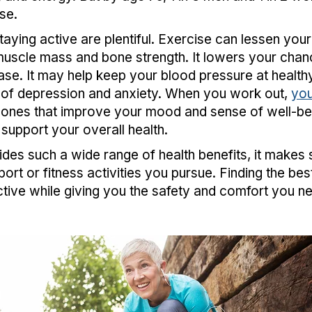
se.
taying active are plentiful. Exercise can lessen your ri
muscle mass and bone strength. It lowers your chan
se. It may help keep your blood pressure at healthy 
of depression and anxiety. When you work out,
you
nes that improve your mood and sense of well-bein
 support your overall health.
des such a wide range of health benefits, it makes
ort or fitness activities you pursue. Finding the best
ctive while giving you the safety and comfort you 