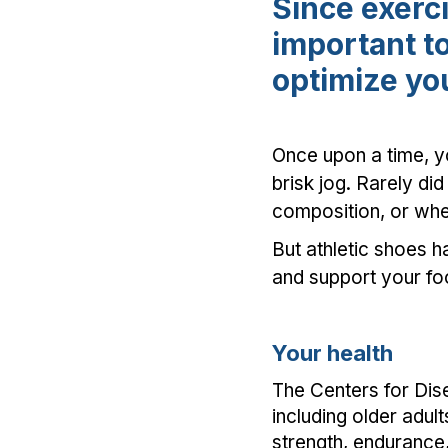
Since exerci
important to
optimize you
Once upon a time, y
brisk jog. Rarely did
composition, or whe
But athletic shoes 
and support your fo
Your health
The Centers for Dis
including older adult
strength, endurance,