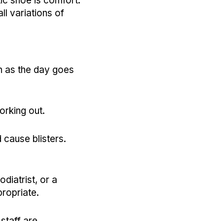
ic shoe is comfort.
l variations of
en as the day goes
orking out.
 cause blisters.
odiatrist, or a
ppropriate.
staff are