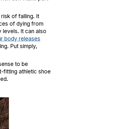
sk of falling. It
ces of dying from
levels. It can also
r body releases
g. Put simply,
 sense to be
-fitting athletic shoe
need.