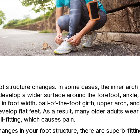
t structure changes. In some cases, the inner arch i
 develop a wider surface around the forefoot, ankle,
n foot width, ball-of-the-foot girth, upper arch, a
elop flat feet. As a result, many older adults wear
l-fitting, which causes pain.
anges in your foot structure, there are superb-fittin