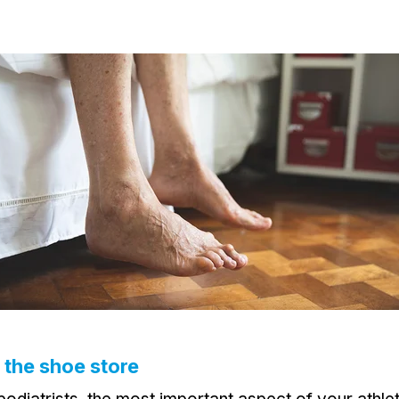
o the shoe store