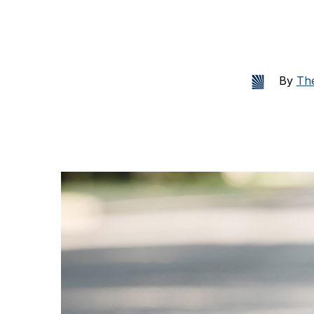
By
The