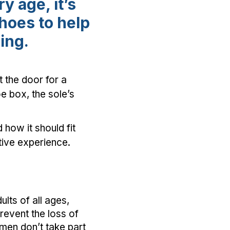
y age, it’s
shoes to help
eing.
 the door for a
oe box, the sole’s
how it should fit
itive experience.
lts of all ages,
prevent the loss of
omen don’t take part