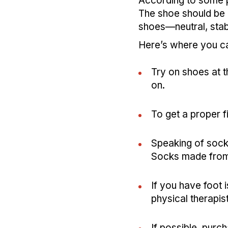
According to some po
The shoe should be c
shoes—neutral, stab
Here’s where you ca
Try on shoes at t
on.
To get a proper f
Speaking of socks
Socks made from 
If you have foot i
physical therapis
If possible, purc