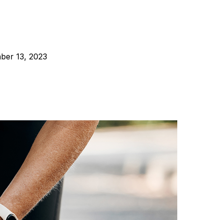
er 13, 2023