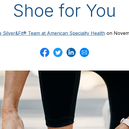
Shoe for You
 Silver&Fit® Team at American Specialty Health
on Novemb