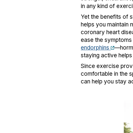
in any kind of exerci
Yet the benefits of s
helps you maintain 
coronary heart disea
ease the symptoms 
endorphins
—hormo
staying active helps
Since exercise provi
comfortable in the sp
can help you stay a