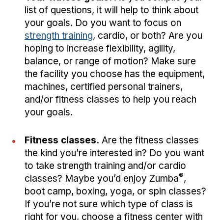
list of questions, it will help to think about
your goals. Do you want to focus on
strength training
, cardio, or both? Are you
hoping to increase flexibility, agility,
balance, or range of motion? Make sure
the facility you choose has the equipment,
machines, certified personal trainers,
and/or fitness classes to help you reach
your goals.
Fitness classes.
Are the fitness classes
the kind you’re interested in? Do you want
to take strength training and/or cardio
®
classes? Maybe you’d enjoy Zumba
,
boot camp, boxing, yoga, or spin classes?
If you’re not sure which type of class is
right for you, choose a fitness center with