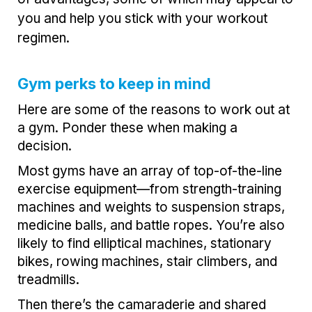
you and help you stick with your workout
regimen.
Gym perks to keep in mind
Here are some of the reasons to work out at
a gym. Ponder these when making a
decision.
Most gyms have an array of top-of-the-line
exercise equipment—from strength-training
machines and weights to suspension straps,
medicine balls, and battle ropes. You’re also
likely to find elliptical machines, stationary
bikes, rowing machines, stair climbers, and
treadmills.
Then there’s the camaraderie and shared