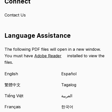
Connect
Contact Us
Language Assistance
The following PDF files will open in a new window.
You must have
Adobe Reader
installed to view the
Opens
files.
an
external
English
Español
site
in
繁體中文
Tagalog
a
Tiếng Việt
العربية
new
tab
Français
한국어