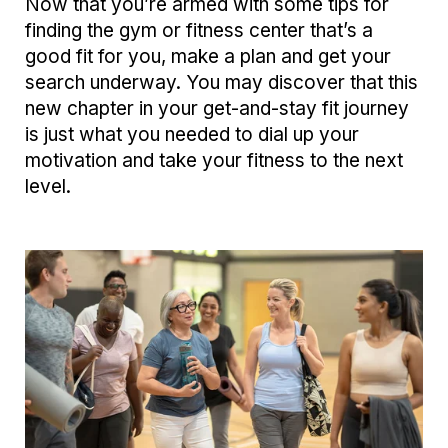
Now that you’re armed with some tips for
finding the gym or fitness center that’s a
good fit for you, make a plan and get your
search underway. You may discover that this
new chapter in your get-and-stay fit journey
is just what you needed to dial up your
motivation and take your fitness to the next
level.