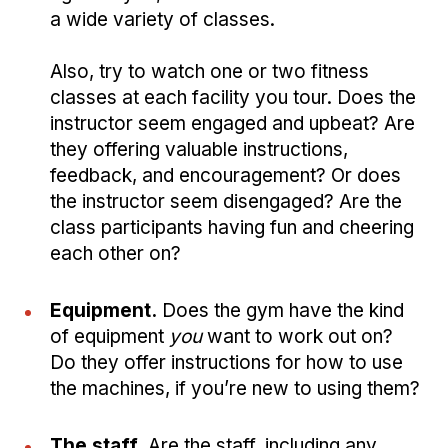
a wide variety of classes.
Also, try to watch one or two fitness
classes at each facility you tour. Does the
instructor seem engaged and upbeat? Are
they offering valuable instructions,
feedback, and encouragement? Or does
the instructor seem disengaged? Are the
class participants having fun and cheering
each other on?
Equipment.
Does the gym have the kind
of equipment
you
want to work out on?
Do they offer instructions for how to use
the machines, if you’re new to using them?
The staff.
Are the staff, including any