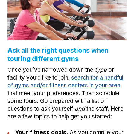
Ask all the right questions when
touring different gyms
Once you’ve narrowed down the
type
of
facility you’d like to join,
search for a handful
of gyms and/or fitness centers in your area
that meet your preferences. Then schedule
some tours. Go prepared with a list of
questions to ask yourself
and
the staff. Here
are a few topics to help get you started:
Your fitness goals.
As you compile your