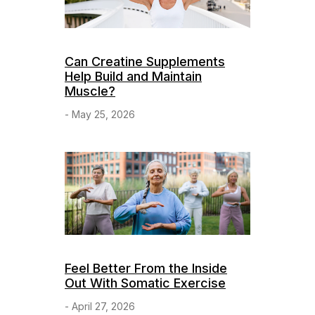
Can Creatine Supplements
Help Build and Maintain
Muscle?
- May 25, 2026
Feel Better From the Inside
Out With Somatic Exercise
- April 27, 2026