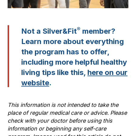
®
Not a Silver&Fit
member?
Learn more about everything
the program has to offer,
including more helpful healthy
living tips like this,
here on our
website
.
This information is not intended to take the
place of regular medical care or advice. Please
check with your doctor before using this
information or beginning any self-care