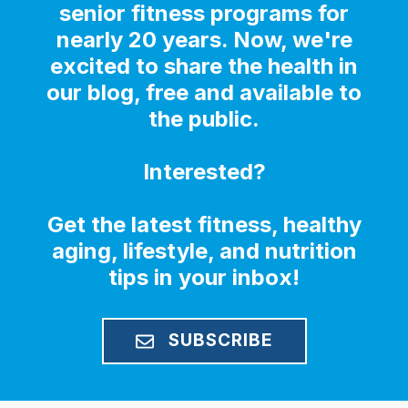
senior fitness programs for
nearly 20 years. Now, we're
excited to share the health in
our blog, free and available to
the public.
Interested?
Get the latest fitness, healthy
aging, lifestyle, and nutrition
tips in your inbox!
SUBSCRIBE