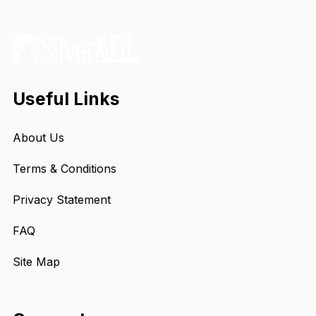
Useful Links
About Us
Terms & Conditions
Privacy Statement
FAQ
Site Map