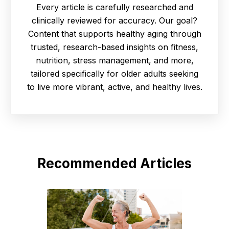
Every article is carefully researched and
clinically reviewed for accuracy. Our goal?
Content that supports healthy aging through
trusted, research-based insights on fitness,
nutrition, stress management, and more,
tailored specifically for older adults seeking
to live more vibrant, active, and healthy lives.
Recommended Articles