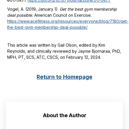
e0170471.
https://doi.org/10.1371/journal.pone.0170471
Vogel, A. (2019, January 1).
Get the best gym membership
deal possible.
American Council on Exercise.
https://www.acefitness.org/resources/everyone/blog/7180/get-
the-best-gym-membership-deal-possible/
This article was written by Gail Olson, edited by Kim
Reynolds, and clinically reviewed by Jaynie Bjornaraa, PhD,
MPH, PT, SCS, ATC, CSCS, on February 12, 2024.
Return to Homepage
About the Author