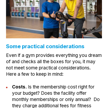
Some practical considerations
Even if a gym provides everything you dream
of and checks all the boxes for you, it may
not meet some practical considerations.
Here a few to keep in mind:
Costs.
Is the membership cost right for
your budget? Does the facility offer
monthly memberships or only annual? Do
they charge additional fees for fitness