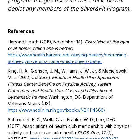
program. Images used for this article do not
depict any members of the Silver&Fit Program.
References
Harvard Health (2019, November 14).
Exercising at the gym
or at home: Which one is better?
https://www.health.harvard.edu/staying-healthy/exercising-
at-the-gym-versus-home-which-one-is-better
King, H. A., Gierisch, J. M., Williams, J. W., Jr, & Maciejewski,
M. L. (2012, October).
Effects of Health Plan-Sponsored
Fitness Center Benefits on Physical Activity, Health
Outcomes, and Health Care Costs and Utilization: A
Systematic Review.
Washington, DC: Department of
Veterans Affairs (US).
https://www.ncbi.nlm.nih.gov/books/NBK114680/
Schroeder, E. C., Welk, G. J., Franke, W. D., Lee, D.-C.
(2017). Associations of health club membership with physical
activity and cardiovascular health.
PLOS One, 12
(1),