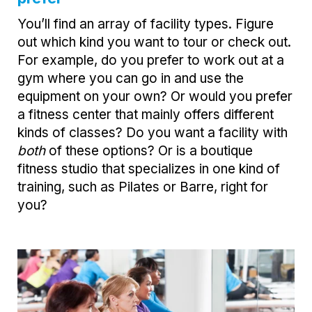
You’ll find an array of facility types. Figure
out which kind you want to tour or check out.
For example, do you prefer to work out at a
gym where you can go in and use the
equipment on your own? Or would you prefer
a fitness center that mainly offers different
kinds of classes? Do you want a facility with
both
of these options? Or is a boutique
fitness studio that specializes in one kind of
training, such as Pilates or Barre, right for
you?