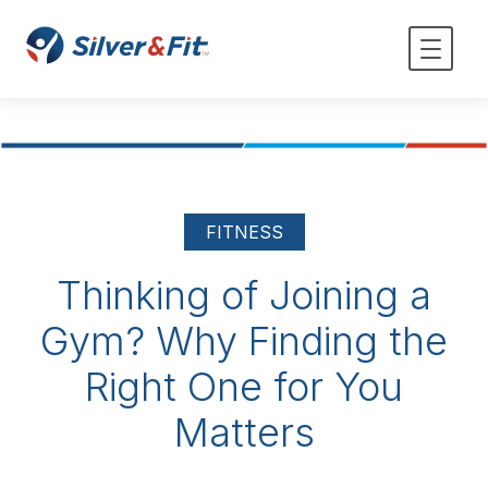
FITNESS
Thinking of Joining a
Gym? Why Finding the
Right One for You
Matters