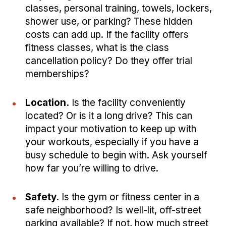
classes, personal training, towels, lockers,
shower use, or parking? These hidden
costs can add up. If the facility offers
fitness classes, what is the class
cancellation policy? Do they offer trial
memberships?
Location.
Is the facility conveniently
located? Or is it a long drive? This can
impact your motivation to keep up with
your workouts, especially if you have a
busy schedule to begin with. Ask yourself
how far you’re willing to drive.
Safety.
Is the gym or fitness center in a
safe neighborhood? Is well-lit, off-street
parking available? If not, how much street