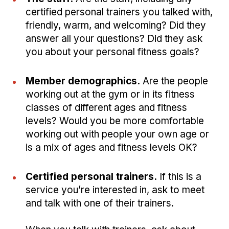
certified personal trainers you talked with,
friendly, warm, and welcoming? Did they
answer all your questions? Did they ask
you about your personal fitness goals?
Member demographics.
Are the people
working out at the gym or in its fitness
classes of different ages and fitness
levels? Would you be more comfortable
working out with people your own age or
is a mix of ages and fitness levels OK?
Certified personal trainers.
If this is a
service you’re interested in, ask to meet
and talk with one of their trainers.