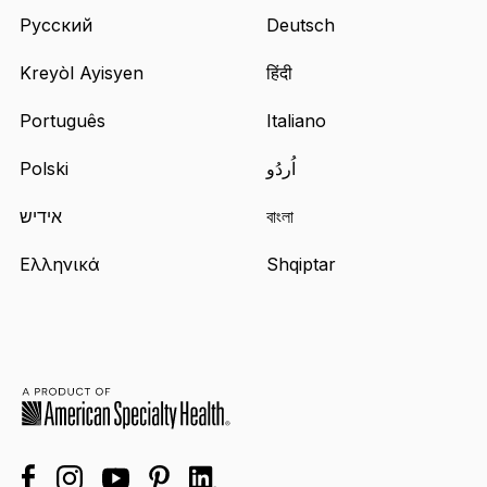
Русский
Deutsch
Kreyòl Ayisyen
हिंदी
Português
Italiano
Polski
اُردُو
אידיש
বাংলা
Ελληνικά
Shqiptar