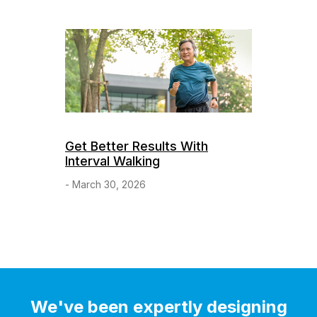
Get Better Results With
Interval Walking
- March 30, 2026
We've been expertly designing