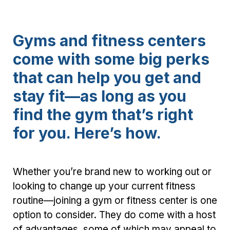
Gyms and fitness centers
come with some big perks
that can help you get and
stay fit—as long as you
find the gym that’s right
for you. Here’s how.
Whether you’re brand new to working out or
looking to change up your current fitness
routine—joining a gym or fitness center is one
option to consider. They do come with a host
of advantages, some of which may appeal to