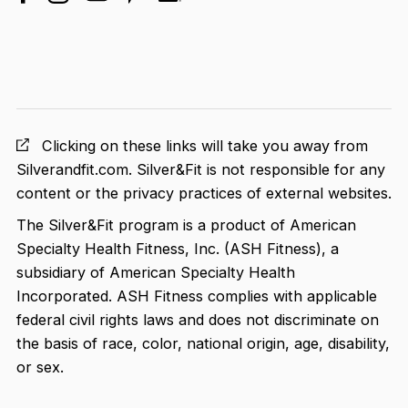
facebook
linkedin
instagram
youtube
pinterest
Clicking on these links will take you away from
Silverandfit.com. Silver&Fit is not responsible for any
content or the privacy practices of external websites.
The Silver&Fit program is a product of American
Specialty Health Fitness, Inc. (ASH Fitness), a
subsidiary of American Specialty Health
Incorporated. ASH Fitness complies with applicable
federal civil rights laws and does not discriminate on
the basis of race, color, national origin, age, disability,
or sex.