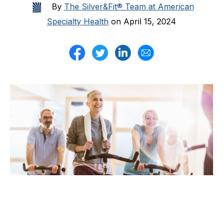
By
The Silver&Fit® Team at American
Specialty Health
on April 15, 2024