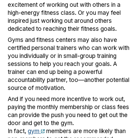
excitement of working out with others in a
high-energy fitness class. Or you may feel
inspired just working out around others
dedicated to reaching their fitness goals.
Gyms and fitness centers may also have
certified personal trainers who can work with
you individually or in small-group training
sessions to help you reach your goals. A
trainer can end up being a powerful
accountability partner, too—another potential
source of motivation.
And if you need more incentive to work out,
paying the monthly membership or class fees
can provide the push you need to get out the
door and get to the gym.
In fact,
gym
members are more likely than