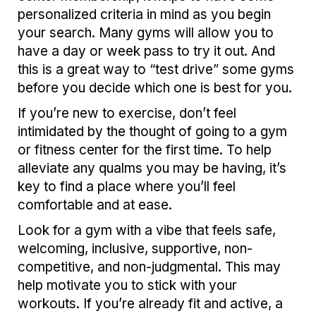
personalized criteria in mind as you begin
your search. Many gyms will allow you to
have a day or week pass to try it out. And
this is a great way to “test drive” some gyms
before you decide which one is best for you.
If you’re new to exercise, don’t feel
intimidated by the thought of going to a gym
or fitness center for the first time. To help
alleviate any qualms you may be having, it’s
key to find a place where you’ll feel
comfortable and at ease.
Look for a gym with a vibe that feels safe,
welcoming, inclusive, supportive, non-
competitive, and non-judgmental. This may
help motivate you to stick with your
workouts. If you’re already fit and active, a