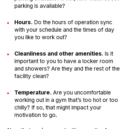
parking is available?
Hours.
Do the hours of operation sync
with your schedule and the times of day
you like to work out?
Cleanliness and other amenities
. Is it
important to you to have a locker room
and showers? Are they and the rest of the
facility clean?
Temperature.
Are you uncomfortable
working out in a gym that’s too hot or too
chilly? If so, that might impact your
motivation to go.