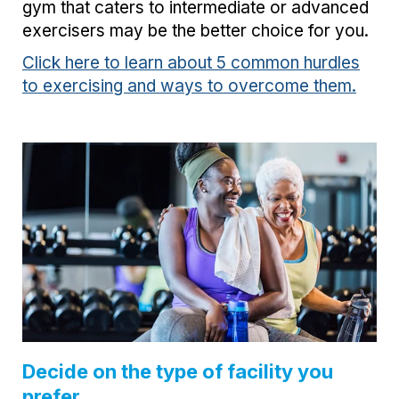
gym that caters to intermediate or advanced
exercisers may be the better choice for you.
Click here to learn about 5 common hurdles
to exercising and ways to overcome them.
Decide on the type of facility you
prefer