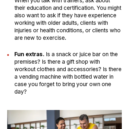
When you talk with trainers, ask about
their education and certification. You might
also want to ask if they have experience
working with older adults, clients with
injuries or health conditions, or clients who
are new to exercise.
Fun extras.
Is a snack or juice bar on the
premises? Is there a gift shop with
workout clothes and accessories? Is there
a vending machine with bottled water in
case you forget to bring your own one
day?