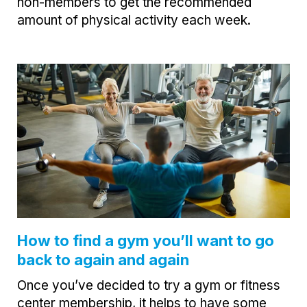
non-members to get the recommended
amount of physical activity each week.
How to find a gym you’ll want to go
back to again and again
Once you’ve decided to try a gym or fitness
center membership, it helps to have some