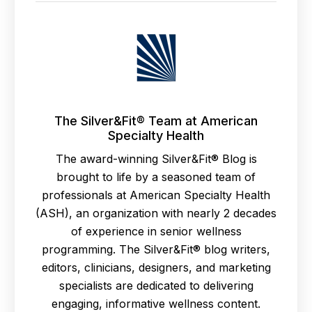
The Silver&Fit® Team at American
Specialty Health
The award-winning Silver&Fit® Blog is
brought to life by a seasoned team of
professionals at American Specialty Health
(ASH), an organization with nearly 2 decades
of experience in senior wellness
programming. The Silver&Fit® blog writers,
editors, clinicians, designers, and marketing
specialists are dedicated to delivering
engaging, informative wellness content.