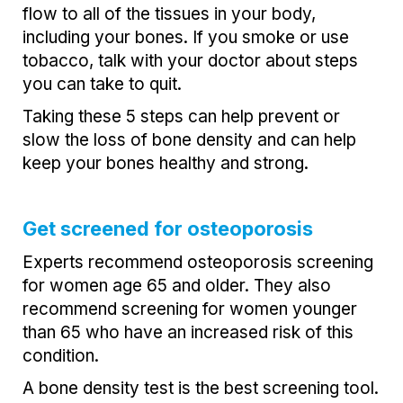
flow to all of the tissues in your body,
including your bones. If you smoke or use
tobacco, talk with your doctor about steps
you can take to quit.
Taking these 5 steps can help prevent or
slow the loss of bone density and can help
keep your bones healthy and strong.
Get screened for osteoporosis
Experts recommend osteoporosis screening
for women age 65 and older. They also
recommend screening for women younger
than 65 who have an increased risk of this
condition.
A bone density test is the best screening tool.