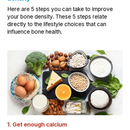
Here are 5 steps you can take to improve
your bone density. These 5 steps relate
directly to the lifestyle choices that can
influence bone health.
1. Get enough calcium