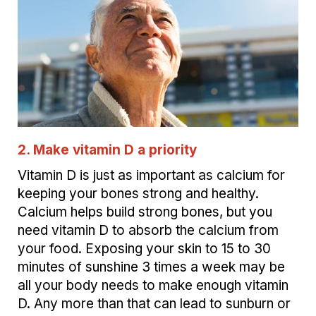
2. Make vitamin D a priority
Vitamin D is just as important as calcium for
keeping your bones strong and healthy.
Calcium helps build strong bones, but you
need vitamin D to absorb the calcium from
your food. Exposing your skin to 15 to 30
minutes of sunshine 3 times a week may be
all your body needs to make enough vitamin
D. Any more than that can lead to sunburn or