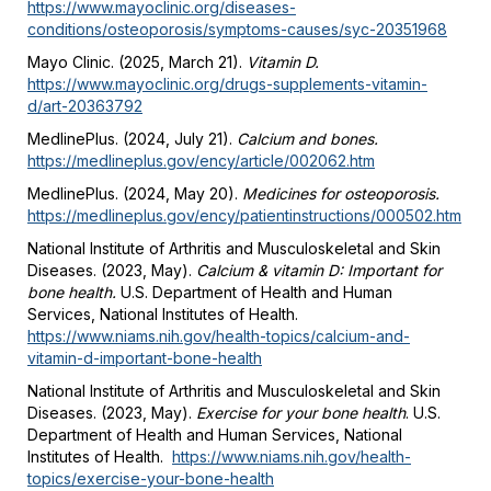
https://www.mayoclinic.org/diseases-
conditions/osteoporosis/symptoms-causes/syc-20351968
Mayo Clinic. (2025, March 21).
Vitamin D.
https://www.mayoclinic.org/drugs-supplements-vitamin-
d/art-20363792
MedlinePlus. (2024, July 21).
Calcium and bones.
https://medlineplus.gov/ency/article/002062.htm
MedlinePlus. (2024, May 20).
Medicines for osteoporosis.
https://medlineplus.gov/ency/patientinstructions/000502.htm
National Institute of Arthritis and Musculoskeletal and Skin
Diseases. (2023, May).
Calcium & vitamin D: Important for
bone health
.
U.S. Department of Health and Human
Services, National Institutes of Health.
https://www.niams.nih.gov/health-topics/calcium-and-
vitamin-d-important-bone-health
National Institute of Arthritis and Musculoskeletal and Skin
Diseases. (2023, May).
Exercise for your bone health
. U.S.
Department of Health and Human Services, National
Institutes of Health.
https://www.niams.nih.gov/health-
topics/exercise-your-bone-health