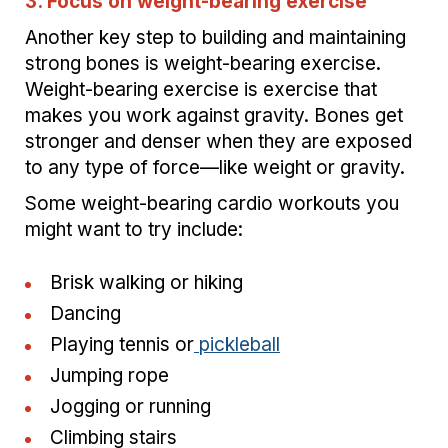
3. Focus on weight-bearing exercise
Another key step to building and maintaining
strong bones is weight-bearing exercise.
Weight-bearing exercise is exercise that
makes you work against gravity. Bones get
stronger and denser when they are exposed
to any type of force—like weight or gravity.
Some weight-bearing cardio workouts you
might want to try include:
Brisk walking or hiking
Dancing
Playing tennis or
pickleball
Jumping rope
Jogging or running
Climbing stairs