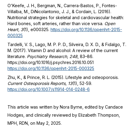
O'Keefe, J. H., Bergman, N., Carrera-Bastos, P., Fontes-
Villalba, M., DiNicolantonio, J. J., & Cordain, L. (2016).
Nutritional strategies for skeletal and cardiovascular health:
Hard bones, soft arteries, rather than vice versa.
Open
Heart, 3
(1), e000325.
https://doi.org/10.1136/openhrt-2015-
000325
Tardelli, V. S., Lago, M. P. P. D., Silveira, D. X. D., & Fidalgo, T.
M. (2017). Vitamin D and alcohol: A review of the current
literature.
Psychiatry Research, 248
, 83–86.
https://doi.org/10.1016/j.psychres.2016.10.051
https://doi.org/10.1136/openhrt-2015-000325
Zhu, K., & Prince, R. L. (2015). Lifestyle and osteoporosis.
Current Osteoporosis Reports, 13
(1), 52-59.
https://doi.org/10.1007/s11914-014-0248-6
This article was written by Nora Byrne, edited by Candace
Hodges, and clinically reviewed by Elizabeth Thompson,
MPH, RDN, on May 2, 2025.