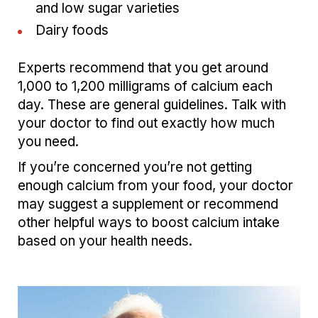
and low sugar varieties
Dairy foods
Experts recommend that you get around
1,000 to 1,200 milligrams of calcium each
day. These are general guidelines. Talk with
your doctor to find out exactly how much
you need.
If you’re concerned you’re not getting
enough calcium from your food, your doctor
may suggest a supplement or recommend
other helpful ways to boost calcium intake
based on your health needs.