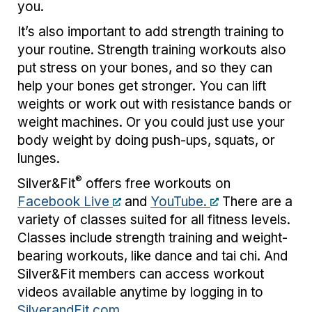
you.
It’s also important to add strength training to
your routine. Strength training workouts also
put stress on your bones, and so they can
help your bones get stronger. You can lift
weights or work out with resistance bands or
weight machines. Or you could just use your
body weight by doing push-ups, squats, or
lunges.
®
Silver&Fit
offers free workouts on
Facebook Live
and
YouTube.
There are a
variety of classes suited for all fitness levels.
Classes include strength training and weight-
bearing workouts, like dance and tai chi. And
Silver&Fit members can access workout
videos available anytime by logging in to
SilverandFit.com
.