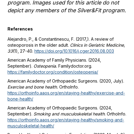
program. Images used for this article do not
depict any members of the Silver&Fit program.
References
Alejandro, P., & Constantinescu, F. (2017,). A review of
osteoporosis in the older adult.
Clinics in Geriatric Medicine,
33
(1), 27-40.
https://doi.org/10.1016/j.cger.2016.08.003
American Academy of Family Physicians. (2024,
September).
Osteopenia.
Familydoctor.org
.
https://familydoctor.org/condition/osteopenia/
American Academy of Orthopaedic Surgeons. (2020, July).
Exercise and bone health.
OrthoInfo.
https://orthoinfo.aaos.org/en/staying-healthy/exercise-and-
bone-health/
American Academy of Orthopaedic Surgeons. (2024,
September).
Smoking and musculoskeletal health
. OrthoInfo.
https://orthoinfo.aaos.org/en/staying-healthy/smoking-and-
musculoskeletal-health/