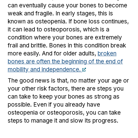
can eventually cause your bones to become
weak and fragile. In early stages, this is
known as osteopenia. If bone loss continues,
it can lead to osteoporosis, which is a
condition where your bones are extremely
frail and brittle. Bones in this condition break
more easily. And for older adults,
broken
bones are often the beginning of the end of
mobility and independence.
The good news is that, no matter your age or
your other risk factors, there are steps you
can take to keep your bones as strong as
possible. Even if you already have
osteopenia or osteoporosis, you can take
steps to manage it and slow its progress.