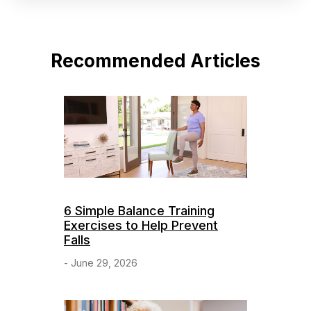
Recommended Articles
6 Simple Balance Training
Exercises to Help Prevent
Falls
- June 29, 2026