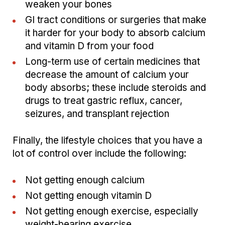
weaken your bones
GI tract conditions or surgeries that make
it harder for your body to absorb calcium
and vitamin D from your food
Long-term use of certain medicines that
decrease the amount of calcium your
body absorbs; these include steroids and
drugs to treat gastric reflux, cancer,
seizures, and transplant rejection
Finally, the lifestyle choices that you have a
lot of control over include the following:
Not getting enough calcium
Not getting enough vitamin D
Not getting enough exercise, especially
weight-bearing exercise