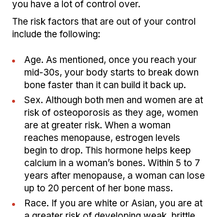
you have a lot of control over.
The risk factors that are out of your control
include the following:
Age. As mentioned, once you reach your
mid-30s, your body starts to break down
bone faster than it can build it back up.
Sex. Although both men and women are at
risk of osteoporosis as they age, women
are at greater risk. When a woman
reaches menopause, estrogen levels
begin to drop. This hormone helps keep
calcium in a woman’s bones. Within 5 to 7
years after menopause, a woman can lose
up to 20 percent of her bone mass.
Race. If you are white or Asian, you are at
a greater risk of developing weak, brittle