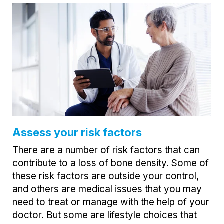
Assess your risk factors
There are a number of risk factors that can
contribute to a loss of bone density. Some of
these risk factors are outside your control,
and others are medical issues that you may
need to treat or manage with the help of your
doctor. But some are lifestyle choices that