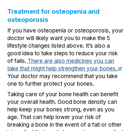
Treatment for osteopenia and
osteoporosis
If you have osteopenia or osteoporosis, your
doctor will likely want you to make the 5
lifestyle changes listed above. It’s also a
good idea to take steps to reduce your risk
of falls.
There are also medicines you can
take that might help strengthen your bones.
Your doctor may recommend that you take
one to further protect your bones.
Taking care of your bone health can benefit
your overall health. Good bone density can
help keep your bones strong, even as you
age. That can help lower your risk of
breaking a bone in the event of a fall or other