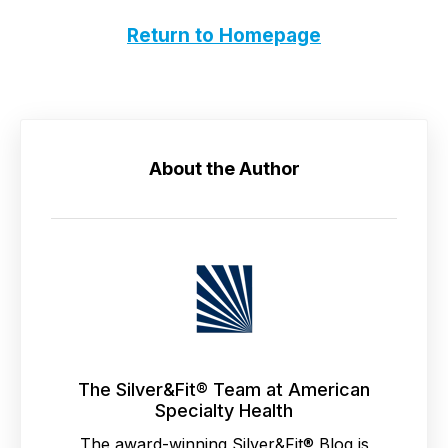
Return to Homepage
About the Author
The Silver&Fit® Team at American
Specialty Health
The award-winning Silver&Fit® Blog is