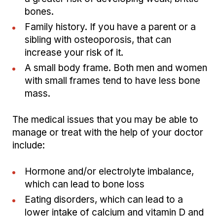
bones.
Family history. If you have a parent or a
sibling with osteoporosis, that can
increase your risk of it.
A small body frame. Both men and women
with small frames tend to have less bone
mass.
The medical issues that you may be able to
manage or treat with the help of your doctor
include:
Hormone and/or electrolyte imbalance,
which can lead to bone loss
Eating disorders, which can lead to a
lower intake of calcium and vitamin D and