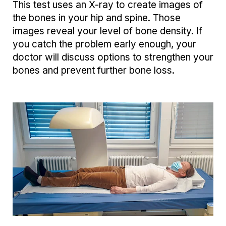
This test uses an X-ray to create images of
the bones in your hip and spine. Those
images reveal your level of bone density. If
you catch the problem early enough, your
doctor will discuss options to strengthen your
bones and prevent further bone loss.