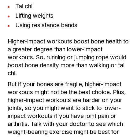
Tai chi
Lifting weights
Using resistance bands
Higher-impact workouts boost bone health to
a greater degree than lower-impact
workouts. So, running or jumping rope would
boost bone density more than walking or tai
chi.
But if your bones are fragile, higher-impact
workouts might not be the best choice. Plus,
higher-impact workouts are harder on your
joints, so you might want to stick to lower-
impact workouts if you have joint pain or
arthritis. Talk with your doctor to see which
weight-bearing exercise might be best for