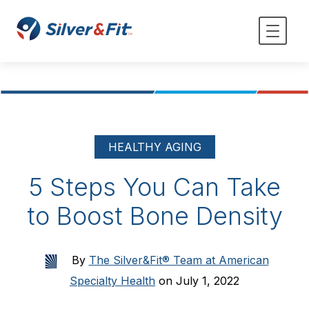
HEALTHY AGING
5 Steps You Can Take
to Boost Bone Density
By
The Silver&Fit® Team at American
Specialty Health
on July 1, 2022