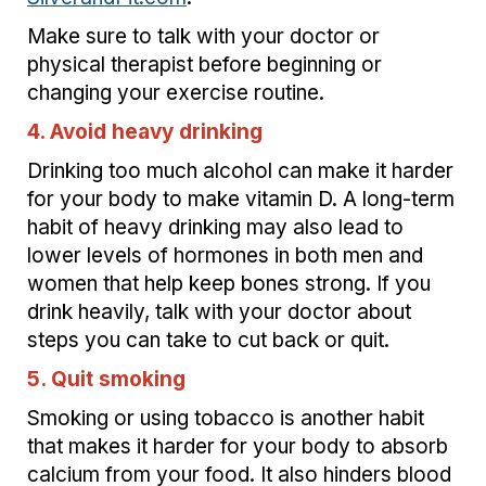
Make sure to talk with your doctor or
physical therapist before beginning or
changing your exercise routine.
4. Avoid heavy drinking
Drinking too much alcohol can make it harder
for your body to make vitamin D. A long-term
habit of heavy drinking may also lead to
lower levels of hormones in both men and
women that help keep bones strong. If you
drink heavily, talk with your doctor about
steps you can take to cut back or quit.
5. Quit smoking
Smoking or using tobacco is another habit
that makes it harder for your body to absorb
calcium from your food. It also hinders blood