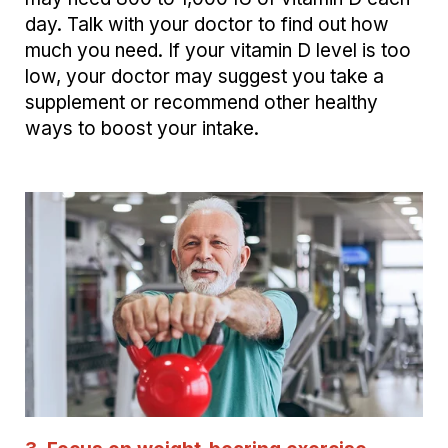
day. Talk with your doctor to find out how
much you need. If your
vitamin D level is
too
low, your doctor may suggest you take a
supplement or recommend other healthy
ways to boost your intake.