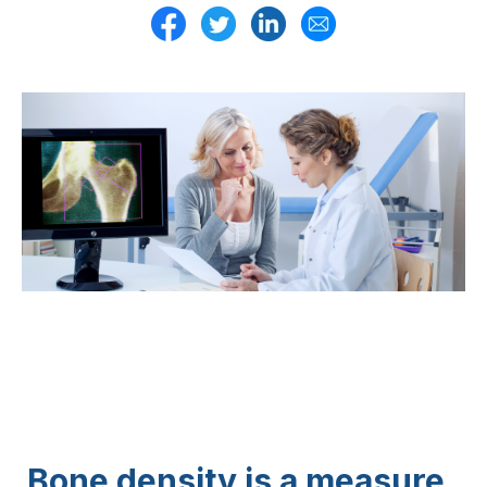
Bone density is a measure