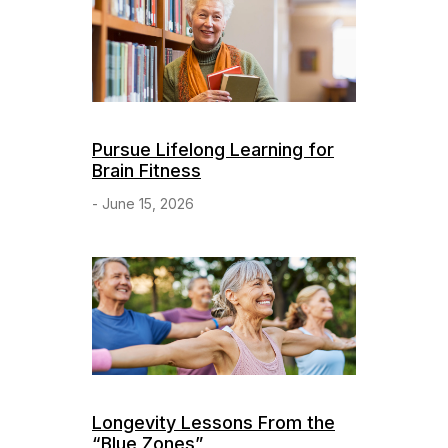
Pursue Lifelong Learning for
Brain Fitness
- June 15, 2026
Longevity Lessons From the
“Blue Zones”