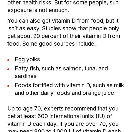
other health risks. But for some people, sun
exposure is not enough.
You can also get vitamin D from food, but it
isn’t as easy. Studies show that people only
get about 20 percent of their vitamin D from
food. Some good sources include:
Egg yolks
Fatty fish, such as salmon, tuna, and
sardines
Foods fortified with vitamin D, such as milk
and other dairy foods and orange juice
Up to age 70, experts recommend that you
get at least 600 international units (IU) of
vitamin D each day. If you are over 70, you
may need 800 to 1,000 IU of vitamin D each