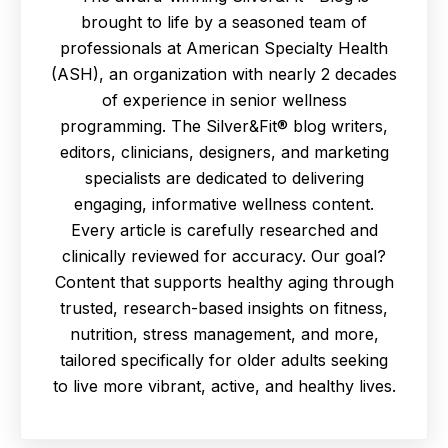
brought to life by a seasoned team of
professionals at American Specialty Health
(ASH), an organization with nearly 2 decades
of experience in senior wellness
programming. The Silver&Fit® blog writers,
editors, clinicians, designers, and marketing
specialists are dedicated to delivering
engaging, informative wellness content.
Every article is carefully researched and
clinically reviewed for accuracy. Our goal?
Content that supports healthy aging through
trusted, research-based insights on fitness,
nutrition, stress management, and more,
tailored specifically for older adults seeking
to live more vibrant, active, and healthy lives.