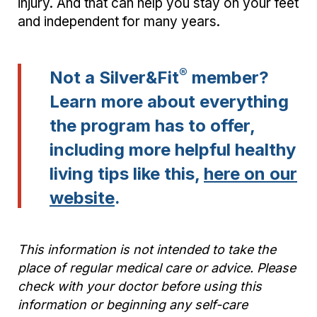
injury. And that can help you stay on your feet
and independent for many years.
®
Not a Silver&Fit
member?
Learn more about everything
the program has to offer,
including more helpful healthy
living tips like this,
here on our
website
.
This information is not intended to take the
place of regular medical care or advice. Please
check with your doctor before using this
information or beginning any self-care