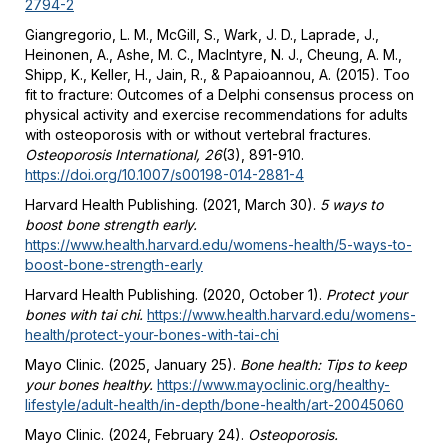
2794-2
Giangregorio, L. M., McGill, S., Wark, J. D., Laprade, J.,
Heinonen, A., Ashe, M. C., MacIntyre, N. J., Cheung, A. M.,
Shipp, K., Keller, H., Jain, R., & Papaioannou, A. (2015). Too
fit to fracture: Outcomes of a Delphi consensus process on
physical activity and exercise recommendations for adults
with osteoporosis with or without vertebral fractures.
Osteoporosis International, 26
(3), 891-910.
https://doi.org/10.1007/s00198-014-2881-4
Harvard Health Publishing. (2021, March 30).
5 ways to
boost bone strength early.
https://www.health.harvard.edu/womens-health/5-ways-to-
boost-bone-strength-early
Harvard Health Publishing. (2020, October 1).
Protect your
bones with tai chi.
https://www.health.harvard.edu/womens-
health/protect-your-bones-with-tai-chi
Mayo Clinic. (2025, January 25).
Bone health: Tips to keep
your bones healthy.
https://www.mayoclinic.org/healthy-
lifestyle/adult-health/in-depth/bone-health/art-20045060
Mayo Clinic. (2024, February 24).
Osteoporosis.