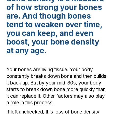
of how strong your bones
are. And though bones
tend to weaken over time,
you can keep, and even
boost, your bone density
at any age.
Your bones are living tissue. Your body
constantly breaks down bone and then builds
it back up. But by your mid-30s, your body
starts to break down bone more quickly than
it can replace it. Other factors may also play
a role in this process.
If left unchecked, this loss of bone density