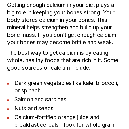
Getting enough calcium in your diet plays a
big role in keeping your bones strong. Your
body stores calcium in your bones. This
mineral helps strengthen and build up your
bone mass. If you don’t get enough calcium,
your bones may become brittle and weak.
The best way to get calcium is by eating
whole, healthy foods that are rich in it. Some
good sources of calcium include:
Dark green vegetables like kale, broccoli,
or spinach
Salmon and sardines
Nuts and seeds
Calcium-fortified orange juice and
breakfast cereals—look for whole grain