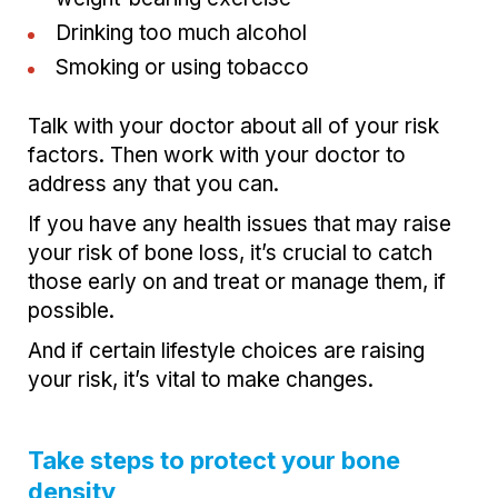
Drinking too much alcohol
Smoking or using tobacco
Talk with your doctor about all of your risk
factors. Then work with your doctor to
address any that you can.
If you have any health issues that may raise
your risk of bone loss, it’s crucial to catch
those early on and treat or manage them, if
possible.
And if certain lifestyle choices are raising
your risk, it’s vital to make changes.
Take steps to protect your bone
density