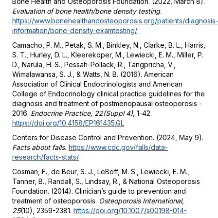
Bone Health and Osteoporosis Foundation. (2022, March 8).
Evaluation of bone health/bone density testing
.
https://www.bonehealthandosteoporosis.org/patients/diagnosis
information/bone-density-examtesting/
Camacho, P. M., Petak, S. M., Binkley, N., Clarke, B. L., Harris,
S. T., Hurley, D. L., Kleerekoper, M., Lewiecki, E. M., Miller, P.
D., Narula, H. S., Pessah-Pollack, R., Tangpricha, V.,
Wimalawansa, S. J., & Watts, N. B. (2016). American
Association of Clinical Endocrinologists and American
College of Endocrinology clinical practice guidelines for the
diagnosis and treatment of postmenopausal osteoporosis -
2016.
Endocrine Practice, 22(Suppl 4)
, 1-42.
https://doi.org/10.4158/EP161435.GL
Centers for Disease Control and Prevention. (2024, May 9).
Facts about falls.
https://www.cdc.gov/falls/data-
research/facts-stats/
Cosman, F., de Beur, S. J., LeBoff, M. S., Lewiecki, E. M.,
Tanner, B., Randall, S., Lindsay, R., & National Osteoporosis
Foundation. (2014). Clinician’s guide to prevention and
treatment of osteoporosis.
Osteoporosis International,
25
(10), 2359-2381.
https://doi.org/10.1007/s00198-014-