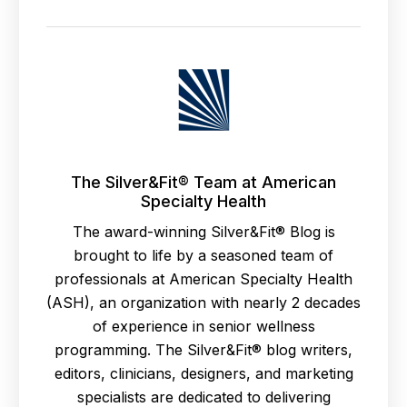
The Silver&Fit® Team at American
Specialty Health
The award-winning Silver&Fit® Blog is
brought to life by a seasoned team of
professionals at American Specialty Health
(ASH), an organization with nearly 2 decades
of experience in senior wellness
programming. The Silver&Fit® blog writers,
editors, clinicians, designers, and marketing
specialists are dedicated to delivering