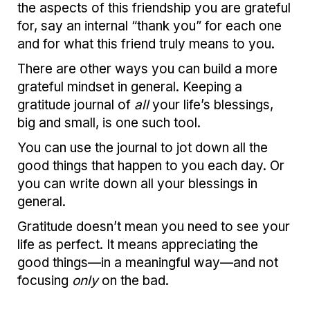
the aspects of this friendship you are grateful
for, say an internal “thank you” for each one
and for what this friend truly means to you.
There are other ways you can build a more
grateful mindset in general. Keeping a
gratitude journal of
all
your life’s blessings,
big and small, is one such tool.
You can use the journal to jot down all the
good things that happen to you each day. Or
you can write down all your blessings in
general.
Gratitude doesn’t mean you need to see your
life as perfect. It means appreciating the
good things—in a meaningful way—and not
focusing
only
on the bad.