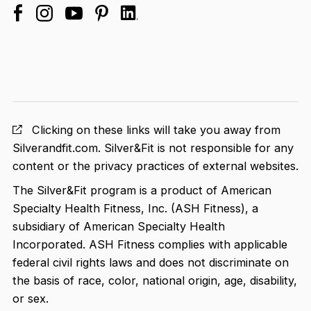
facebook
linkedin
instagram
youtube
pinterest
Clicking on these links will take you away from
Silverandfit.com. Silver&Fit is not responsible for any
content or the privacy practices of external websites.
The Silver&Fit program is a product of American
Specialty Health Fitness, Inc. (ASH Fitness), a
subsidiary of American Specialty Health
Incorporated. ASH Fitness complies with applicable
federal civil rights laws and does not discriminate on
the basis of race, color, national origin, age, disability,
or sex.