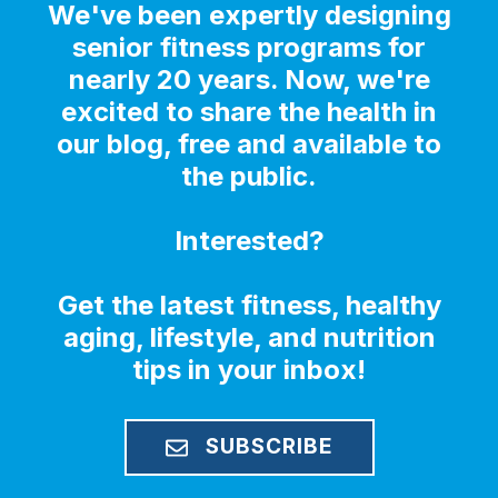
We've been expertly designing
senior fitness programs for
nearly 20 years. Now, we're
excited to share the health in
our blog, free and available to
the public.
Interested?
Get the latest fitness, healthy
aging, lifestyle, and nutrition
tips in your inbox!
SUBSCRIBE