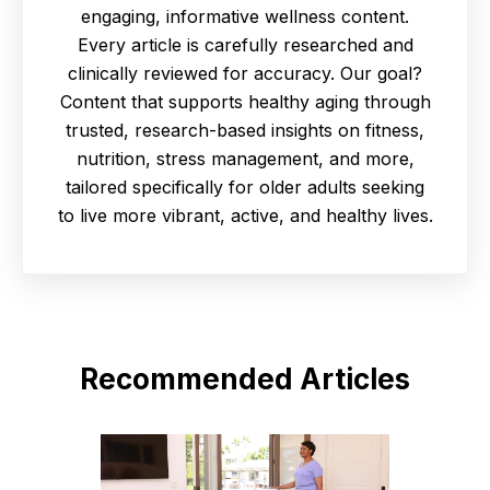
engaging, informative wellness content.
Every article is carefully researched and
clinically reviewed for accuracy. Our goal?
Content that supports healthy aging through
trusted, research-based insights on fitness,
nutrition, stress management, and more,
tailored specifically for older adults seeking
to live more vibrant, active, and healthy lives.
Recommended Articles