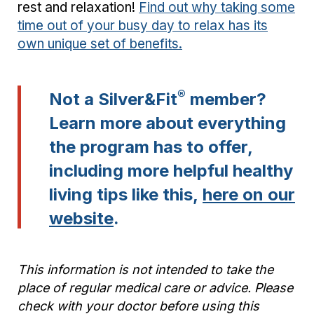
rest and relaxation!
Find out why taking some
time out of your busy day to relax has its
own unique set of benefits.
®
Not a Silver&Fit
member?
Learn more about everything
the program has to offer,
including more helpful healthy
living tips like this,
here on our
website
.
This information is not intended to take the
place of regular medical care or advice. Please
check with your doctor before using this