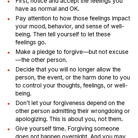
First, notice and accept the feelings you
have as normal and OK.
Pay attention to how those feelings impact
your mood, behavior, and sense of well-
being. Then tell yourself to let these
feelings go.
Make a pledge to forgive—but not excuse
—the other person.
Decide that you will no longer allow the
person, the event, or the harm done to you
to control your thoughts, feelings, or well-
being.
Don’t let your forgiveness depend on the
other person admitting their wrongdoing or
apologizing. This is about you, not them.
Give yourself time. Forgiving someone
does not happen overnight. And you may