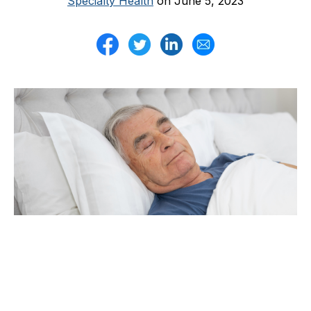
Specialty Health
on June 5, 2023