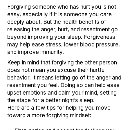
Forgiving someone who has hurt you is not
easy, especially if it is someone you care
deeply about. But the health benefits of
releasing the anger, hurt, and resentment go
beyond improving your sleep. Forgiveness
may help ease stress, lower blood pressure,
and improve immunity.
Keep in mind that forgiving the other person
does not mean you excuse their hurtful
behavior. It means letting go of the anger and
resentment you feel. Doing so can help ease
upset emotions and calm your mind, setting
the stage for a better night’s sleep.
Here are a few tips for helping you move
toward a more forgiving mindset: