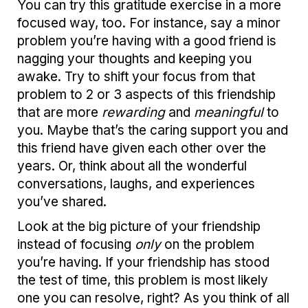
You can try this gratitude exercise in a more
focused way, too. For instance, say a minor
problem you’re having with a good friend is
nagging your thoughts and keeping you
awake. Try to shift your focus from that
problem to 2 or 3 aspects of this friendship
that are more
rewarding
and
meaningful
to
you. Maybe that’s the caring support you and
this friend have given each other over the
years. Or, think about all the wonderful
conversations, laughs, and experiences
you’ve shared.
Look at the big picture of your friendship
instead of focusing
only
on the problem
you’re having. If your friendship has stood
the test of time, this problem is most likely
one you can resolve, right? As you think of all