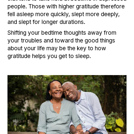
people. Those with higher gratitude therefore
fell asleep more quickly, slept more deeply,
and slept for longer durations.
Shifting your bedtime thoughts away from
your troubles and toward the good things
about your life may be the key to how
gratitude helps you get to sleep.