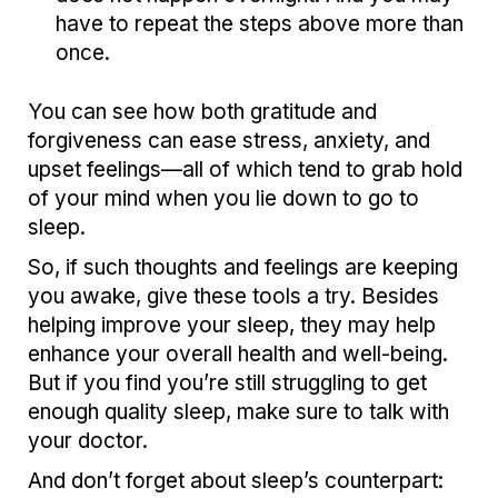
have to repeat the steps above more than
once.
You can see how both gratitude and
forgiveness can ease stress, anxiety, and
upset feelings—all of which tend to grab hold
of your mind when you lie down to go to
sleep.
So, if such thoughts and feelings are keeping
you awake, give these tools a try. Besides
helping improve your sleep, they may help
enhance your overall health and well-being.
But if you find you’re still struggling to get
enough quality sleep, make sure to talk with
your doctor.
And don’t forget about sleep’s counterpart: