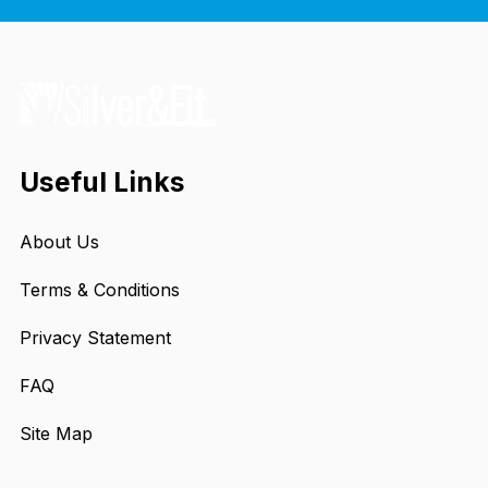
Useful Links
About Us
Terms & Conditions
Privacy Statement
FAQ
Site Map