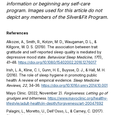
information or beginning any self-care
program. Images used for this article do not
depict any members of the Silver&Fit Program.
References
Alkozei, A., Smith, R., Kotzin, M. D., Waugaman, D. L., &
Killgore, W. D. S. (2019). The association between trait
gratitude and self-reported sleep quality is mediated by
depressive mood state.
Behavioral Sleep Medicine, 17
(1),
41–48.
https://doi.org/10.1080/15402002.2016.1276017
Irish, L. A., Kline, C. I., Gunn, H. E., Buysse, D. J., & Hall, M. H.
(2016). The role of sleep hygiene in promoting public
health: A review of empirical evidence.
Sleep Medicine
Reviews, 22,
34–36.
https://doi.org/10.1016/j.smrv.2014.10.001
Mayo Clinic. (2022, November 2).
Forgiveness: Letting go of
grudges and bitterness.
https://www.mayoclinic.org/healthy-
lifestyle/adult-health/in-depth/forgiveness/art-20047692
Palagini, L., Moretto, U., Dell'Osso, L., & Carney, C. (2017).