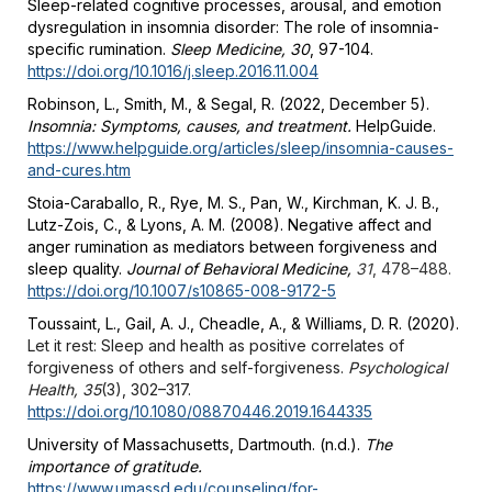
Sleep-related cognitive processes, arousal, and emotion
dysregulation in insomnia disorder: The role of insomnia-
specific rumination.
Sleep Medicine, 30
, 97-104.
https://doi.org/10.1016/j.sleep.2016.11.004
Robinson, L., Smith, M., & Segal, R. (2022, December 5).
Insomnia: Symptoms, causes, and treatment.
HelpGuide.
https://www.helpguide.org/articles/sleep/insomnia-causes-
and-cures.htm
Stoia-Caraballo, R., Rye, M. S., Pan, W., Kirchman, K. J. B.,
Lutz-Zois, C., & Lyons, A. M. (2008). Negative affect and
anger rumination as mediators between forgiveness and
sleep quality.
Journal of Behavioral Medicine,
31
, 478–488.
https://doi.org/10.1007/s10865-008-9172-5
Toussaint, L., Gail, A. J., Cheadle, A., & Williams, D. R. (2020).
Let it rest: Sleep and health as positive correlates of
forgiveness of others and self-forgiveness.
Psychological
Health, 35
(3), 302–317.
https://doi.org/10.1080/08870446.2019.1644335
University of Massachusetts, Dartmouth. (n.d.).
The
importance of gratitude.
https://www.umassd.edu/counseling/for-