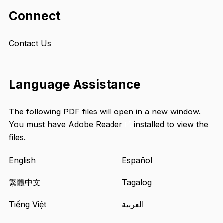
Connect
Contact Us
Language Assistance
The following PDF files will open in a new window.
You must have
Adobe Reader
installed to view the
Opens
files.
an
external
English
Español
site
in
繁體中文
Tagalog
a
Tiếng Việt
العربية
new
tab