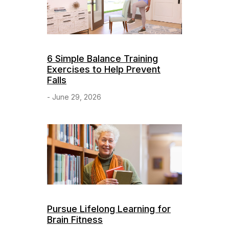
6 Simple Balance Training
Exercises to Help Prevent
Falls
- June 29, 2026
Pursue Lifelong Learning for
Brain Fitness