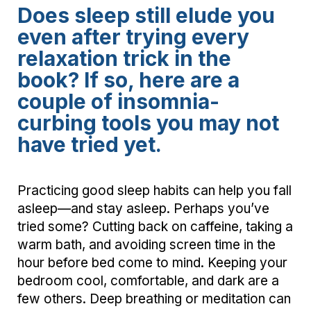
Does sleep still elude you
even after trying every
relaxation trick in the
book? If so, here are a
couple of insomnia-
curbing tools you may not
have tried yet.
Practicing good sleep habits can help you fall
asleep—and stay asleep. Perhaps you’ve
tried some? Cutting back on caffeine, taking a
warm bath, and avoiding screen time in the
hour before bed come to mind. Keeping your
bedroom cool, comfortable, and dark are a
few others. Deep breathing or meditation can