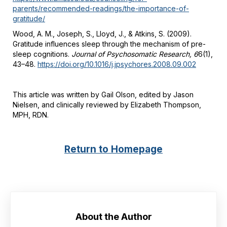
parents/recommended-readings/the-importance-of-
gratitude/
Wood, A. M., Joseph, S., Lloyd, J., & Atkins, S. (2009).
Gratitude influences sleep through the mechanism of pre-
sleep cognitions.
Journal of Psychosomatic Research, 6
6(1),
43–48.
https://doi.org/10.1016/j.jpsychores.2008.09.002
This article was written by Gail Olson, edited by Jason
Nielsen, and clinically reviewed by Elizabeth Thompson,
MPH, RDN.
Return to Homepage
About the Author