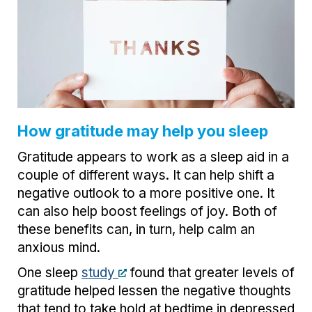
How gratitude may help you sleep
Gratitude appears to work as a sleep aid in a
couple of different ways. It can help shift a
negative outlook to a more positive one. It
can also help boost feelings of joy. Both of
these benefits can, in turn, help calm an
anxious mind.
One sleep
study
found that greater levels of
gratitude helped lessen the negative thoughts
that tend to take hold at bedtime in depressed