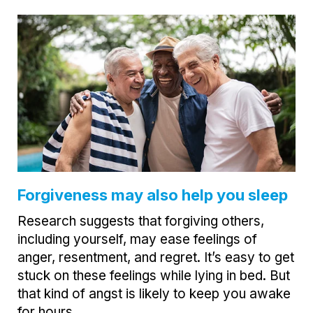
Forgiveness may also help you sleep
Research suggests that forgiving others,
including yourself, may ease feelings of
anger, resentment, and regret. It’s easy to get
stuck on these feelings while lying in bed. But
that kind of angst is likely to keep you awake
for hours.