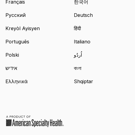
Français
한국어
Русский
Deutsch
Kreyòl Ayisyen
हिंदी
Português
Italiano
Polski
اُردُو
אידיש
বাংলা
Ελληνικά
Shqiptar