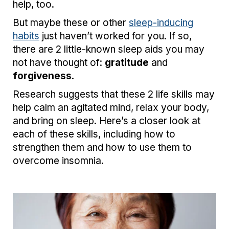
help, too.
But maybe these or other
sleep-inducing
habits
just haven’t worked for you. If so,
there are 2 little-known sleep aids you may
not have thought of:
gratitude
and
forgiveness
.
Research suggests that these 2 life skills may
help calm an agitated mind, relax your body,
and bring on sleep. Here’s a closer look at
each of these skills, including how to
strengthen them and how to use them to
overcome insomnia.