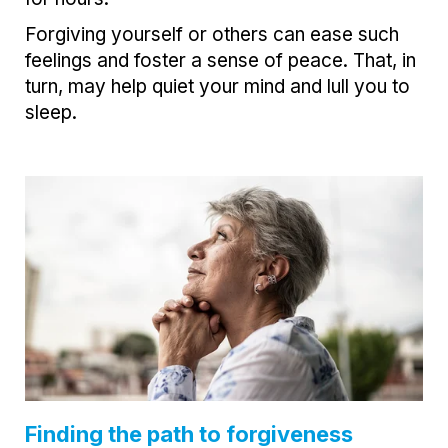
Forgiving yourself or others can ease such
feelings and foster a sense of peace. That, in
turn, may help quiet your mind and lull you to
sleep.
Finding the path to forgiveness