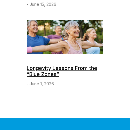
- June 15, 2026
Longevity Lessons From the
“Blue Zones”
- June 1, 2026