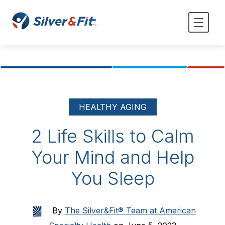
HEALTHY AGING
2 Life Skills to Calm
Your Mind and Help
You Sleep
By
The Silver&Fit® Team at American