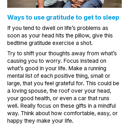
Ways to use gratitude to get to sleep
If you tend to dwell on life’s problems as
soon as your head hits the pillow, give this
bedtime gratitude exercise a shot.
Try to shift your thoughts away from what’s
causing you to worry. Focus instead on
what’s good in your life. Make a running
mental list of each positive thing, small or
large, that you feel grateful for. This could be
a loving spouse, the roof over your head,
your good health, or even a car that runs
well. Really focus on these gifts in a mindful
way. Think about how comfortable, easy, or
happy they make your life.