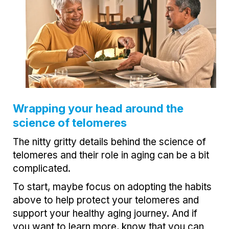
Wrapping your head around the
science of telomeres
The nitty gritty details behind the science of
telomeres and their role in aging can be a bit
complicated.
To start, maybe focus on adopting the habits
above to help protect your telomeres and
support your healthy aging journey. And if
you want to learn more, know that you can