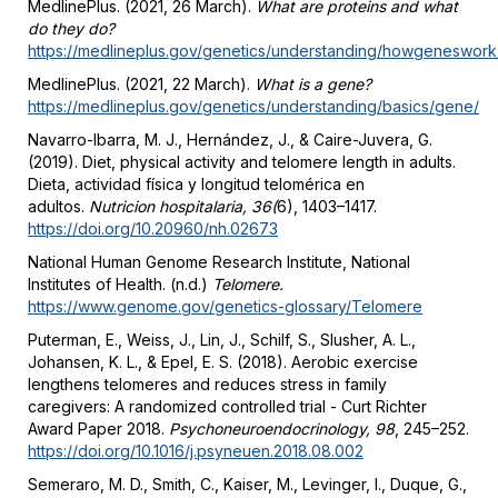
MedlinePlus. (2021, 26 March).
What are proteins and what
do they do?
https://medlineplus.gov/genetics/understanding/howgeneswork/
MedlinePlus. (2021, 22 March).
What is a gene?
https://medlineplus.gov/genetics/understanding/basics/gene/
Navarro-Ibarra, M. J., Hernández, J., & Caire-Juvera, G.
(2019). Diet, physical activity and telomere length in adults.
Dieta, actividad física y longitud telomérica en
adultos.
Nutricion hospitalaria, 36(
6), 1403–1417.
https://doi.org/10.20960/nh.02673
National Human Genome Research Institute, National
Institutes of Health. (n.d.)
Telomere.
https://www.genome.gov/genetics-glossary/Telomere
Puterman, E., Weiss, J., Lin, J., Schilf, S., Slusher, A. L.,
Johansen, K. L., & Epel, E. S. (2018). Aerobic exercise
lengthens telomeres and reduces stress in family
caregivers: A randomized controlled trial - Curt Richter
Award Paper 2018.
Psychoneuroendocrinology, 98
, 245–252.
https://doi.org/10.1016/j.psyneuen.2018.08.002
Semeraro, M. D., Smith, C., Kaiser, M., Levinger, I., Duque, G.,