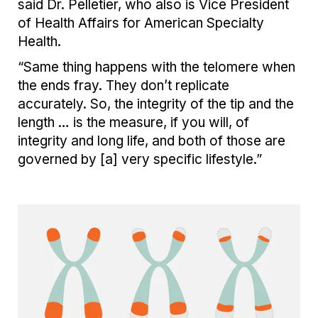
said Dr. Pelletier,
who also is Vice President
of Health Affairs for American Specialty
Health
.
“Same thing happens with the telomere when
the ends fray. They don’t replicate
accurately. So, the integrity of the tip and the
length … is the measure, if you will, of
integrity and long life, and both of those are
governed by [a] very specific lifestyle.”