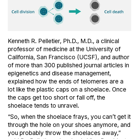
Kenneth R. Pelletier, Ph.D., M.D., a clinical
professor of medicine at the University of
California, San Francisco (UCSF), and author
of more than 300 published journal articles in
epigenetics and disease management,
explained how the ends of telomeres are a
lot like the plastic caps on a shoelace. Once
the caps get too short or fall off, the
shoelace tends to unravel.
“So, when the shoelace frays, you can’t get it
through the hole on your shoes anymore, and
you probably throw the shoelaces away,”