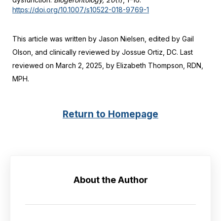
https://doi.org/10.1007/s10522-018-9769-1
This article was written by Jason Nielsen, edited by Gail
Olson, and clinically reviewed by Jossue Ortiz, DC. Last
reviewed on March 2, 2025, by Elizabeth Thompson, RDN,
MPH.
Return to Homepage
About the Author