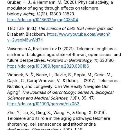
Gruber, H. J., & Herrmann, M. (2020). Physical activity, a
modulator of aging through effects on telomere
biology.
Aging, 12
(13), 13803–13823.
https://doi.org/10.18632/aging.103504
TED Talk. (n.d.)
The science of cells that never gets old
.
Elizabeth Blackburn.
https://www.youtube.com/watch?
v=2wseM6wWd74
Vaiserman A, Krasnienkov D. (2021). Telomere length as a
marker of biological age: state-of-the-art, open issues, and
future perspectives.
Frontiers in Gerontology, 11,
630186.
https://doi.org/10.3389/fgene.2020.630186
Vidacek, N. Š., Nanic, L., Ravlic, S., Sopta, M., Geric, M.,
Gajski, G., Garaj-Vrhovac, V., & Rubelj, I. (2017). Telomeres,
Nutrition, and Longevity: Can We Really Navigate Our
Aging?
The Journals of Gerontology. Series A, Biological
Sciences and Medical Sciences, 73
(1), 39–47.
https://doi.org/10.1093/gerona/glx082
Zhu, Y., Liu, X., Ding, X., Wang, F., & Geng, X. (2019).
Telomere and its role in the aging pathways: telomere
shortening, cell senescence and mitochondria
dysfunction.
Biogerontology, 20
(1), 1–16.