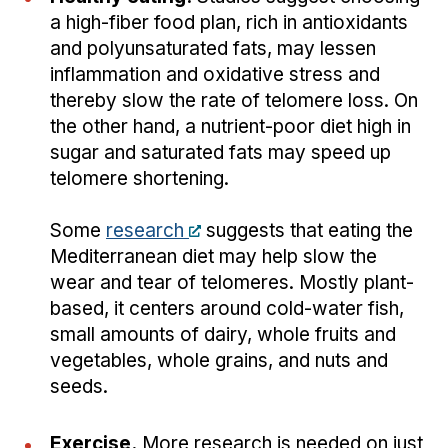
a high-fiber food plan, rich in antioxidants
and polyunsaturated fats, may lessen
inflammation and oxidative stress and
thereby slow the rate of telomere loss. On
the other hand, a nutrient-poor diet high in
sugar and saturated fats may speed up
telomere shortening.
Some
research
suggests that eating the
Mediterranean diet may help slow the
wear and tear of telomeres. Mostly plant-
based, it centers around cold-water fish,
small amounts of dairy, whole fruits and
vegetables, whole grains, and nuts and
seeds.
Exercise.
More research is needed on just