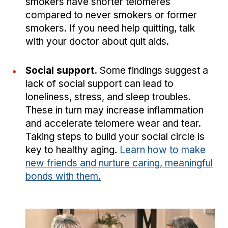
smokers have shorter telomeres
compared to never smokers or former
smokers. If you need help quitting, talk
with your doctor about quit aids.
Social support.
Some findings suggest a
lack of social support can lead to
loneliness, stress, and sleep troubles.
These in turn may increase inflammation
and accelerate telomere wear and tear.
Taking steps to build your social circle is
key to healthy aging.
Learn how to make
new friends and nurture caring, meaningful
bonds with them.