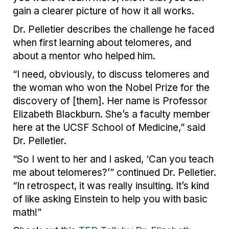
gain a clearer picture of how it all works.
Dr. Pelletier describes the challenge he faced
when first learning about telomeres, and
about a mentor who helped him.
“I need, obviously, to discuss telomeres and
the woman who won the Nobel Prize for the
discovery of [them]. Her name is Professor
Elizabeth Blackburn. She’s a faculty member
here at the UCSF School of Medicine,” said
Dr. Pelletier.
“So I went to her and I asked, ‘Can you teach
me about telomeres?’” continued Dr. Pelletier.
“In retrospect, it was really insulting. It’s kind
of like asking Einstein to help you with basic
math!”