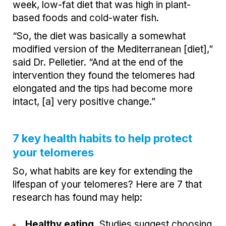
week, low-fat diet that was high in plant-
based foods and cold-water fish.
“So, the diet was basically a somewhat
modified version of the Mediterranean [diet],”
said Dr. Pelletier. “And at the end of the
intervention they found the telomeres had
elongated and the tips had become more
intact, [a] very positive change.”
7 key health habits to help protect
your telomeres
So, what habits are key for extending the
lifespan of your telomeres? Here are 7 that
research has found may help:
Healthy eating.
Studies suggest choosing