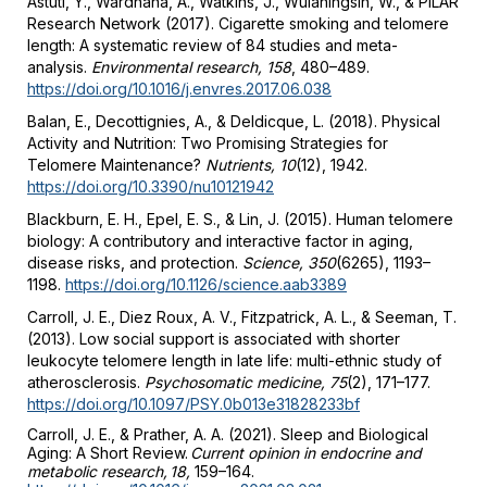
Astuti, Y., Wardhana, A., Watkins, J., Wulaningsih, W., & PILAR
Research Network (2017). Cigarette smoking and telomere
length: A systematic review of 84 studies and meta-
analysis.
Environmental research, 158
, 480–489.
https://doi.org/10.1016/j.envres.2017.06.038
Balan, E., Decottignies, A., & Deldicque, L. (2018). Physical
Activity and Nutrition: Two Promising Strategies for
Telomere Maintenance?
Nutrients, 10
(12), 1942.
https://doi.org/10.3390/nu10121942
Blackburn, E. H., Epel, E. S., & Lin, J. (2015). Human telomere
biology: A contributory and interactive factor in aging,
disease risks, and protection.
Science, 350
(6265), 1193–
1198.
https://doi.org/10.1126/science.aab3389
Carroll, J. E., Diez Roux, A. V., Fitzpatrick, A. L., & Seeman, T.
(2013). Low social support is associated with shorter
leukocyte telomere length in late life: multi-ethnic study of
atherosclerosis.
Psychosomatic medicine, 75
(2), 171–177.
https://doi.org/10.1097/PSY.0b013e31828233bf
Carroll, J. E., & Prather, A. A. (2021). Sleep and Biological
Aging: A Short Review.
Current opinion in endocrine and
metabolic research, 18,
159–164.