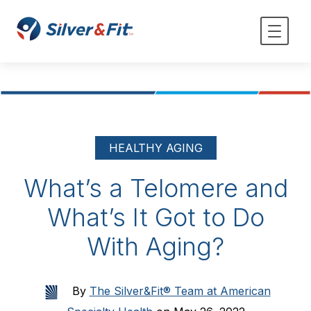
HEALTHY AGING
What’s a Telomere and
What’s It Got to Do
With Aging?
By
The Silver&Fit® Team at American