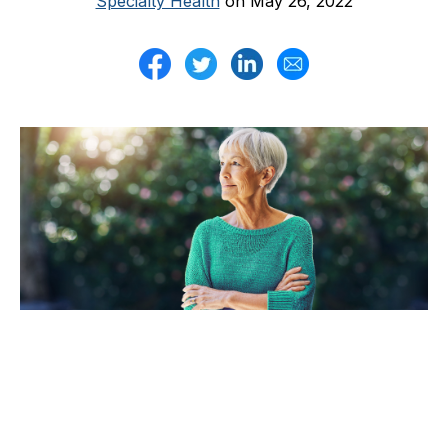
Specialty Health
on May 26, 2022