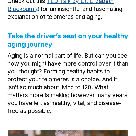
Check out this
TED Talk by Dr. Elizabeth
Blackburn
for an insightful and fascinating
explanation of telomeres and aging.
Take the driver’s seat on your healthy
aging journey
Aging is a normal part of life. But can you see
how you might have more control over it than
you thought? Forming healthy habits to
protect your telomeres is a choice. And it
isn’t so much about living to 120. What
matters more is making however many years
you have left as healthy, vital, and disease-
free as possible.