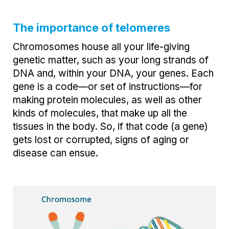
The importance of telomeres
Chromosomes house all your life-giving
genetic matter, such as your long strands of
DNA and, within your DNA, your genes. Each
gene is a code—or set of instructions—for
making protein molecules, as well as other
kinds of molecules, that make up all the
tissues in the body. So, if that code (a gene)
gets lost or corrupted, signs of aging or
disease can ensue.