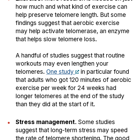
how much and what kind of exercise can
help preserve telomere length. But some
findings suggest that aerobic exercise
may help activate telomerase, an enzyme
that helps slow telomere loss.
A handful of studies suggest that routine
workouts may even lengthen your
telomeres.
One study
in particular found
that adults who got 120 minutes of aerobic
exercise per week for 24 weeks had
longer telomeres at the end of the study
than they did at the start of it.
Stress management.
Some studies
suggest that long-term stress may speed
the rate of telomere shortening. The good