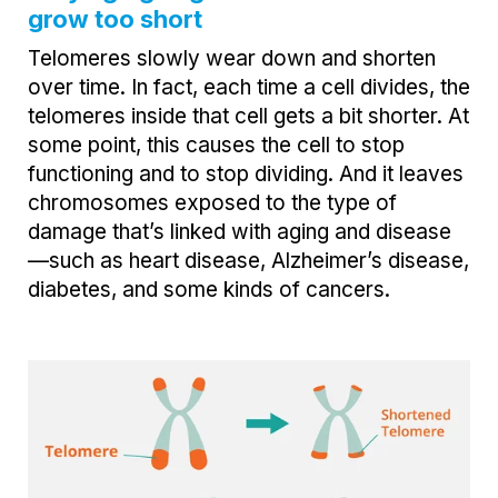
grow too short
Telomeres slowly wear down and shorten
over time. In fact, each time a cell divides, the
telomeres inside that cell gets a bit shorter. At
some point, this causes the cell to stop
functioning and to stop dividing. And it leaves
chromosomes exposed to the type of
damage that’s linked with aging and disease
—such as heart disease, Alzheimer’s disease,
diabetes, and some kinds of cancers.