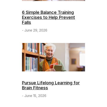
6 Simple Balance Training
Exercises to Help Prevent
Falls
- June 29, 2026
Pursue Lifelong Learning for
Brain Fitness
- June 15, 2026