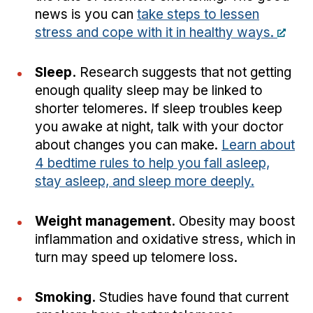
news is you can
take steps to lessen
stress and cope with it in healthy ways.
Sleep.
Research suggests that not getting
enough quality sleep may be linked to
shorter telomeres. If sleep troubles keep
you awake at night, talk with your doctor
about changes you can make.
Learn about
4 bedtime rules to help you fall asleep,
stay asleep, and sleep more deeply.
Weight management.
Obesity may boost
inflammation and oxidative stress, which in
turn may speed up telomere loss.
Smoking.
Studies have found that current