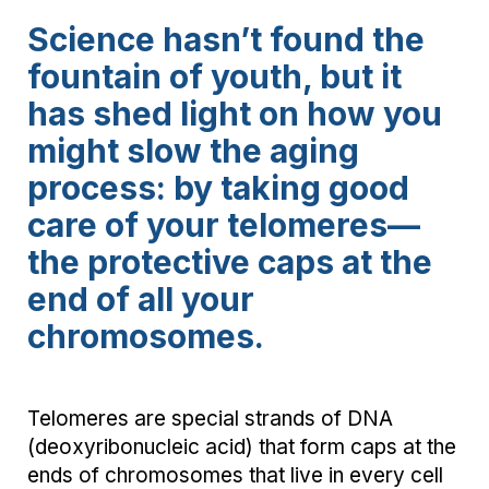
Science hasn’t found the
fountain of youth, but it
has shed light on how you
might slow the aging
process: by taking good
care of your telomeres—
the protective caps at the
end of all your
chromosomes.
Telomeres are special strands of DNA
(deoxyribonucleic acid) that form caps at the
ends of chromosomes that live in every cell