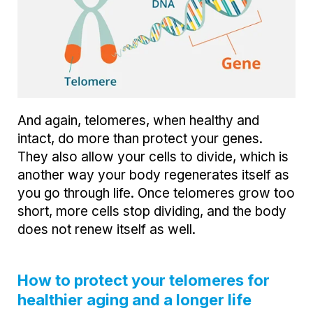
And again, telomeres, when healthy and
intact, do more than protect your genes.
They also allow your cells to divide, which is
another way your body regenerates itself as
you go through life. Once telomeres grow too
short, more cells stop dividing, and the body
does not renew itself as well.
How to protect your telomeres for
healthier aging and a longer life