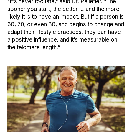
“It’s never too late,” said Dr. Pelletier. “The
sooner you start, the better … and the more
likely it is to have an impact. But if a person is
60, 70, or even 80, and begins to change and
adapt their lifestyle practices, they can have
a positive influence, and it’s measurable on
the telomere length.”