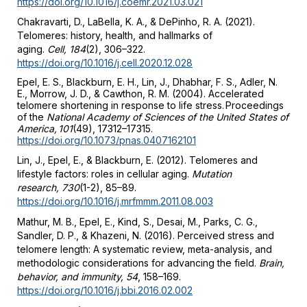
https://doi.org/10.1016/j.coemr.2021.03.021
Chakravarti, D., LaBella, K. A., & DePinho, R. A. (2021).
Telomeres: history, health, and hallmarks of
aging.
Cell, 184
(2), 306–322.
https://doi.org/10.1016/j.cell.2020.12.028
Epel, E. S., Blackburn, E. H., Lin, J., Dhabhar, F. S., Adler, N.
E., Morrow, J. D., & Cawthon, R. M. (2004). Accelerated
telomere shortening in response to life stress. Proceedings
of the
National Academy of Sciences of the United States of
America, 101
(49), 17312–17315.
https://doi.org/10.1073/pnas.0407162101
Lin, J., Epel, E., & Blackburn, E. (2012). Telomeres and
lifestyle factors: roles in cellular aging.
Mutation
research, 730
(1-2), 85–89.
https://doi.org/10.1016/j.mrfmmm.2011.08.003
Mathur, M. B., Epel, E., Kind, S., Desai, M., Parks, C. G.,
Sandler, D. P., & Khazeni, N. (2016). Perceived stress and
telomere length: A systematic review, meta-analysis, and
methodologic considerations for advancing the field.
Brain,
behavior, and immunity, 54
, 158–169.
https://doi.org/10.1016/j.bbi.2016.02.002