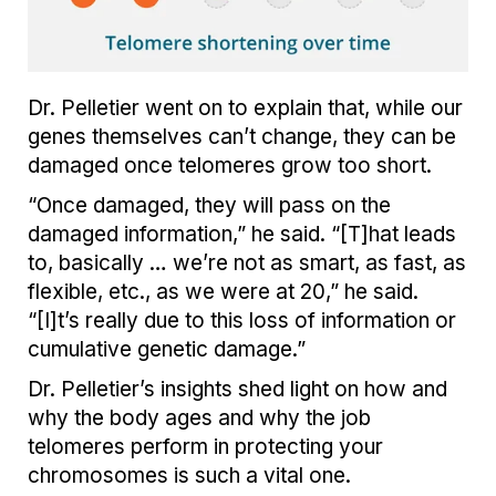
Dr. Pelletier went on to explain that, while our
genes themselves can’t change, they can be
damaged once telomeres grow too short.
“Once damaged, they will pass on the
damaged information,” he said. “[T]hat leads
to, basically … we’re not as smart, as fast, as
flexible, etc., as we were at 20,” he said.
“[I]t’s really due to this loss of information or
cumulative genetic damage.”
Dr. Pelletier’s insights shed light on how and
why the body ages and why the job
telomeres perform in protecting your
chromosomes is such a vital one.