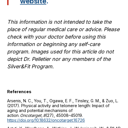
website
.
This information is not intended to take the
place of regular medical care or advice. Please
check with your doctor before using this
information or beginning any self-care
program.
Images used for this article do not
depict Dr. Pelletier nor any members of the
Silver&Fit Program
.
References
Arsenis, N. C., You, T., Ogawa, E. F., Tinsley, G. M., & Zuo, L.
(2017). Physical activity and telomere length: Impact of
aging and potential mechanisms of
action.
Oncotarget, 8
(27), 45008–45019.
https://doi.org/10.18632/oncotarget.16726