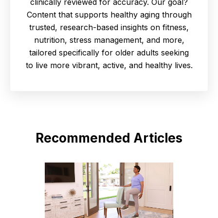
clinically reviewed for accuracy. Our goal?
Content that supports healthy aging through
trusted, research-based insights on fitness,
nutrition, stress management, and more,
tailored specifically for older adults seeking
to live more vibrant, active, and healthy lives.
Recommended Articles