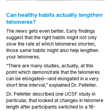
Can healthy habits actually
lengthen
telomeres?
The news gets even better. Early findings
suggest that the right habits might not only
slow the rate at which telomeres shorten,
those same habits might also help lengthen
your telomeres.
“There are many studies, actually, at this
point which demonstrate that the telomeres
can be elongated—and elongated in a very
short time interval,” explained Dr. Pelletier.
Dr. Pelletier described one UCSF study in
particular, that looked at changes in telomere
length after participants switched to a 16-