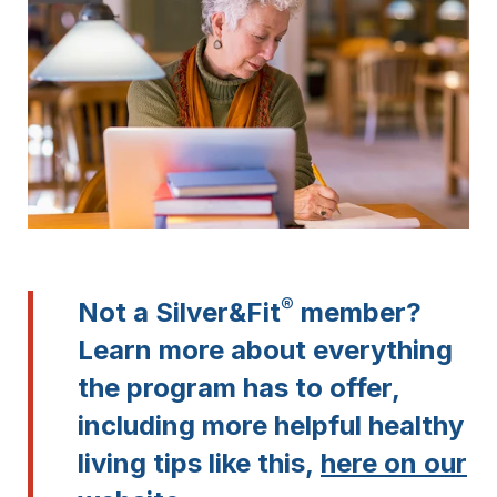
®
Not a Silver&Fit
member?
Learn more about everything
the program has to offer,
including more helpful healthy
living tips like this,
here on our