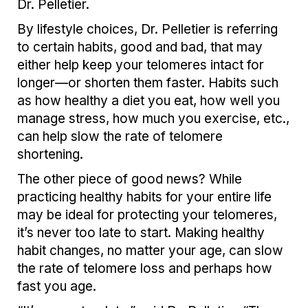
Dr. Pelletier.
By lifestyle choices, Dr. Pelletier is referring
to certain habits, good and bad, that may
either help keep your telomeres intact for
longer—or shorten them faster. Habits such
as how healthy a diet you eat, how well you
manage stress, how much you exercise, etc.,
can help slow the rate of telomere
shortening.
The other piece of good news? While
practicing healthy habits for your entire life
may be ideal for protecting your telomeres,
it’s never too late to start. Making healthy
habit changes, no matter your age, can slow
the rate of telomere loss and perhaps how
fast you age.