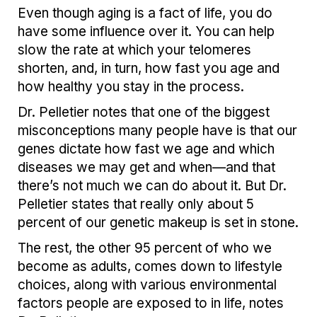
Even though aging is a fact of life, you do
have some influence over it. You can help
slow the rate at which your telomeres
shorten, and, in turn, how fast you age and
how healthy you stay in the process.
Dr. Pelletier notes that one of the biggest
misconceptions many people have is that our
genes dictate how fast we age and which
diseases we may get and when—and that
there’s not much we can do about it. But Dr.
Pelletier states that really only about 5
percent of our genetic makeup is set in stone.
The rest, the other 95 percent of who we
become as adults, comes down to lifestyle
choices, along with various environmental
factors people are exposed to in life, notes