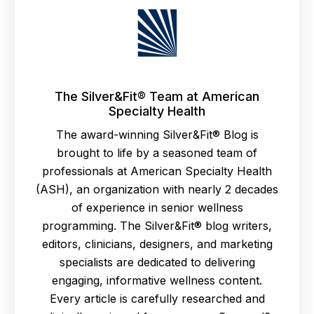
The Silver&Fit® Team at American
Specialty Health
The award-winning Silver&Fit® Blog is
brought to life by a seasoned team of
professionals at American Specialty Health
(ASH), an organization with nearly 2 decades
of experience in senior wellness
programming. The Silver&Fit® blog writers,
editors, clinicians, designers, and marketing
specialists are dedicated to delivering
engaging, informative wellness content.
Every article is carefully researched and