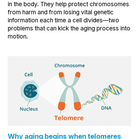
in the body. They help protect chromosomes
from harm and from losing vital genetic
information each time a cell divides—two
problems that can kick the aging process into
motion.
Why aging begins when telomeres