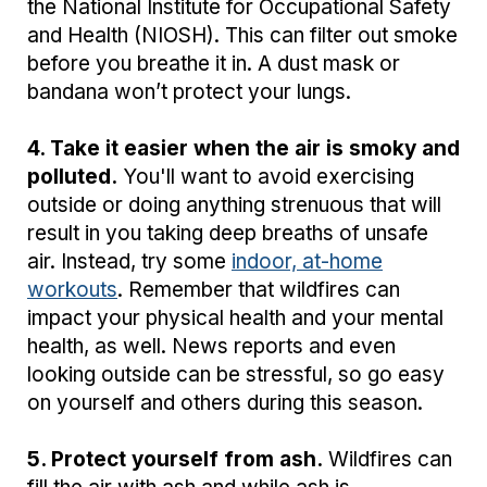
the National Institute for Occupational Safety
and Health (NIOSH). This can filter out smoke
before you breathe it in. A dust mask or
bandana won’t protect your lungs.
4. Take it easier when the air is smoky and
polluted.
You'll want to avoid exercising
outside or doing anything strenuous that will
result in you taking deep breaths of unsafe
air. Instead, try some
indoor, at-home
workouts
. Remember that wildfires can
impact your physical health and your mental
health, as well. News reports and even
looking outside can be stressful, so go easy
on yourself and others during this season.
5. Protect yourself from ash.
Wildfires can