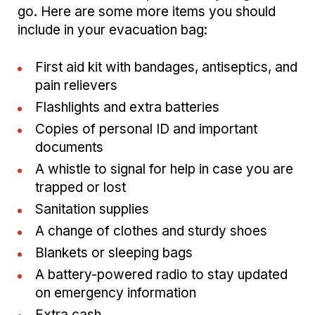
go. Here are some more items you should
include in your evacuation bag:
First aid kit with bandages, antiseptics, and
pain relievers
Flashlights and extra batteries
Copies of personal ID and important
documents
A whistle to signal for help in case you are
trapped or lost
Sanitation supplies
A change of clothes and sturdy shoes
Blankets or sleeping bags
A battery-powered radio to stay updated
on emergency information
Extra cash