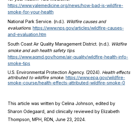
https://www.yalemedicine.org/news/how-bad-is-wildfire-
smoke-for-your-health
National Park Service. (n.d.).
Wildfire causes and
evaluations
.
https://www.nps.gov/articles/wildfire-causes-
and-evaluation.htm
South Coast Air Quality Management District. (n.d.).
Wildfire
smoke and ash health safety tips
.
https://www.aqmd.gov/home/air-quality/wildfire-health-info-
smoke-tips
U.S. Environmental Protection Agency. (2024).
Health effects
attributed to wildfire smoke.
https://www.epa.gov/wildfire-
smoke-course/health-effects-attributed-wildfire-smoke-0
This article was written by Celina Johnson, edited by
Sharon Odegaard, and clinically reviewed by Elizabeth
Thompson, MPH, RDN, June 23, 2024.