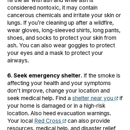
fill the air with ash and while ash is
considered nontoxic, it may contain
cancerous chemicals and irritate your skin or
lungs. If you’re cleaning up after a wildfire,
wear gloves, long-sleeved shirts, long pants,
shoes, and socks to protect your skin from
ash. You can also wear goggles to protect
your eyes and a mask to protect your
airways.
6. Seek emergency shelter.
If the smoke is
affecting your health and your symptoms
don't improve, change your location and
seek medical help. Find a
shelter near you
if
your home is damaged or in a high-risk
location. Also heed evacuation warnings.
Your local
Red Cross
can also provide
resources, medical help, and disaster relief