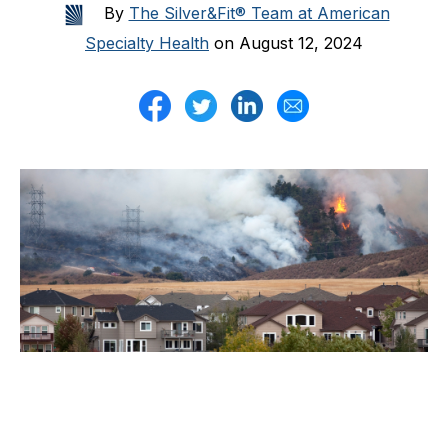
By
The Silver&Fit® Team at American
Specialty Health
on August 12, 2024