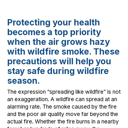
Protecting your health
becomes a top priority
when the air grows hazy
with wildfire smoke. These
precautions will help you
stay safe during wildfire
season.
The expression “spreading like wildfire” is not
an exaggeration. A wildfire can spread at an
alarming rate. The smoke caused by the fire
and the poor air quality move far beyond the
actual fire. Whether the fire burns in a nearby