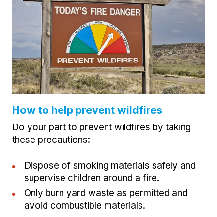
How to help prevent wildfires
Do your part to prevent wildfires by taking
these precautions:
Dispose of smoking materials safely and
supervise children around a fire.
Only burn yard waste as permitted and
avoid combustible materials.