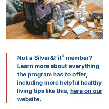
®
Not a Silver&Fit
member?
Learn more about everything
the program has to offer,
including more helpful healthy
living tips like this,
here on our
website
.