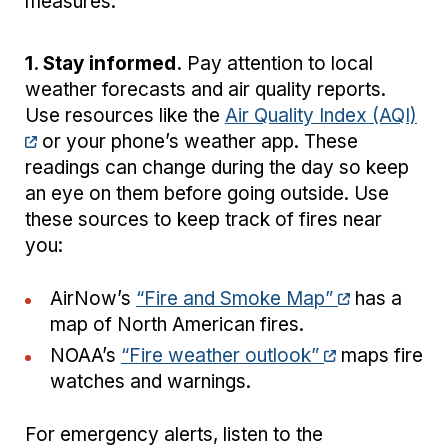
measures:
1. Stay informed.
Pay attention to local
weather forecasts and air quality reports.
Use resources like the
Air Quality Index (AQI)
or your phone’s weather app. These
readings can change during the day so keep
an eye on them before going outside. Use
these sources to keep track of fires near
you:
AirNow’s
“Fire and Smoke Map”
has a
map of North American fires.
NOAA’s
“Fire weather outlook”
maps fire
watches and warnings.
For emergency alerts, listen to the