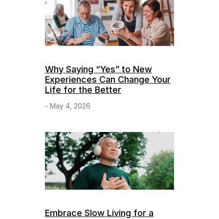
Why Saying “Yes” to New
Experiences Can Change Your
Life for the Better
- May 4, 2026
Embrace Slow Living for a