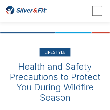
LIFESTYLE
Health and Safety
Precautions to Protect
You During Wildfire
Season