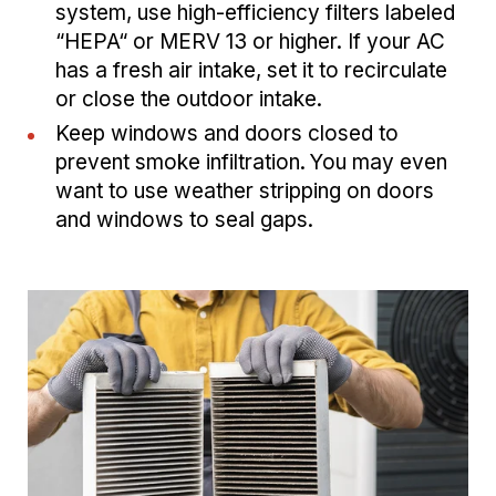
system, use high-efficiency filters labeled
“HEPA“ or MERV 13 or higher. If your AC
has a fresh air intake, set it to recirculate
or close the outdoor intake.
Keep windows and doors closed to
prevent smoke infiltration. You may even
want to use weather stripping on doors
and windows to seal gaps.