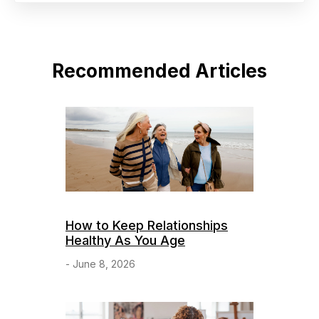
Recommended Articles
How to Keep Relationships
Healthy As You Age
- June 8, 2026