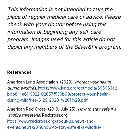
This information is not intended to take the
place of regular medical care or advice. Please
check with your doctor before using this
information or beginning any self-care
program. Images used for this article do not
depict any members of the Silver&Fit program.
References
American Lung Association. (2020).
Protect your health
during wildfires
.
https://www.lung.org/getmedia/695663e2-
bdb8-4a61-9322-02657f530b99/protect-your-health-
during-wildfires-5-29-2020-%281%29.pdf
American Red Cross. (2019, July 25).
How to stay safe if a
wildfire threatens.
Redcross.org.
https://www.redcross.org/about-us/news-and-
events/news/2019/how-to-stay-safe-if-a-wildfire-