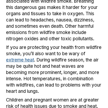
associated with wildfire smoke. Breathing
this dangerous gas makes it harder for your
organs and tissues to take in oxygen. This
can lead to headaches, nausea, dizziness,
and sometimes even death. Other harmful
emissions from wildfire smoke include
nitrogen oxides and other toxic pollutants.
If you are protecting your health from wildfire
smoke, you’ll also want to be wary of
extreme heat
. During wildfire season, the air
may be quite hot and heat waves are
becoming more prominent, longer, and more
intense. Hot temperatures, in combination
with wildfires, can lead to problems with your
heart and lungs.
Children and pregnant women are at greater
risk of health issues due to smoke and heat,