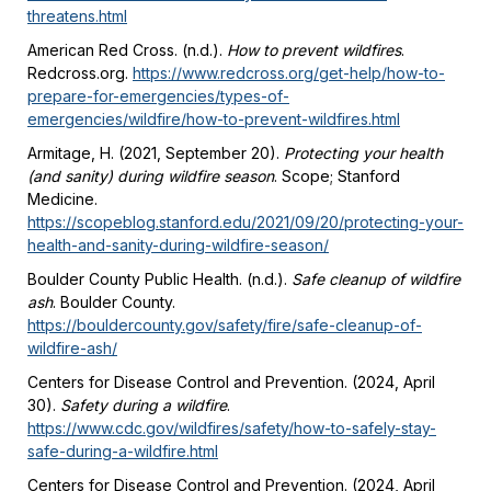
threatens.html
American Red Cross. (n.d.).
How to prevent wildfires
.
Redcross.org.
https://www.redcross.org/get-help/how-to-
prepare-for-emergencies/types-of-
emergencies/wildfire/how-to-prevent-wildfires.html
Armitage, H. (2021, September 20).
Protecting your health
(and sanity) during wildfire season
. Scope; Stanford
Medicine.
https://scopeblog.stanford.edu/2021/09/20/protecting-your-
health-and-sanity-during-wildfire-season/
Boulder County Public Health. (n.d.).
Safe cleanup of wildfire
ash
. Boulder County.
https://bouldercounty.gov/safety/fire/safe-cleanup-of-
wildfire-ash/
Centers for Disease Control and Prevention. (2024, April
30).
Safety during a wildfire
.
https://www.cdc.gov/wildfires/safety/how-to-safely-stay-
safe-during-a-wildfire.html
Centers for Disease Control and Prevention. (2024, April