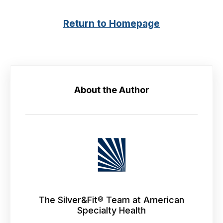
Return to Homepage
About the Author
The Silver&Fit® Team at American
Specialty Health