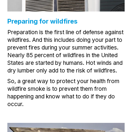
Preparing for wildfires
Preparation is the first line of defense against
wildfires. And this includes doing your part to
prevent fires during your summer activities.
Nearly 85 percent of wildfires in the United
States are started by humans. Hot winds and
dry lumber only add to the risk of wildfires.
So, a great way to protect your health from
wildfire smoke is to prevent them from
happening and know what to do if they do
occur.