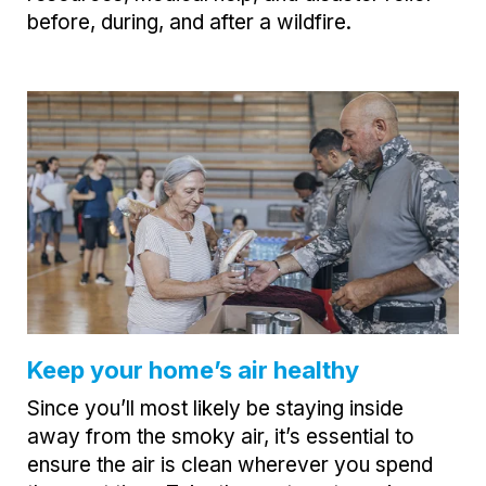
before, during, and after a wildfire.
Keep your home’s air healthy
Since you’ll most likely be staying inside
away from the smoky air, it’s essential to
ensure the air is clean wherever you spend