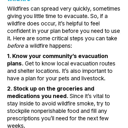
Wildfires can spread very quickly, sometimes
giving you little time to evacuate. So, if a
wildfire does occur, it’s helpful to feel
confident in your plan before you need to use
it. Here are some critical steps you can take
before
a wildfire happens:
1. Know your community’s evacuation
plans.
Get to know local evacuation routes
and shelter locations. It’s also important to
have a plan for your pets and livestock.
2. Stock up on the groceries and
medications you need.
Since it’s vital to
stay inside to avoid wildfire smoke, try to
stockpile nonperishable food and fill any
prescriptions you’ll need for the next few
weeks.