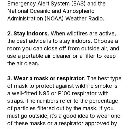
Emergency Alert System (EAS) and the
National Oceanic and Atmospheric
Administration (NOAA) Weather Radio.
2. Stay indoors.
When wildfires are active,
the best advice is to stay indoors. Choose a
room you can close off from outside air, and
use a portable air cleaner or a filter to keep
the air clean.
3. Wear a mask or respirator.
The best type
of mask to protect against wildfire smoke is
a well-fitted N95 or P100 respirator with
straps. The numbers refer to the percentage
of particles filtered out by the mask. If you
must go outside, it’s a good idea to wear one
of these masks or a respirator approved by