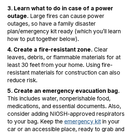
3. Learn what to do in case of a power
outage.
Large fires can cause power
outages, so have a family disaster
plan/emergency kit ready (which you’ll learn
how to put together below).
4. Create a fire-resistant zone.
Clear
leaves, debris, or flammable materials for at
least 30 feet from your home. Using fire-
resistant materials for construction can also
reduce risk.
5. Create an emergency evacuation bag.
This includes water, nonperishable food,
medications, and essential documents. Also,
consider adding NIOSH-approved respirators
to your bag. Keep the
emergency kit
in your
car or an accessible place, ready to grab and