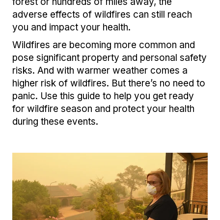
forest or hundreds of miles away, the
adverse effects of wildfires can still reach
you and impact your health.
Wildfires are becoming more common and
pose significant property and personal safety
risks. And with warmer weather comes a
higher risk of wildfires. But there’s no need to
panic. Use this guide to help you get ready
for wildfire season and protect your health
during these events.