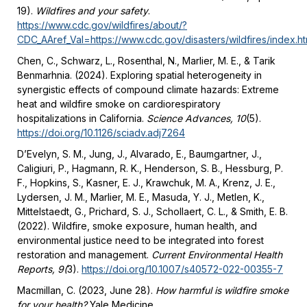
19).
Wildfires and your safety
.
https://www.cdc.gov/wildfires/about/?
CDC_AAref_Val=https://www.cdc.gov/disasters/wildfires/index.ht
Chen, C., Schwarz, L., Rosenthal, N., Marlier, M. E., & Tarik
Benmarhnia. (2024). Exploring spatial heterogeneity in
synergistic effects of compound climate hazards: Extreme
heat and wildfire smoke on cardiorespiratory
hospitalizations in California.
Science Advances, 10
(5).
https://doi.org/10.1126/sciadv.adj7264
D’Evelyn, S. M., Jung, J., Alvarado, E., Baumgartner, J.,
Caligiuri, P., Hagmann, R. K., Henderson, S. B., Hessburg, P.
F., Hopkins, S., Kasner, E. J., Krawchuk, M. A., Krenz, J. E.,
Lydersen, J. M., Marlier, M. E., Masuda, Y. J., Metlen, K.,
Mittelstaedt, G., Prichard, S. J., Schollaert, C. L., & Smith, E. B.
(2022). Wildfire, smoke exposure, human health, and
environmental justice need to be integrated into forest
restoration and management.
Current Environmental Health
Reports, 9(
3).
https://doi.org/10.1007/s40572-022-00355-7
Macmillan, C. (2023, June 28).
How harmful is wildfire smoke
for your health?
Yale Medicine.