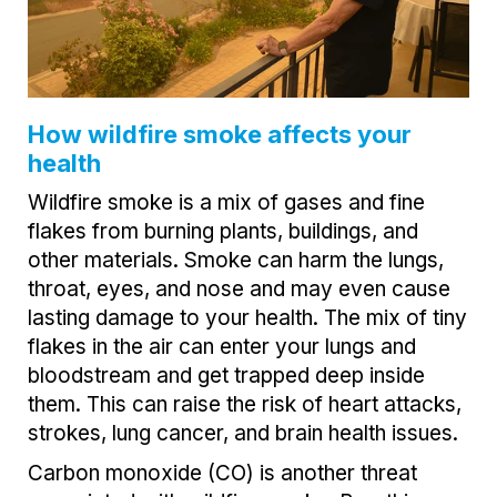
How wildfire smoke affects your
health
Wildfire smoke is a mix of gases and fine
flakes from burning plants, buildings, and
other materials. Smoke can harm the lungs,
throat, eyes, and nose and may even cause
lasting damage to your health. The mix of tiny
flakes in the air can enter your lungs and
bloodstream and get trapped deep inside
them. This can raise the risk of heart attacks,
strokes, lung cancer, and brain health issues.
Carbon monoxide (CO) is another threat