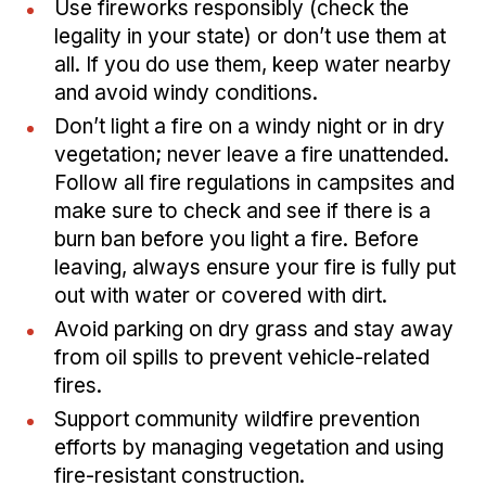
Use fireworks responsibly (check the
legality in your state) or don’t use them at
all. If you do use them, keep water nearby
and avoid windy conditions.
Don’t light a fire on a windy night or in dry
vegetation; never leave a fire unattended.
Follow all fire regulations in campsites and
make sure to check and see if there is a
burn ban before you light a fire. Before
leaving, always ensure your fire is fully put
out with water or covered with dirt.
Avoid parking on dry grass and stay away
from oil spills to prevent vehicle-related
fires.
Support community wildfire prevention
efforts by managing vegetation and using
fire-resistant construction.