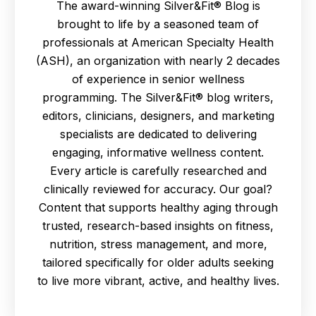
The award-winning Silver&Fit® Blog is
brought to life by a seasoned team of
professionals at American Specialty Health
(ASH), an organization with nearly 2 decades
of experience in senior wellness
programming. The Silver&Fit® blog writers,
editors, clinicians, designers, and marketing
specialists are dedicated to delivering
engaging, informative wellness content.
Every article is carefully researched and
clinically reviewed for accuracy. Our goal?
Content that supports healthy aging through
trusted, research-based insights on fitness,
nutrition, stress management, and more,
tailored specifically for older adults seeking
to live more vibrant, active, and healthy lives.