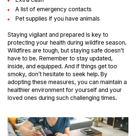
A list of emergency contacts
Pet supplies if you have animals
Staying vigilant and prepared is key to
protecting your health during wildfire season.
Wildfires are tough, but staying safe doesn’t
have to be. Remember to stay updated,
inside, and equipped. And if things get too
smoky, don’t hesitate to seek help. By
adopting these measures, you can maintain a
healthier environment for yourself and your
loved ones during such challenging times.