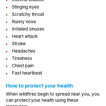
Stinging eyes
Scratchy throat
Runny nose
Irritated sinuses
Heart attack
Stroke
Headaches
Tiredness
Chest pain
Fast heartbeat
How to protect your health
When wildfires begin to spread near you, you
can protect your health using these