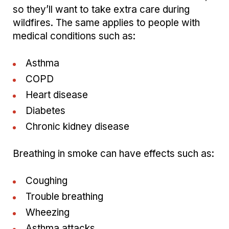
so they’ll want to take extra care during
wildfires. The same applies to people with
medical conditions such as:
Asthma
COPD
Heart disease
Diabetes
Chronic kidney disease
Breathing in smoke can have effects such as:
Coughing
Trouble breathing
Wheezing
Asthma attacks