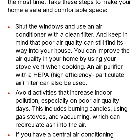
the most time. Take these steps to make your
home a safe and comfortable space:
Shut the windows and use an air
conditioner with a clean filter. And keep in
mind that poor air quality can still find its
way into your house. You can improve the
air quality in your home by using your
stove vent when cooking. An air purifier
with a HEPA (high efficiency- particulate
air) filter can also be used.
Avoid activities that increase indoor
pollution, especially on poor air quality
days. This includes burning candles, using
gas stoves, and vacuuming, which can
recirculate ash into the air.
If you have a central air conditioning