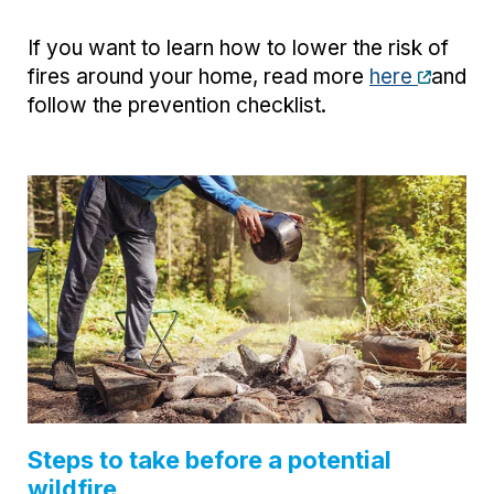
If you want to learn how to lower the risk of
fires around your home, read more
here
and
follow the prevention checklist.
Steps to take before a potential
wildfire