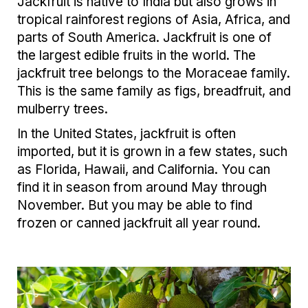
Jackfruit is native to India but also grows in
tropical rainforest regions of Asia, Africa, and
parts of South America. Jackfruit is one of
the largest edible fruits in the world. The
jackfruit tree belongs to the Moraceae family.
This is the same family as figs, breadfruit, and
mulberry trees.
In the United States, jackfruit is often
imported, but it is grown in a few states, such
as Florida, Hawaii, and California. You can
find it in season from around May through
November. But you may be able to find
frozen or canned jackfruit all year round.