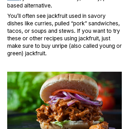
based alternative.
You’ll often see jackfruit used in savory
dishes like curries, pulled “pork” sandwiches,
tacos, or soups and stews. If you want to try
these or other recipes using jackfruit, just
make sure to buy unripe (also called young or
green) jackfruit.