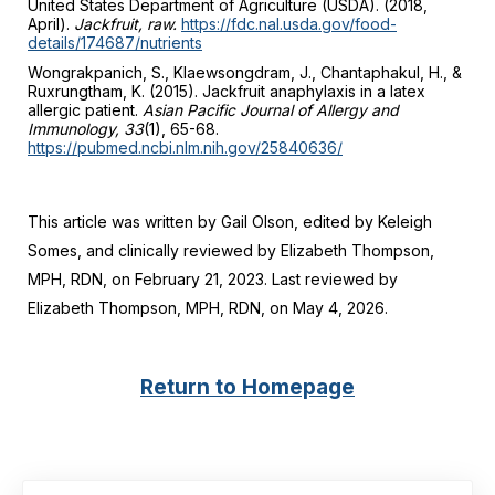
United States Department of Agriculture (USDA). (2018,
April).
Jackfruit, raw.
https://fdc.nal.usda.gov/food-
details/174687/nutrients
Wongrakpanich, S., Klaewsongdram, J., Chantaphakul, H., &
Ruxrungtham, K. (2015). Jackfruit anaphylaxis in a latex
allergic patient.
Asian Pacific Journal of Allergy and
Immunology, 33
(1), 65-68.
https://pubmed.ncbi.nlm.nih.gov/25840636/
This article was written by Gail Olson, edited by Keleigh
Somes, and clinically reviewed by Elizabeth Thompson,
MPH, RDN, on February 21, 2023. Last reviewed by
Elizabeth Thompson, MPH, RDN, on May 4, 2026.
Return to Homepage