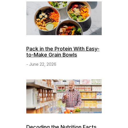
Pack in the Protein With Easy-
to-Make Grain Bowls
- June 22, 2026
Decoding the Nutrition Facts