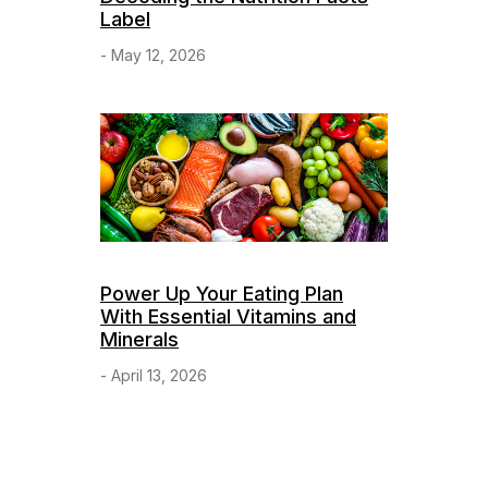
Label
- May 12, 2026
Power Up Your Eating Plan
With Essential Vitamins and
Minerals
- April 13, 2026