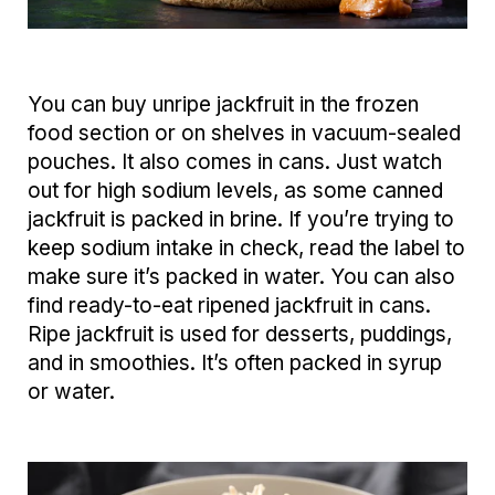
You can buy unripe jackfruit in the frozen
food section or on shelves in vacuum-sealed
pouches. It also comes in cans. Just watch
out for high sodium levels, as some canned
jackfruit is packed in brine. If you’re trying to
keep sodium intake in check, read the label to
make sure it’s packed in water. You can also
find ready-to-eat ripened jackfruit in cans.
Ripe jackfruit is used for desserts, puddings,
and in smoothies. It’s often packed in syrup
or water.