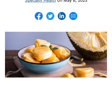
Specialty Health
on May 8, 2023