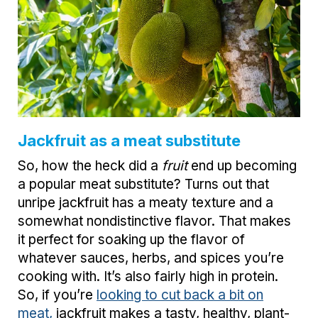
Jackfruit as a meat substitute
So, how the heck did a
fruit
end up becoming
a popular meat substitute? Turns out that
unripe jackfruit has a meaty texture and a
somewhat nondistinctive flavor. That makes
it perfect for soaking up the flavor of
whatever sauces, herbs, and spices you’re
cooking with. It’s also fairly high in protein.
So, if you’re
looking to cut back a bit on
meat,
jackfruit makes a tasty, healthy, plant-