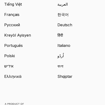
a
Tiếng Việt
العربية
new
tab
Français
한국어
Русский
Deutsch
Kreyòl Ayisyen
हिंदी
Português
Italiano
Polski
اُردُو
אידיש
বাংলা
Ελληνικά
Shqiptar