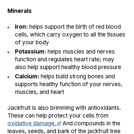
Minerals
Iron:
helps support the birth of red blood
cells, which carry oxygen to all the tissues
of your body
Potassium:
helps muscles and nerves
function and regulates heart rate; may
also help support healthy blood pressure
Calcium:
helps build strong bones and
supports healthy function of your nerves,
muscles, and heart
Jackfruit is also brimming with antioxidants.
These can help protect your cells from
oxidative damage.
And compounds in the
leaves, seeds, and bark of the jackfruit tree