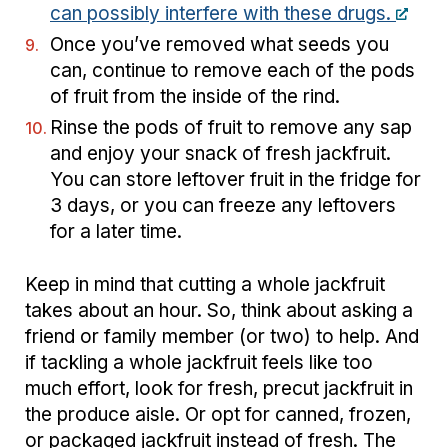
can possibly interfere with these drugs.
Once you’ve removed what seeds you
can, continue to remove each of the pods
of fruit from the inside of the rind.
Rinse the pods of fruit to remove any sap
and enjoy your snack of fresh jackfruit.
You can store leftover fruit in the fridge for
3 days, or you can freeze any leftovers
for a later time.
Keep in mind that cutting a whole jackfruit
takes about an hour. So, think about asking a
friend or family member (or two) to help. And
if tackling a whole jackfruit feels like too
much effort, look for fresh, precut jackfruit in
the produce aisle. Or opt for canned, frozen,
or packaged jackfruit instead of fresh. The