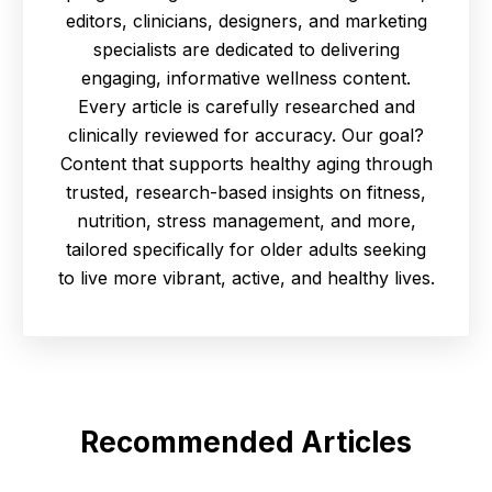
editors, clinicians, designers, and marketing
specialists are dedicated to delivering
engaging, informative wellness content.
Every article is carefully researched and
clinically reviewed for accuracy. Our goal?
Content that supports healthy aging through
trusted, research-based insights on fitness,
nutrition, stress management, and more,
tailored specifically for older adults seeking
to live more vibrant, active, and healthy lives.
Recommended Articles