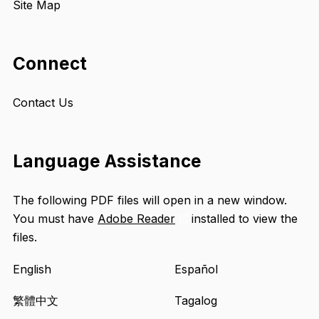
Site Map
Connect
Contact Us
Language Assistance
The following PDF files will open in a new window.
You must have
Adobe Reader
installed to view the
Opens
files.
an
external
English
Español
site
in
繁體中文
Tagalog