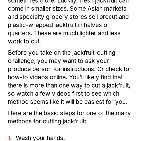
sometimes more. Luckily, fresh jackfruit can
come in smaller sizes. Some Asian markets
and specialty grocery stores sell precut and
plastic-wrapped jackfruit in halves or
quarters. These are much lighter and less
work to cut.
Before you take on the jackfruit-cutting
challenge, you may want to ask your
produce person for instructions. Or check for
how-to videos online. You’ll likely find that
there is more than one way to cut a jackfruit,
so watch a few videos first to see which
method seems like it will be easiest for you.
Here are the basic steps for one of the many
methods for cutting jackfruit:
Wash your hands.