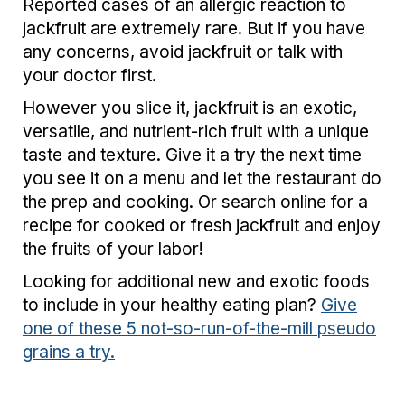
Reported cases of an allergic reaction to
jackfruit are extremely rare. But if you have
any concerns, avoid jackfruit or talk with
your doctor first.
However you slice it, jackfruit is an exotic,
versatile, and nutrient-rich fruit with a unique
taste and texture. Give it a try the next time
you see it on a menu and let the restaurant do
the prep and cooking. Or search online for a
recipe for cooked or fresh jackfruit and enjoy
the fruits of your labor!
Looking for additional new and exotic foods
to include in your healthy eating plan?
Give
one of these 5 not-so-run-of-the-mill pseudo
grains a try.