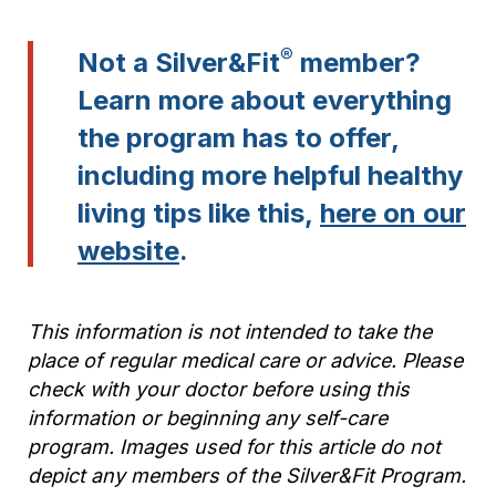
®
Not a Silver&Fit
member?
Learn more about everything
the program has to offer,
including more helpful healthy
living tips like this,
here on our
website
.
This information is not intended to take the
place of regular medical care or advice. Please
check with your doctor before using this
information or beginning any self-care
program. Images used for this article do not
depict any members of the Silver&Fit Program.