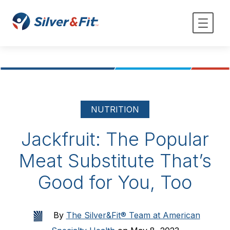
NUTRITION
Jackfruit: The Popular
Meat Substitute That’s
Good for You, Too
By
The Silver&Fit® Team at American