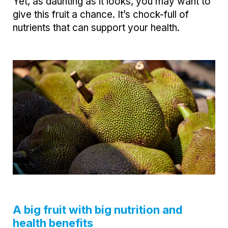
Yet, as daunting as it looks, you may want to
give this fruit a chance. It’s chock-full of
nutrients that can support your health.
A big fruit with big nutrition and
health benefits