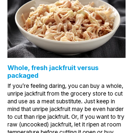
Whole, fresh jackfruit versus
packaged
If you’re feeling daring, you can buy a whole,
unripe jackfruit from the grocery store to cut
and use as a meat substitute. Just keep in
mind that unripe jackfruit may be even harder
to cut than ripe jackfruit. Or, if you want to try
raw (uncooked) jackfruit, let it ripen at room
temperature before cutting it open or buy