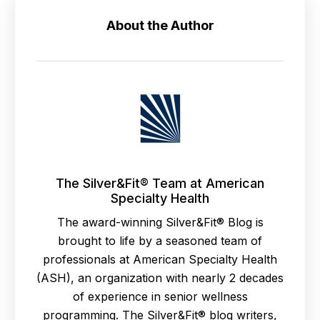
About the Author
The Silver&Fit® Team at American
Specialty Health
The award-winning Silver&Fit® Blog is
brought to life by a seasoned team of
professionals at American Specialty Health
(ASH), an organization with nearly 2 decades
of experience in senior wellness
programming. The Silver&Fit® blog writers,