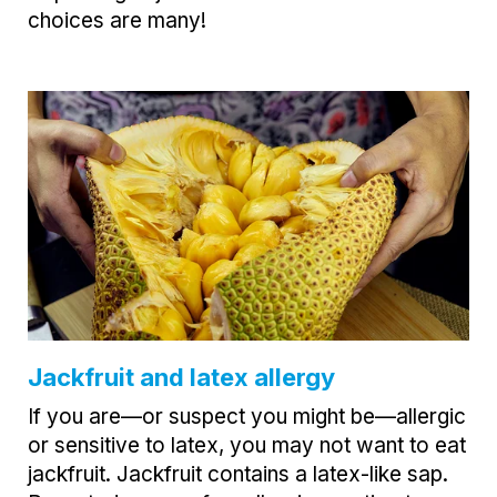
choices are many!
Jackfruit and latex allergy
If you are—or suspect you might be—allergic
or sensitive to latex, you may not want to eat
jackfruit. Jackfruit contains a latex-like sap.