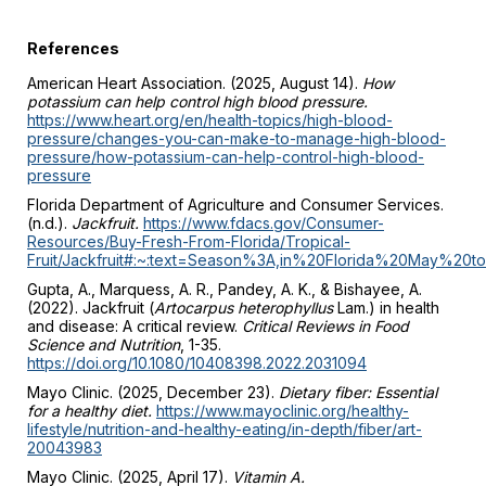
References
American Heart Association. (2025, August 14).
How
potassium can help control high blood pressure.
https://www.heart.org/en/health-topics/high-blood-
pressure/changes-you-can-make-to-manage-high-blood-
pressure/how-potassium-can-help-control-high-blood-
pressure
Florida Department of Agriculture and Consumer Services.
(n.d.).
Jackfruit.
https://www.fdacs.gov/Consumer-
Resources/Buy-Fresh-From-Florida/Tropical-
Fruit/Jackfruit#:~:text=Season%3A,in%20Florida%20May%2
Gupta, A., Marquess, A. R., Pandey, A. K., & Bishayee, A.
(2022). Jackfruit (
Artocarpus heterophyllus
Lam.) in health
and disease: A critical review.
Critical Reviews in Food
Science and Nutrition
, 1-35.
https://doi.org/10.1080/10408398.2022.2031094
Mayo Clinic. (2025, December 23).
Dietary fiber: Essential
for a healthy diet.
https://www.mayoclinic.org/healthy-
lifestyle/nutrition-and-healthy-eating/in-depth/fiber/art-
20043983
Mayo Clinic. (2025, April 17).
Vitamin A.