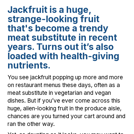
Jackfruit is a huge,
strange-looking fruit
that's become a trendy
meat substitute in recent
years. Turns out it’s also
loaded with health-giving
nutrients.
You see jackfruit popping up more and more
on restaurant menus these days, often as a
meat substitute in vegetarian and vegan
dishes. But if you’ve ever come across this
huge, alien-looking fruit in the produce aisle,
chances are you turned your cart around and
ran the other way.