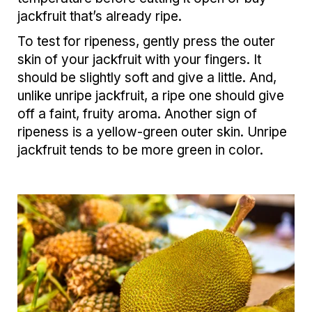
jackfruit that’s already ripe.
To test for ripeness, gently press the outer
skin of your jackfruit with your fingers. It
should be slightly soft and give a little. And,
unlike unripe jackfruit, a ripe one should give
off a faint, fruity aroma. Another sign of
ripeness is a yellow-green outer skin. Unripe
jackfruit tends to be more green in color.