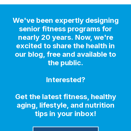
We've been expertly designing
senior fitness programs for
nearly 20 years. Now, we're
excited to share the health in
our blog, free and available to
the public.
Interested?
Get the latest fitness, healthy
aging, lifestyle, and nutrition
tips in your inbox!