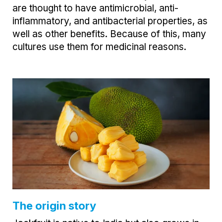
are thought to have antimicrobial, anti-
inflammatory, and antibacterial properties, as
well as other benefits. Because of this, many
cultures use them for medicinal reasons.
The origin story