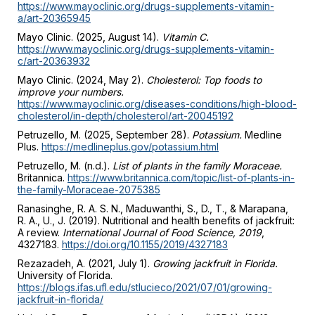
https://www.mayoclinic.org/drugs-supplements-vitamin-
a/art-20365945
Mayo Clinic. (2025, August 14).
Vitamin C.
https://www.mayoclinic.org/drugs-supplements-vitamin-
c/art-20363932
Mayo Clinic. (2024, May 2).
Cholesterol: Top foods to
improve your numbers.
https://www.mayoclinic.org/diseases-conditions/high-blood-
cholesterol/in-depth/cholesterol/art-20045192
Petruzello, M. (2025, September 28).
Potassium.
Medline
Plus.
https://medlineplus.gov/potassium.html
Petruzello, M. (n.d.).
List of plants in the family Moraceae.
Britannica.
https://www.britannica.com/topic/list-of-plants-in-
the-family-Moraceae-2075385
Ranasinghe, R. A. S. N., Maduwanthi, S., D., T., & Marapana,
R. A., U., J. (2019). Nutritional and health benefits of jackfruit:
A review.
International Journal of Food Science, 2019
,
4327183.
https://doi.org/10.1155/2019/4327183
Rezazadeh, A. (2021, July 1).
Growing jackfruit in Florida.
University of Florida.
https://blogs.ifas.ufl.edu/stlucieco/2021/07/01/growing-
jackfruit-in-florida/