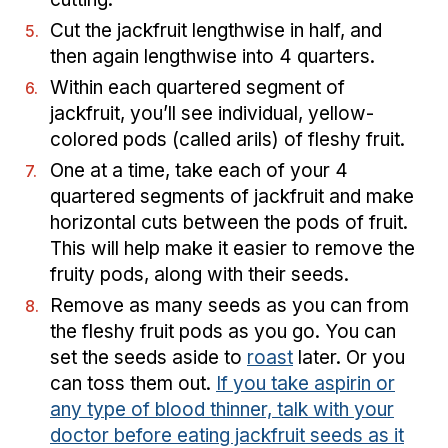
Cut the jackfruit lengthwise in half, and
then again lengthwise into 4 quarters.
Within each quartered segment of
jackfruit, you’ll see individual, yellow-
colored pods (called arils) of fleshy fruit.
One at a time, take each of your 4
quartered segments of jackfruit and make
horizontal cuts between the pods of fruit.
This will help make it easier to remove the
fruity pods, along with their seeds.
Remove as many seeds as you can from
the fleshy fruit pods as you go. You can
set the seeds aside to
roast
later. Or you
can toss them out.
If you take aspirin or
any type of blood thinner, talk with your
doctor before eating jackfruit seeds as it