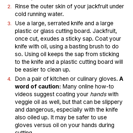
Rinse the outer skin of your jackfruit under
cold running water.
Use a large, serrated knife and a large
plastic or glass cutting board. Jackfruit,
once cut, exudes a sticky sap. Coat your
knife with oil, using a basting brush to do
so. Using oil keeps the sap from sticking
to the knife and a plastic cutting board will
be easier to clean up.
Don a pair of kitchen or culinary gloves.
A
word of caution:
Many online how-to
videos suggest coating your
hands
with
veggie oil as well, but that can be slippery
and dangerous, especially with the knife
also oiled up. It may be safer to use
gloves versus oil on your hands during
cutting.