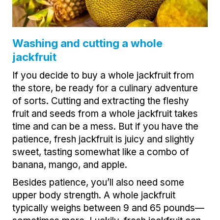
Washing and cutting a whole
jackfruit
If you decide to buy a whole jackfruit from
the store, be ready for a culinary adventure
of sorts. Cutting and extracting the fleshy
fruit and seeds from a whole jackfruit takes
time and can be a mess. But if you have the
patience, fresh jackfruit is juicy and slightly
sweet, tasting somewhat like a combo of
banana, mango, and apple.
Besides patience, you’ll also need some
upper body strength. A whole jackfruit
typically weighs between 9 and 65 pounds—