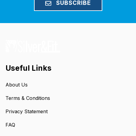
SUBSCRIBE
Useful Links
About Us
Terms & Conditions
Privacy Statement
FAQ