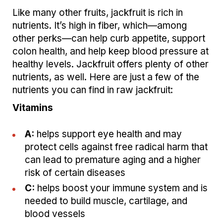
Like many other fruits, jackfruit is rich in
nutrients. It’s high in fiber, which—among
other perks—can help curb appetite, support
colon health, and help keep blood pressure at
healthy levels. Jackfruit offers plenty of other
nutrients, as well. Here are just a few of the
nutrients you can find in raw jackfruit:
Vitamins
A:
helps support eye health and may
protect cells against free radical harm that
can lead to premature aging and a higher
risk of certain diseases
C:
helps boost your immune system and is
needed to build muscle, cartilage, and
blood vessels