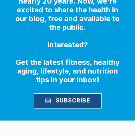
nearly 20 years. Now, we're
excited to share the health in
our blog, free and available to
the public.
Interested?
Get the latest fitness, healthy
aging, lifestyle, and nutrition
tips in your inbox!
SUBSCRIBE