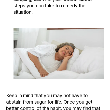
steps you can take to remedy the
situation.
Keep in mind that you may not have to
abstain from sugar for life. Once you get
better control of the habit, you may find that