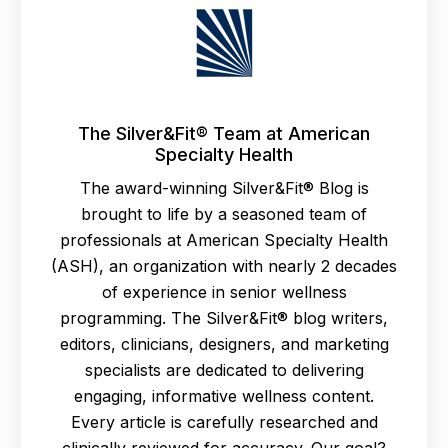
The Silver&Fit® Team at American
Specialty Health
The award-winning Silver&Fit® Blog is
brought to life by a seasoned team of
professionals at American Specialty Health
(ASH), an organization with nearly 2 decades
of experience in senior wellness
programming. The Silver&Fit® blog writers,
editors, clinicians, designers, and marketing
specialists are dedicated to delivering
engaging, informative wellness content.
Every article is carefully researched and
clinically reviewed for accuracy. Our goal?