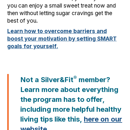
you can enjoy a small sweet treat now and
then without letting sugar cravings get the
best of you.
Learn how to overcome barriers and
boost your motivation by setting SMART
goals for yourself.
®
Not a Silver&Fit
member?
Learn more about everything
the program has to offer,
including more helpful healthy
living tips like this,
here on our
website
.