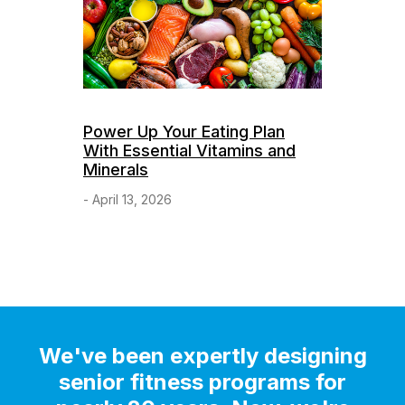
Power Up Your Eating Plan
With Essential Vitamins and
Minerals
- April 13, 2026
We've been expertly designing
senior fitness programs for