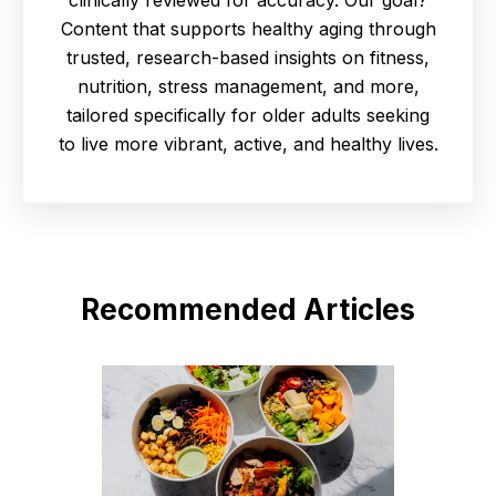
Content that supports healthy aging through
trusted, research-based insights on fitness,
nutrition, stress management, and more,
tailored specifically for older adults seeking
to live more vibrant, active, and healthy lives.
Recommended Articles