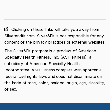
Clicking on these links will take you away from
Silverandfit.com. Silver&Fit is not responsible for any
content or the privacy practices of external websites.
The Silver&Fit program is a product of American
Specialty Health Fitness, Inc. (ASH Fitness), a
subsidiary of American Specialty Health
Incorporated. ASH Fitness complies with applicable
federal civil rights laws and does not discriminate on
the basis of race, color, national origin, age, disability,
or sex.