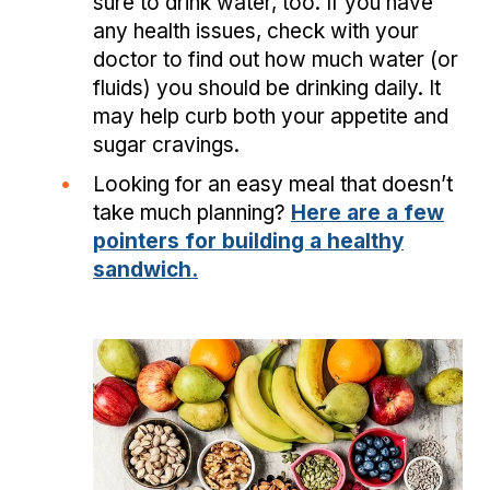
sure to drink water, too. If you have
any health issues, check with your
doctor to find out how much water (or
fluids) you should be drinking daily. It
may help curb both your appetite and
sugar cravings.
•
Looking for an easy meal that doesn’t
take much planning?
Here are a few
pointers for building a healthy
sandwich.