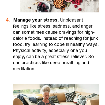
4.
Manage your stress.
Unpleasant
feelings like stress, sadness, and anger
can sometimes cause cravings for high-
calorie foods. Instead of reaching for junk
food, try learning to cope in healthy ways.
Physical activity, especially one you
enjoy, can be a great stress reliever. So
can practices like deep breathing and
meditation.