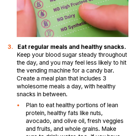
3.
Eat regular meals and healthy snacks.
Keep your blood sugar steady throughout
the day, and you may feel less likely to hit
the vending machine for a candy bar.
Create a meal plan that includes 3
wholesome meals a day, with healthy
snacks in between.
•
Plan to eat healthy portions of lean
protein, healthy fats like nuts,
avocado, and olive oil, fresh veggies
and fruits, and whole grains. Make