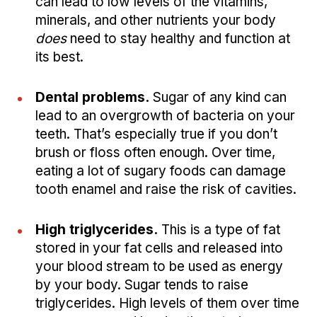
can lead to low levels of the vitamins,
minerals, and other nutrients your body
does
need to stay healthy and function at
its best.
Dental problems.
Sugar of any kind can
lead to an overgrowth of bacteria on your
teeth. That’s especially true if you don’t
brush or floss often enough. Over time,
eating a lot of sugary foods can damage
tooth enamel and raise the risk of cavities.
High triglycerides.
This is a type of fat
stored in your fat cells and released into
your blood stream to be used as energy
by your body. Sugar tends to raise
triglycerides. High levels of them over time