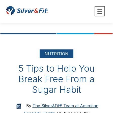
NUTRITION
5 Tips to Help You
Break Free From a
Sugar Habit
By
The Silver&Fit® Team at American