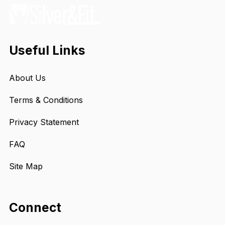
Useful Links
About Us
Terms & Conditions
Privacy Statement
FAQ
Site Map
Connect