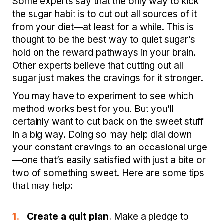
Some experts say that the only way to kick
the sugar habit is to cut out all sources of it
from your diet—at least for a while. This is
thought to be the best way to quiet sugar’s
hold on the reward pathways in your brain.
Other experts believe that cutting out all
sugar just makes the cravings for it stronger.
You may have to experiment to see which
method works best for you. But you’ll
certainly want to cut back on the sweet stuff
in a big way. Doing so may help dial down
your constant cravings to an occasional urge
—one that’s easily satisfied with just a bite or
two of something sweet. Here are some tips
that may help:
1.
Create a quit plan.
Make a pledge to