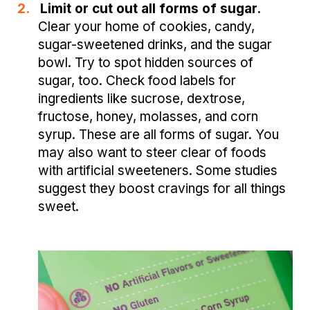
2.
Limit or cut out all forms of sugar.
Clear your home of cookies, candy,
sugar-sweetened drinks, and the sugar
bowl. Try to spot hidden sources of
sugar, too. Check food labels for
ingredients like sucrose, dextrose,
fructose, honey, molasses, and corn
syrup. These are all forms of sugar. You
may also want to steer clear of foods
with artificial sweeteners. Some studies
suggest they boost cravings for all things
sweet.