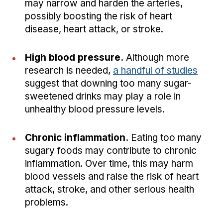
may narrow and harden the arteries,
possibly boosting the risk of heart
disease, heart attack, or stroke.
High blood pressure.
Although more
research is needed,
a handful of studies
suggest that downing too many sugar-
sweetened drinks may play a role in
unhealthy blood pressure levels.
Chronic inflammation.
Eating too many
sugary foods may contribute to chronic
inflammation. Over time, this may harm
blood vessels and raise the risk of heart
attack, stroke, and other serious health
problems.