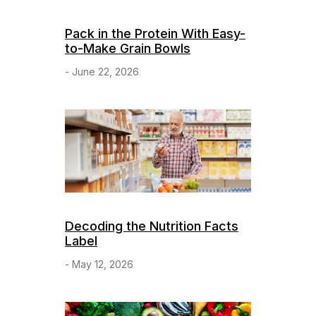
Pack in the Protein With Easy-
to-Make Grain Bowls
- June 22, 2026
Decoding the Nutrition Facts
Label
- May 12, 2026