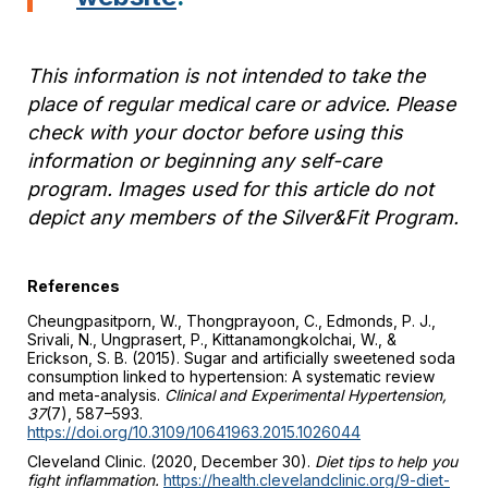
This information is not intended to take the
place of regular medical care or advice. Please
check with your doctor before using this
information or beginning any self-care
program. Images used for this article do not
depict any members of the Silver&Fit Program.
References
Cheungpasitporn, W., Thongprayoon, C., Edmonds, P. J.,
Srivali, N., Ungprasert, P., Kittanamongkolchai, W., &
Erickson, S. B. (2015). Sugar and artificially sweetened soda
consumption linked to hypertension: A systematic review
and meta-analysis.
Clinical and Experimental Hypertension,
37
(7), 587–593.
https://doi.org/10.3109/10641963.2015.1026044
Cleveland Clinic. (2020, December 30).
Diet tips to help you
fight inflammation.
https://health.clevelandclinic.org/9-diet-