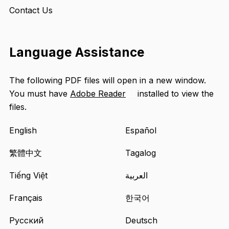
Contact Us
Language Assistance
The following PDF files will open in a new window.
You must have
Adobe Reader
installed to view the
Opens
files.
an
external
English
Español
site
in
繁體中文
Tagalog
a
Tiếng Việt
العربية
new
tab
Français
한국어
Русский
Deutsch