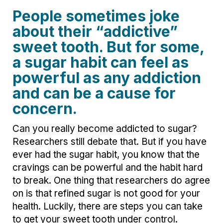
People sometimes joke
about their “addictive”
sweet tooth. But for some,
a sugar habit can feel as
powerful as any addiction
and can be a cause for
concern.
Can you really become addicted to sugar?
Researchers still debate that. But if you have
ever had the sugar habit, you know that the
cravings can be powerful and the habit hard
to break. One thing that researchers do agree
on is that refined sugar is not good for your
health. Luckily, there are steps you can take
to get your sweet tooth under control.