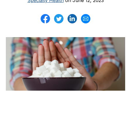
Specialty Health
on June 12, 2023