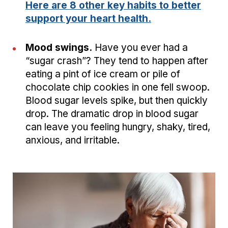
Here are 8 other key habits to better
support your heart health.
Mood swings.
Have you ever had a
“sugar crash”? They tend to happen after
eating a pint of ice cream or pile of
chocolate chip cookies in one fell swoop.
Blood sugar levels spike, but then quickly
drop. The dramatic drop in blood sugar
can leave you feeling hungry, shaky, tired,
anxious, and irritable.