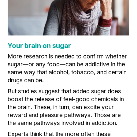
Your brain on sugar
More research is needed to confirm whether
sugar—or any food—can be addictive in the
same way that alcohol, tobacco, and certain
drugs can be.
But studies suggest that added sugar does
boost the release of feel-good chemicals in
the brain. These, in turn, can excite your
reward and pleasure pathways. Those are
the same pathways involved in addiction.
Experts think that the more often these