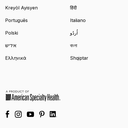
Kreyòl Ayisyen
हिंदी
Português
Italiano
Polski
اُردُو
אידיש
বাংলা
Ελληνικά
Shqiptar
facebook
linkedin
instagram
youtube
pinterest