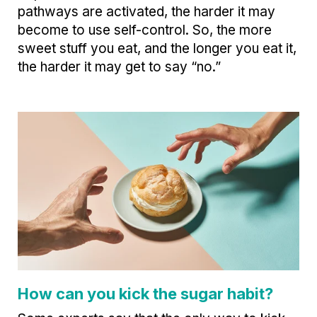
pathways are activated, the harder it may
become to use self-control. So, the more
sweet stuff you eat, and the longer you eat it,
the harder it may get to say “no.”
How can you kick the sugar habit?