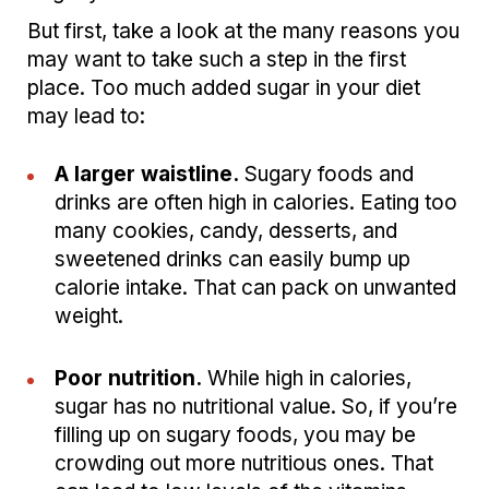
But first, take a look at the many reasons you
may want to take such a step in the first
place. Too much added sugar in your diet
may lead to:
A larger waistline.
Sugary foods and
drinks are often high in calories. Eating too
many cookies, candy, desserts, and
sweetened drinks can easily bump up
calorie intake. That can pack on unwanted
weight.
Poor nutrition.
While high in calories,
sugar has no nutritional value. So, if you’re
filling up on sugary foods, you may be
crowding out more nutritious ones. That