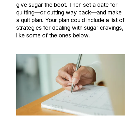
give sugar the boot. Then set a date for
quitting—or cutting way back—and make
a quit plan. Your plan could include a list of
strategies for dealing with sugar cravings,
like some of the ones below.