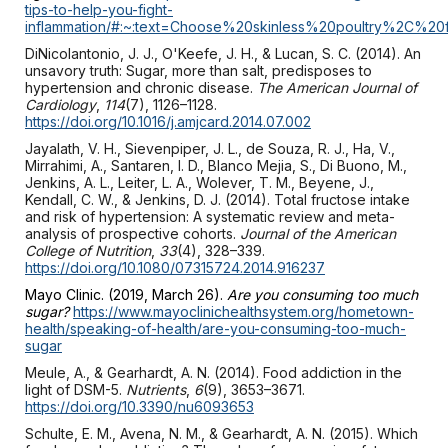
tips-to-help-you-fight-
inflammation/#:~:text=Choose%20skinless%20poultry%2C
DiNicolantonio, J. J., O'Keefe, J. H., & Lucan, S. C. (2014). An
unsavory truth: Sugar, more than salt, predisposes to
hypertension and chronic disease.
The American Journal of
Cardiology
,
114
(7), 1126–1128.
https://doi.org/10.1016/j.amjcard.2014.07.002
Jayalath, V. H., Sievenpiper, J. L., de Souza, R. J., Ha, V.,
Mirrahimi, A., Santaren, I. D., Blanco Mejia, S., Di Buono, M.,
Jenkins, A. L., Leiter, L. A., Wolever, T. M., Beyene, J.,
Kendall, C. W., & Jenkins, D. J. (2014). Total fructose intake
and risk of hypertension: A systematic review and meta-
analysis of prospective cohorts.
Journal of the American
College of Nutrition
,
33
(4), 328–339.
https://doi.org/10.1080/07315724.2014.916237
Mayo Clinic. (2019, March 26).
Are you consuming too much
sugar?
https://www.mayoclinichealthsystem.org/hometown-
health/speaking-of-health/are-you-consuming-too-much-
sugar
Meule, A., & Gearhardt, A. N. (2014). Food addiction in the
light of DSM-5.
Nutrients
,
6
(9), 3653–3671.
https://doi.org/10.3390/nu6093653
Schulte, E. M., Avena, N. M., & Gearhardt, A. N. (2015). Which