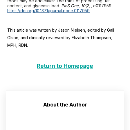
foods may be addictive? The roles of processing, fat
content, and glycemic load.
PloS One
,
10
(2), e0117959.
https://doi.org/10.1371/journal.pone.0117959
This article was written by Jason Nielsen, edited by Gail
Olson, and clinically reviewed by Elizabeth Thompson,
MPH, RDN.
Return to Homepage
About the Author