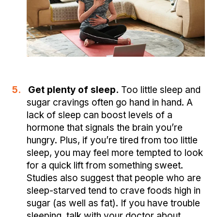
5.
Get plenty of sleep.
Too little sleep and
sugar cravings often go hand in hand. A
lack of sleep can boost levels of a
hormone that signals the brain you’re
hungry. Plus, if you’re tired from too little
sleep, you may feel more tempted to look
for a quick lift from something sweet.
Studies also suggest that people who are
sleep-starved tend to crave foods high in
sugar (as well as fat). If you have trouble
sleeping, talk with your doctor about