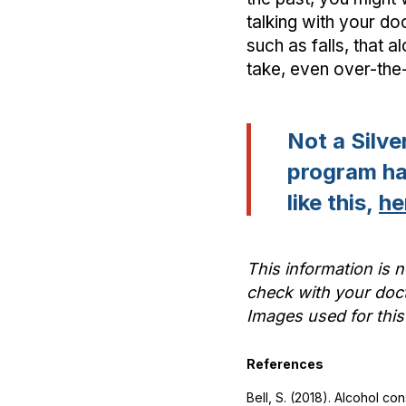
talking with your do
such as falls, that 
take, even over-the
Not a Silv
program has
like this,
he
This information is n
check with your doct
Images used for this
References
Bell, S. (2018). Alcohol c