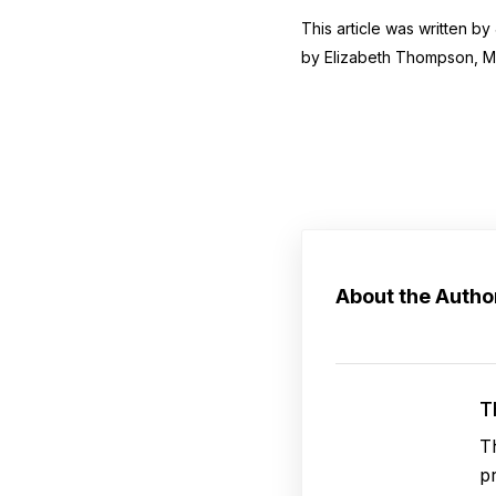
This article was written b
by Elizabeth Thompson, 
About the Autho
T
T
p