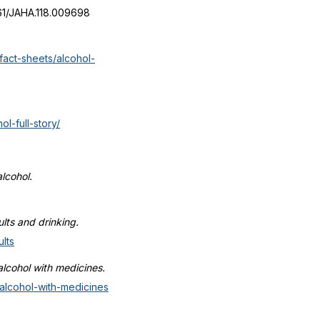
1161/JAHA.118.009698
fact-sheets/alcohol-
l-full-story/
lcohol.
lts and drinking.
lts
alcohol with medicines.
-alcohol-with-medicines