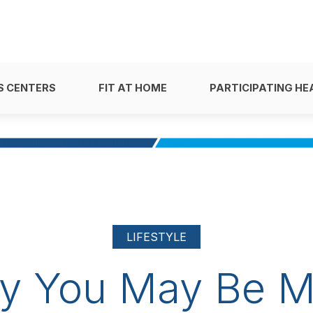
S CENTERS
FIT AT HOME
PARTICIPATING HE
LIFESTYLE
y You May Be M