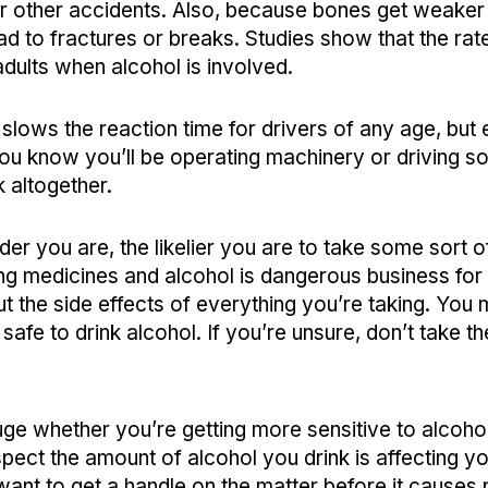
 or other accidents. Also, because bones get weaker
ead to fractures or breaks. Studies show that the rate
adults when alcohol is involved.
 slows the reaction time for drivers of any age, but
 you know you’ll be operating machinery or driving so
k altogether.
der you are, the likelier you are to take some sort 
ng medicines and alcohol is dangerous business for
ut the side effects of everything you’re taking. You
s safe to drink alcohol. If you’re unsure, don’t take th
uge whether you’re getting more sensitive to alcohol
uspect the amount of alcohol you drink is affecting yo
want to get a handle on the matter before it causes 