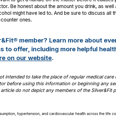
ctor. Be honest about the amount you drink, as well
alcohol might have led to. And be sure to discuss all
-counter ones.
er&Fit® member? Learn more about ever
 to offer, including more helpful health
re on our website
.
ot intended to take the place of regular medical care 
or before using this information or beginning any se
 article do not depict any members of the Silver&Fi
onsumption, hypertension, and cardiovascular health across the life c