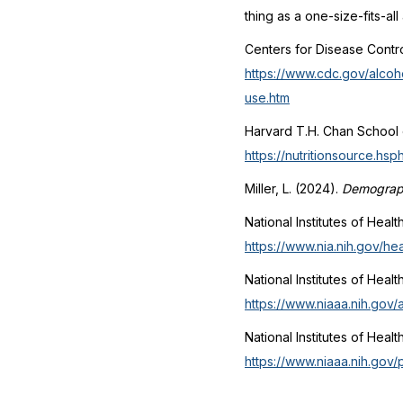
thing as a one-size-fits-al
Centers for Disease Contr
https://www.cdc.gov/alcoh
use.htm
Harvard T.H. Chan School o
https://nutritionsource.hs
Miller, L. (2024).
Demograph
National Institutes of Healt
https://www.nia.nih.gov/he
National Institutes of Healt
https://www.niaaa.nih.gov/
National Institutes of Heal
https://www.niaaa.nih.gov/