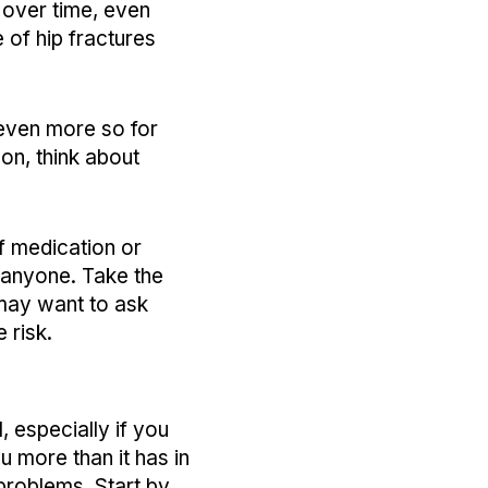
 over time, even
 of hip fractures
 even more so for
on, think about
of medication or
 anyone. Take the
 may want to ask
e risk.
, especially if you
u more than it has in
problems. Start by