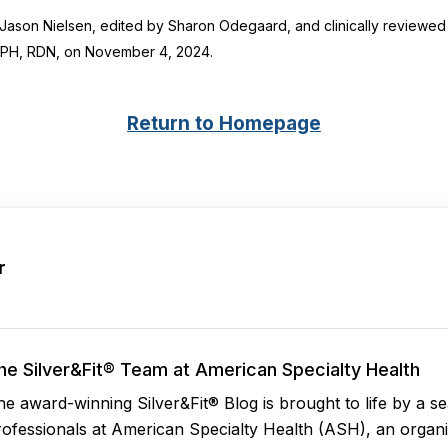
y Jason Nielsen, edited by Sharon Odegaard, and clinically reviewed
MPH, RDN
, on November 4, 2024.
Return to Homepage
r
he Silver&Fit® Team at American Specialty Health
he award-winning Silver&Fit® Blog is brought to life by a 
rofessionals at American Specialty Health (ASH), an organi