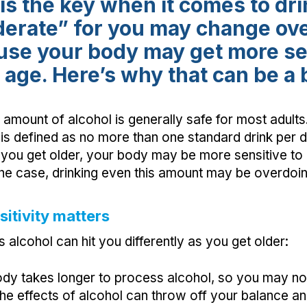
is the key when it comes to dri
erate” for you may change ove
use your body may get more sen
 age. Here’s why that can be a 
amount of alcohol is generally safe for most adults
is defined as no more than one standard drink per
you get older, your body may be more sensitive to 
s the case, drinking even this amount may be overdoing
itivity matters
alcohol can hit you differently as you get older:
dy takes longer to process alcohol, so you may n
 The effects of alcohol can throw off your balance an