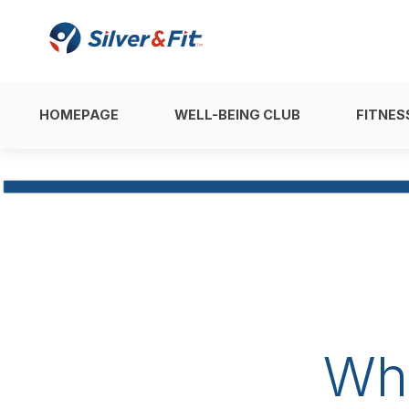
HOMEPAGE
WELL-BEING CLUB
FITNES
Wh