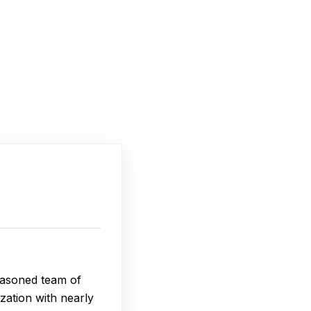
seasoned team of
zation with nearly