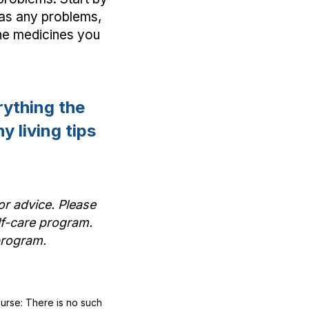
 as any problems,
 the medicines you
ything the
y living tips
or advice. Please
lf-care program.
t program.
ourse: There is no such