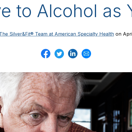
ve to Alcohol as
The Silver&Fit® Team at American Specialty Health
on Apri