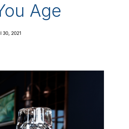
 You Age
l 30, 2021