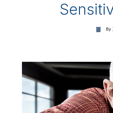
Sensiti
By