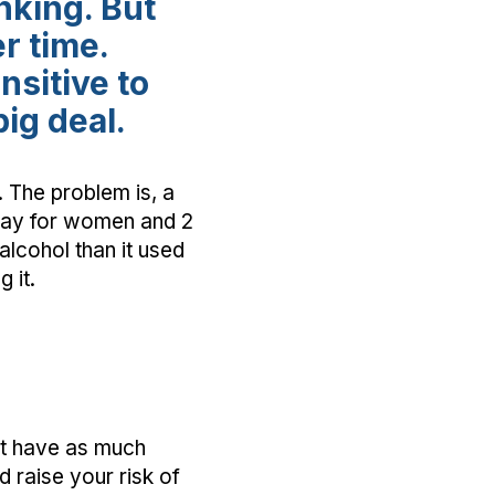
nking. But
r time.
sitive to
big deal.
. The problem is, a
 day for women and 2
alcohol than it used
 it.
ot have as much
d raise your risk of