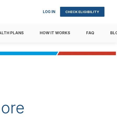
LOG IN
CHECK ELIGIBILITY
ALTH PLANS
HOW IT WORKS
FAQ
BL
ore