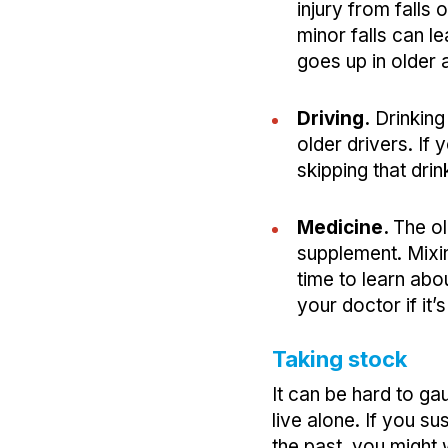
injury from falls
minor falls can l
goes up in older 
Driving.
Drinking
older drivers. If
skipping that drin
Medicine.
The ol
supplement. Mixi
time to learn abo
your doctor if it’
Taking stock
It can be hard to ga
live alone. If you s
the past, you might 