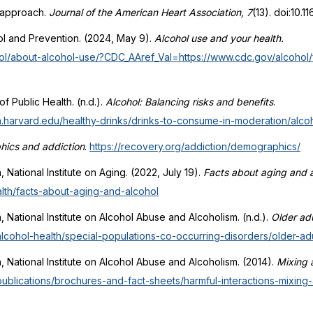
l approach.
Journal of the American Heart Association, 7
(13). doi:10.
ol and Prevention. (2024, May 9).
Alcohol use and your health.
ol/about-alcohol-use/?CDC_AAref_Val=https://www.cdc.gov/alcohol/
f Public Health. (n.d.).
Alcohol: Balancing risks and benefits
.
ph.harvard.edu/healthy-drinks/drinks-to-consume-in-moderation/alcoho
ics and addiction
.
https://recovery.org/addiction/demographics/
h, National Institute on Aging. (2022, July 19).
Facts about aging and a
alth/facts-about-aging-and-alcohol
h, National Institute on Alcohol Abuse and Alcoholism. (n.d.).
Older adu
alcohol-health/special-populations-co-occurring-disorders/older-adu
th, National Institute on Alcohol Abuse and Alcoholism. (2014).
Mixing 
publications/brochures-and-fact-sheets/harmful-interactions-mixing