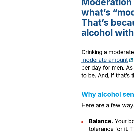
Moderation 
what’s “mod
That’s beca
alcohol with
Drinking a moderate 
moderate amount
per day for men. As 
to be. And, if that’
Why alcohol sens
Here are a few ways 
Balance.
Your bo
tolerance for it.