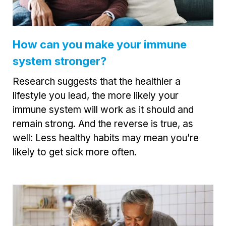
How can you make your immune
system stronger?
Research suggests that the healthier a
lifestyle you lead, the more likely your
immune system will work as it should and
remain strong. And the reverse is true, as
well: Less healthy habits may mean you’re
likely to get sick more often.