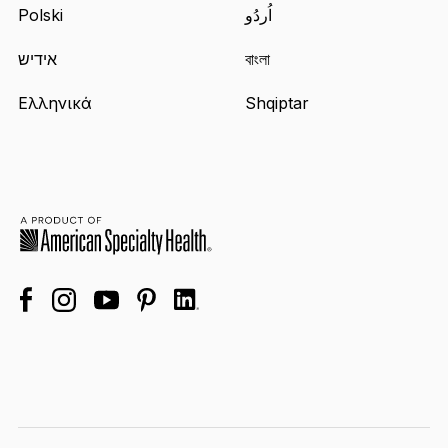
Polski
اُردُو
אידיש
বাংলা
Ελληνικά
Shqiptar
facebook
linkedin
instagram
youtube
pinterest