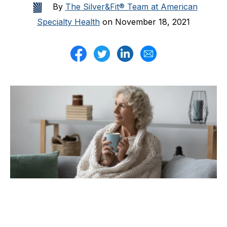
By
The Silver&Fit® Team at American
Specialty Health
on November 18, 2021