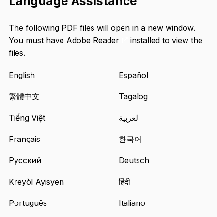
Language Assistance
The following PDF files will open in a new window.
You must have
Adobe Reader
installed to view the
Opens
files.
an
external
English
Español
site
in
繁體中文
Tagalog
a
Tiếng Việt
العربية
new
tab
Français
한국어
Русский
Deutsch
Kreyòl Ayisyen
हिंदी
Português
Italiano