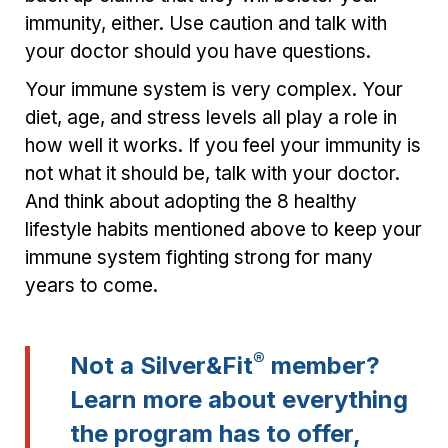
immunity, either. Use caution and talk with
your doctor should you have questions.
Your immune system is very complex. Your
diet, age, and stress levels all play a role in
how well it works. If you feel your immunity is
not what it should be, talk with your doctor.
And think about adopting the 8 healthy
lifestyle habits mentioned above to keep your
immune system fighting strong for many
years to come.
®
Not a Silver&Fit
member?
Learn more about everything
the program has to offer,