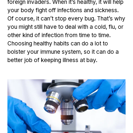
foreign invaders. When it’s healthy, it will help
your body fight off infections and sickness.
Of course, it can’t stop every bug. That’s why
you might still
have to deal with
a cold, flu, or
other kind
of infection from time to time.
Choosing healthy habits can do a lot to
bolster your immune system, so it can do a
better job of keeping illness at bay.