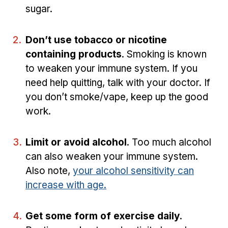
sugar.
Don’t use tobacco or nicotine
containing products
. Smoking is known
to weaken your immune system. If you
need help quitting, talk with your doctor. If
you don’t smoke/vape, keep up the good
work.
Limit or avoid alcohol
. Too much alcohol
can also weaken your immune system.
Also note,
your alcohol sensitivity can
increase with age.
Get some form of exercise daily
.