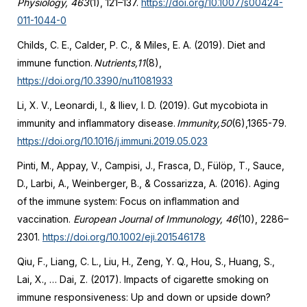
Physiology, 463
(1), 121–137.
https://doi.org/10.1007/s00424-
011-1044-0
Childs, C. E., Calder, P. C., & Miles, E. A. (2019). Diet and
immune function.
Nutrients,11
(8),
https://doi.org/10.3390/nu11081933
Li, X. V., Leonardi, I., & Iliev, I. D. (2019). Gut mycobiota in
immunity and inflammatory disease.
Immunity,50
(6),1365-79.
https://doi.org/10.1016/j.immuni.2019.05.023
Pinti, M., Appay, V., Campisi, J., Frasca, D., Fülöp, T., Sauce,
D., Larbi, A., Weinberger, B., & Cossarizza, A. (2016). Aging
of the immune system: Focus on inflammation and
vaccination.
European Journal of Immunology, 46
(10), 2286–
2301.
https://doi.org/10.1002/eji.201546178
Qiu, F., Liang, C. L., Liu, H., Zeng, Y. Q., Hou, S., Huang, S.,
Lai, X., … Dai, Z. (2017). Impacts of cigarette smoking on
immune responsiveness: Up and down or upside down?