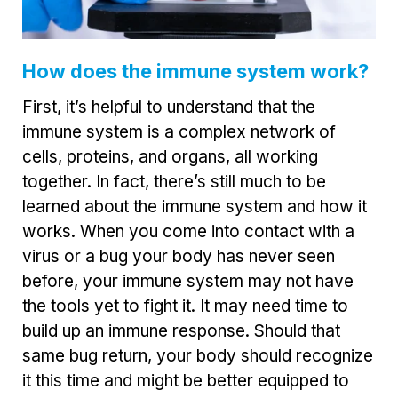
How does the immune system work?
First, it’s helpful to understand that the
immune system is a complex network of
cells, proteins, and organs, all working
together. In fact, there’s still much to be
learned about the immune system and how it
works. When you come into contact with a
virus or a bug your body has never seen
before, your immune system may not have
the tools yet to fight it. It may need time to
build up an immune response. Should that
same bug return, your body should recognize
it this time and might be better equipped to