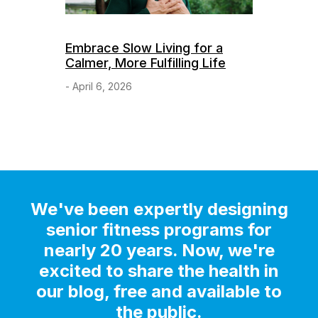
Embrace Slow Living for a
Calmer, More Fulfilling Life
- April 6, 2026
We've been expertly designing
senior fitness programs for
nearly 20 years. Now, we're
excited to share the health in
our blog, free and available to
the public.