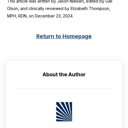
This article was written by Jason Nielsen, edited by Gail
Olson, and clinically reviewed by Elizabeth Thompson,
MPH, RDN, on December 23, 2024.
Return to Homepage
About the Author