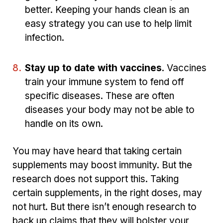
better. Keeping your hands clean is an
easy strategy you can use to help limit
infection.
Stay up to date with vaccines
. Vaccines
train your immune system to fend off
specific diseases. These are often
diseases your body may not be able to
handle on its own.
You may have heard that taking certain
supplements may boost immunity. But the
research does not support this. Taking
certain supplements, in the right doses, may
not hurt. But there isn’t enough research to
back up claims that they will bolster your