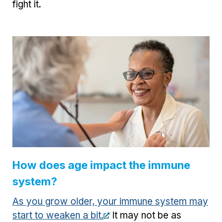
fight it.
How does age impact the immune
system?
As you grow older, your immune system may
start to weaken a bit.
It may not be as