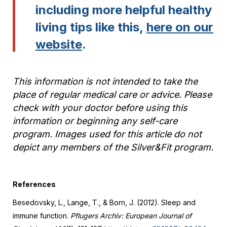
including more helpful healthy
living tips like this,
here on our
website
.
This information is not intended to take the
place of regular medical care or advice. Please
check with your doctor before using this
information or beginning any self-care
program. Images used for this article do not
depict any members of the Silver&Fit program.
References
Besedovsky, L., Lange, T., & Born, J. (2012). Sleep and
immune function.
Pflugers Archiv: European Journal of