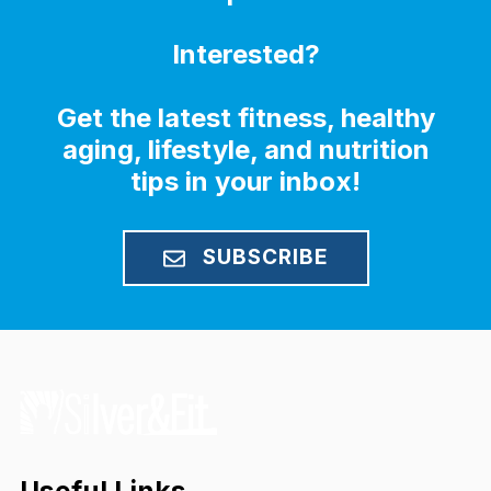
Interested?
Get the latest fitness, healthy
aging, lifestyle, and nutrition
tips in your inbox!
SUBSCRIBE