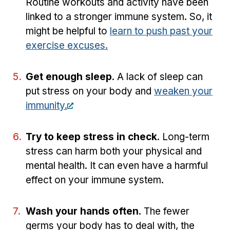
Routine workouts and activity have been
linked to a stronger immune system. So, it
might be helpful to
learn to push past your
exercise excuses.
Get enough sleep
. A lack of sleep can
put stress on your body and
weaken your
immunity.
Try to keep stress in check
. Long-term
stress can harm both your physical and
mental health. It can even have a harmful
effect on your immune system.
Wash your hands often
. The fewer
germs your body has to deal with, the