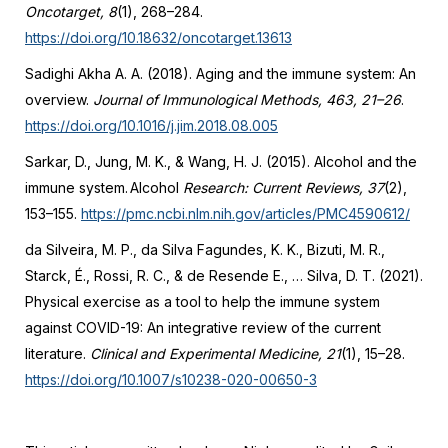
Oncotarget, 8
(1), 268–284.
https://doi.org/10.18632/oncotarget.13613
Sadighi Akha A. A. (2018). Aging and the immune system: An
overview.
Journal of Immunological Methods, 463, 21–26
.
https://doi.org/10.1016/j.jim.2018.08.005
Sarkar, D., Jung, M. K., & Wang, H. J. (2015). Alcohol and the
immune system. Alcohol
Research: Current Reviews, 37
(2),
153–155.
https://pmc.ncbi.nlm.nih.gov/articles/PMC4590612/
da Silveira, M. P., da Silva Fagundes, K. K., Bizuti, M. R.,
Starck, É., Rossi, R. C., & de Resende E., … Silva, D. T. (2021).
Physical exercise as a tool to help the immune system
against COVID-19: An integrative review of the current
literature.
Clinical and Experimental Medicine, 21
(1), 15–28.
https://doi.org/10.1007/s10238-020-00650-3