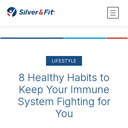
LIFESTYLE
8 Healthy Habits to
Keep Your Immune
System Fighting for
You