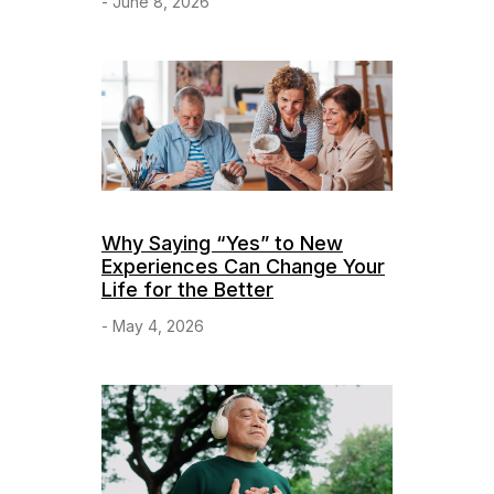
- June 8, 2026
Why Saying “Yes” to New
Experiences Can Change Your
Life for the Better
- May 4, 2026