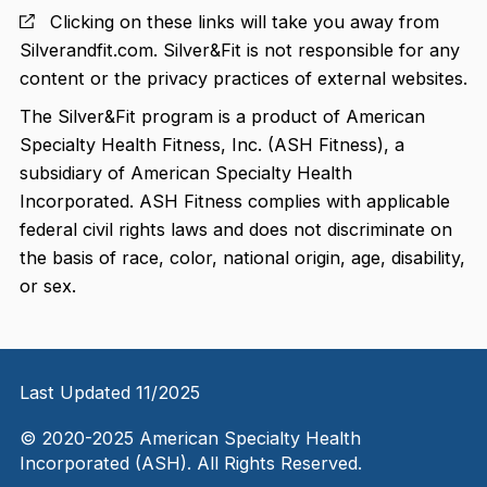
Clicking on these links will take you away from
Silverandfit.com. Silver&Fit is not responsible for any
content or the privacy practices of external websites.
The Silver&Fit program is a product of American
Specialty Health Fitness, Inc. (ASH Fitness), a
subsidiary of American Specialty Health
Incorporated. ASH Fitness complies with applicable
federal civil rights laws and does not discriminate on
the basis of race, color, national origin, age, disability,
or sex.
Last Updated 11/2025
© 2020-2025 American Specialty Health
Incorporated (ASH). All Rights Reserved.