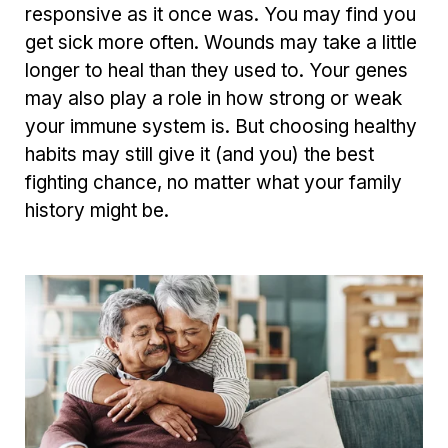
responsive as it once was. You may find you
get sick more often. Wounds may take a little
longer to heal than they used to. Your genes
may also play a role in how strong or weak
your immune system is. But choosing healthy
habits may still give it (and you) the best
fighting chance, no matter what your family
history might be.