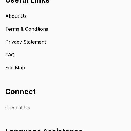
Useful Links
About Us
Terms & Conditions
Privacy Statement
FAQ
Site Map
Connect
Contact Us