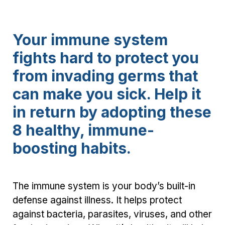
Your immune system
fights hard to protect you
from invading germs that
can make you sick. Help it
in return by adopting these
8 healthy, immune-
boosting habits.
The immune system is your body’s built-in
defense against illness. It helps protect
against bacteria, parasites, viruses, and other