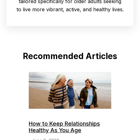
tailored specifically for older adults seeking
to live more vibrant, active, and healthy lives.
Recommended Articles
How to Keep Relationships
Healthy As You Age