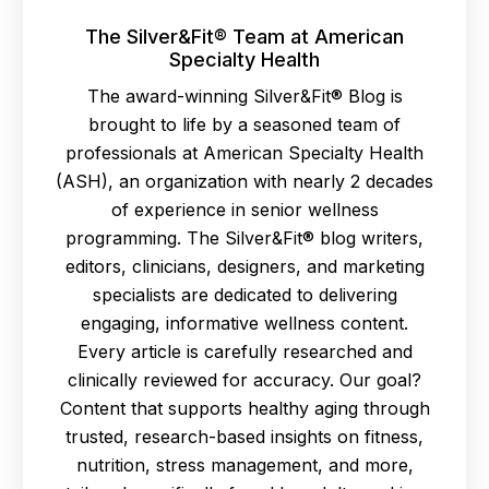
The Silver&Fit® Team at American
Specialty Health
The award-winning Silver&Fit® Blog is
brought to life by a seasoned team of
professionals at American Specialty Health
(ASH), an organization with nearly 2 decades
of experience in senior wellness
programming. The Silver&Fit® blog writers,
editors, clinicians, designers, and marketing
specialists are dedicated to delivering
engaging, informative wellness content.
Every article is carefully researched and
clinically reviewed for accuracy. Our goal?
Content that supports healthy aging through
trusted, research-based insights on fitness,
nutrition, stress management, and more,