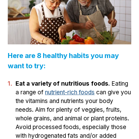
Here are 8 healthy habits you may
want to try:
Eat a variety of nutritious foods
. Eating
a range of
nutrient-rich foods
can give you
the vitamins and nutrients your body
needs. Aim for plenty of veggies, fruits,
whole grains, and animal or plant proteins.
Avoid processed foods, especially those
with hydrogenated fats and/or added