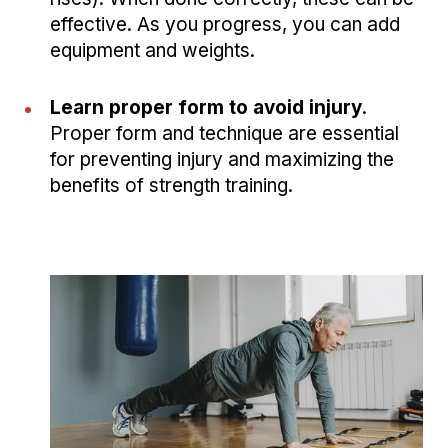
effective. As you progress, you can add
equipment and weights.
Learn proper form to avoid injury
.
Proper form and technique are essential
for preventing injury and maximizing the
benefits of strength training.