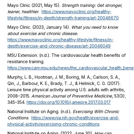
Mayo Clinic (2021, May 15).
Strength training: Get stronger,
leaner, healthier
.
https://www.mayoclinic.org/healthy-
lifestyle/fitness/in-depth/strength-training/art-20046670
Mayo Clinic. (2023, January 14).
What you need to know
about exercise and chronic disease.
https://www.mayoclinic.org/healthy-lifestyle/fitness/in-
depth/exercise-and-chronic-disease/art-20046049
MSU Extension. (n.d.). The cardiovascular health benefits of
resistance training.
https://www.canr.msu.edu/news/the_cardiovascular_health_benefi
Murphy, L. B., Hootman, J. M., Boring, M. A., Carlson, S. A.,
Qin, J., Barbour, K. E., Brady, T. J., & Helmick, C. G. (2017).
Leisure time physical activity among U.S. adults with arthritis,
2008−2015.
American Journal of Preventive Medicine
, 53(3),
345–354.
https://doi.org/10.1016/j.amepre.2017.03.017
National Institute on Aging. (n.d.).
Exercising With Chronic
Conditions
.
https://www.nia.nih.gov/health/exercise-and-
physical-activity/exercising-chronic-conditions
National Institute on Aging. (2022, June 30).
How can