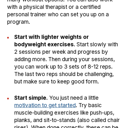
with a physical therapist or a certified
personal trainer who can set you up on a
program.
Start with lighter weights or
bodyweight exercises
. Start slowly with
2 sessions per week and progress by
adding more. Then during your sessions,
you can work up to 3 sets of 8-12 reps.
The last two reps should be challenging,
but make sure to keep good form.
Start simple
. You just need a little
motivation to get started
. Try basic
muscle-building exercises like push-ups,
planks, and sit-to-stands (also called chair
rises). When done correctly, these can be