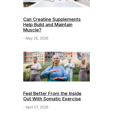
Can Creatine Supplements
Help Build and Maintain
Muscle?
- May 25, 2026
Feel Better From the Inside
Out With Somatic Exercise
- April 27, 2026