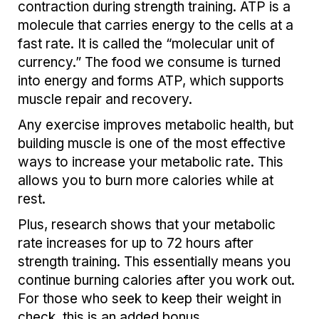
contraction during strength training. ATP is a
molecule that carries energy to the cells at a
fast rate. It is called the “molecular unit of
currency.” The food we consume is turned
into energy and forms ATP, which supports
muscle repair and recovery.
Any exercise improves metabolic health, but
building muscle is one of the most effective
ways to increase your metabolic rate. This
allows you to burn more calories while at
rest.
Plus, research shows that your metabolic
rate increases for up to 72 hours after
strength training. This essentially means you
continue burning calories after you work out.
For those who seek to keep their weight in
check, this is an added bonus.