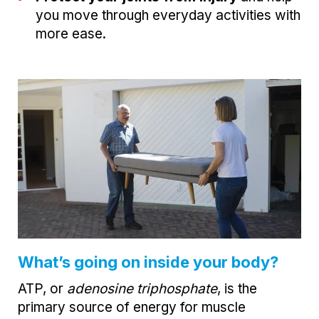
you move through everyday activities with
more ease.
What’s going on inside your body?
ATP, or
adenosine triphosphate
, is the
primary source of energy for muscle