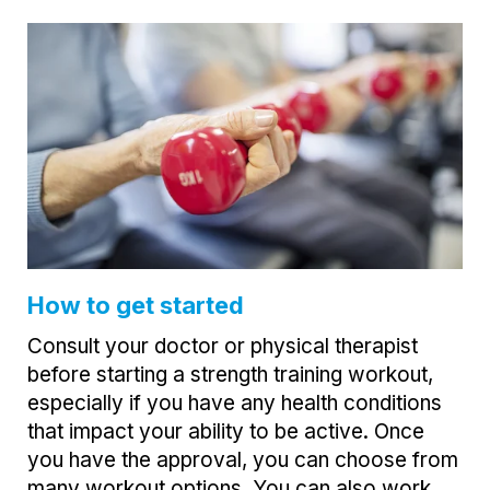
How to get started
Consult your doctor or physical therapist
before starting a strength training workout,
especially if you have any health conditions
that impact your ability to be active. Once
you have the approval, you can choose from
many workout options. You can also work