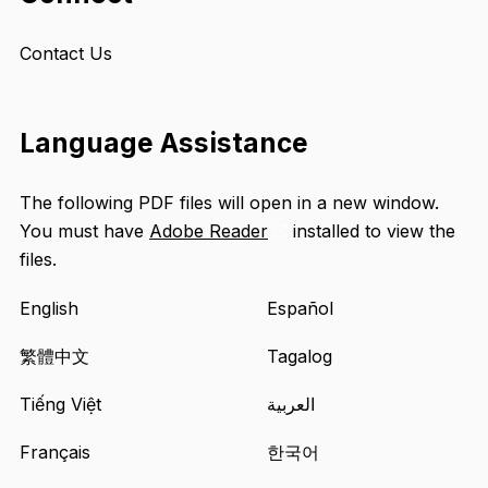
Contact Us
Language Assistance
The following PDF files will open in a new window.
You must have
Adobe Reader
installed to view the
Opens
files.
an
external
English
Español
site
in
繁體中文
Tagalog
a
Tiếng Việt
العربية
new
tab
Français
한국어