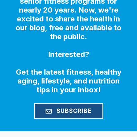
senior fitness programs for
nearly 20 years. Now, we're
excited to share the health in
our blog, free and available to
the public.
Interested?
Get the latest fitness, healthy
aging, lifestyle, and nutrition
tips in your inbox!
SUBSCRIBE