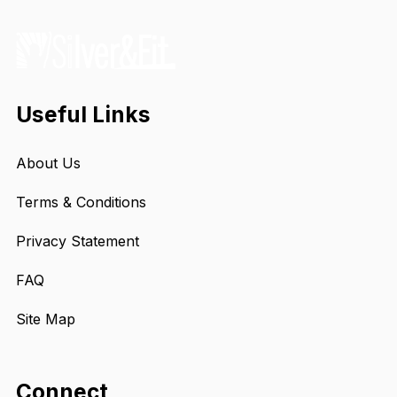
Useful Links
About Us
Terms & Conditions
Privacy Statement
FAQ
Site Map
Connect