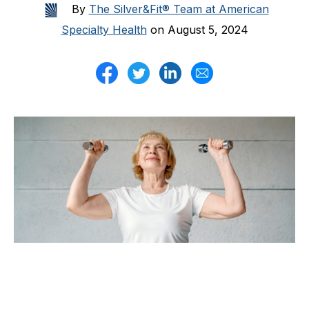
By
The Silver&Fit® Team at American
Specialty Health
on August 5, 2024