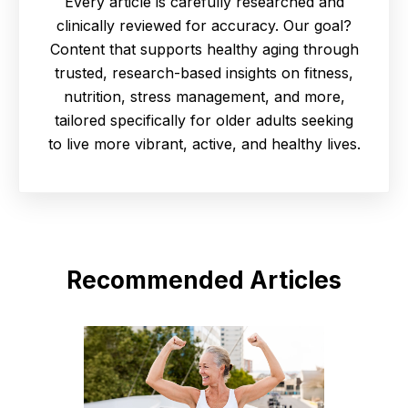
Every article is carefully researched and
clinically reviewed for accuracy. Our goal?
Content that supports healthy aging through
trusted, research-based insights on fitness,
nutrition, stress management, and more,
tailored specifically for older adults seeking
to live more vibrant, active, and healthy lives.
Recommended Articles