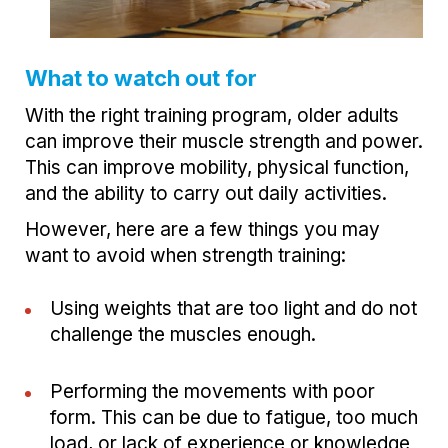
What to watch out for
With the right training program, older adults
can improve their muscle strength and power.
This can improve mobility, physical function,
and the ability to carry out daily activities.
However, here are a few things you may
want to avoid when strength training:
Using weights that are too light and do not
challenge the muscles enough.
Performing the movements with poor
form. This can be due to fatigue, too much
load, or lack of experience or knowledge