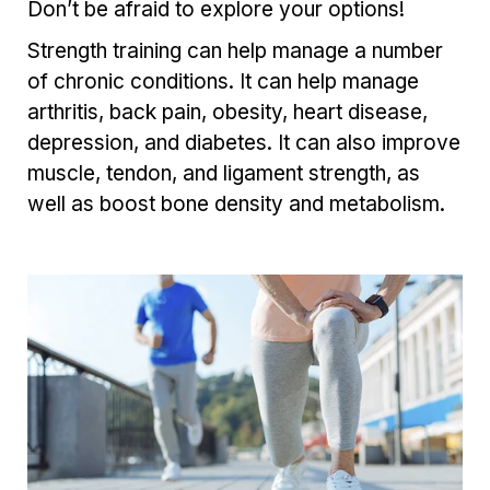
Don’t be afraid to explore your options!
Strength training can help manage a number
of chronic conditions. It can help manage
arthritis, back pain, obesity, heart disease,
depression, and diabetes. It can also improve
muscle, tendon, and ligament strength, as
well as boost bone density and metabolism.