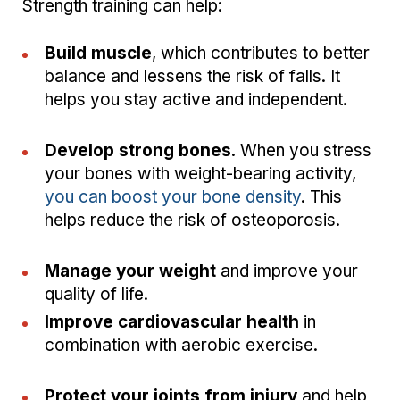
Strength training can help:
Build muscle
, which contributes to better
balance and lessens the risk of falls. It
helps you stay active and independent.
Develop strong bones
. When you stress
your bones with weight-bearing activity,
you can boost your bone density
. This
helps reduce the risk of osteoporosis.
Manage your weight
and improve your
quality of life.
Improve cardiovascular health
in
combination with aerobic exercise.
Protect your joints from injury
and help