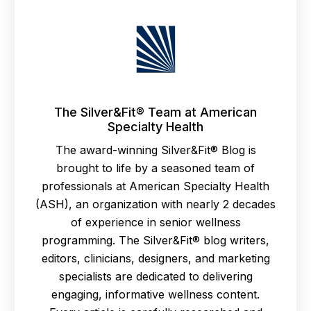
The Silver&Fit® Team at American
Specialty Health
The award-winning Silver&Fit® Blog is
brought to life by a seasoned team of
professionals at American Specialty Health
(ASH), an organization with nearly 2 decades
of experience in senior wellness
programming. The Silver&Fit® blog writers,
editors, clinicians, designers, and marketing
specialists are dedicated to delivering
engaging, informative wellness content.