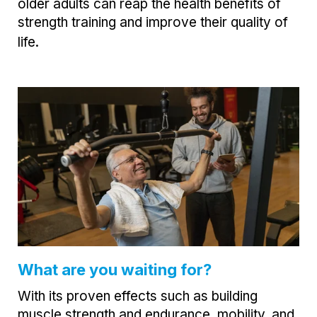
older adults can reap the health benefits of
strength training and improve their quality of
life.
What are you waiting for?
With its proven effects such as building
muscle strength and endurance, mobility, and