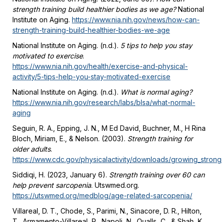
strength training build healthier bodies as we age?
National
Institute on Aging.
https://www.nia.nih.gov/news/how-can-
strength-training-build-healthier-bodies-we-age
National Institute on Aging. (n.d.).
5 tips to help you stay
motivated to exercise
.
https://www.nia.nih.gov/health/exercise-and-physical-
activity/5-tips-help-you-stay-motivated-exercise
National Institute on Aging. (n.d.).
What is normal aging?
https://www.nia.nih.gov/research/labs/blsa/what-normal-
aging
Seguin, R. A., Epping, J. N., M Ed David, Buchner, M., H Rina
Bloch, Miriam, E., & Nelson. (2003).
Strength training for
older adults
.
https://www.cdc.gov/physicalactivity/downloads/growing_strong
Siddiqi, H. (2023, January 6).
Strength training over 60 can
help prevent sarcopenia
. Utswmed.org.
https://utswmed.org/medblog/age-related-sarcopenia/
Villareal, D. T., Chode, S., Parimi, N., Sinacore, D. R., Hilton,
T., Armamento-Villareal, R., Napoli, N., Qualls, C., & Shah, K.