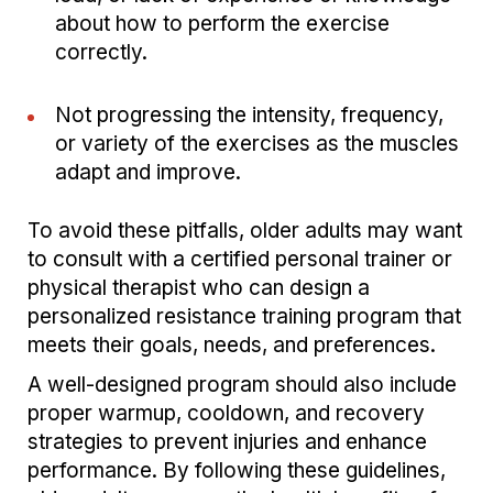
about how to perform the exercise
correctly.
Not progressing the intensity, frequency,
or variety of the exercises as the muscles
adapt and improve.
To avoid these pitfalls, older adults may want
to consult with a certified personal trainer or
physical therapist who can design a
personalized resistance training program that
meets their goals, needs, and preferences.
A well-designed program should also include
proper warmup, cooldown, and recovery
strategies to prevent injuries and enhance
performance. By following these guidelines,