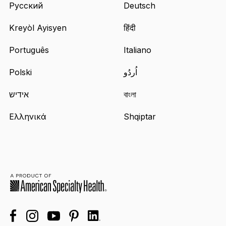
Русский
Deutsch
Kreyòl Ayisyen
हिंदी
Português
Italiano
Polski
اُردُو
אידיש
বাংলা
Ελληνικά
Shqiptar
facebook
linkedin
instagram
youtube
pinterest