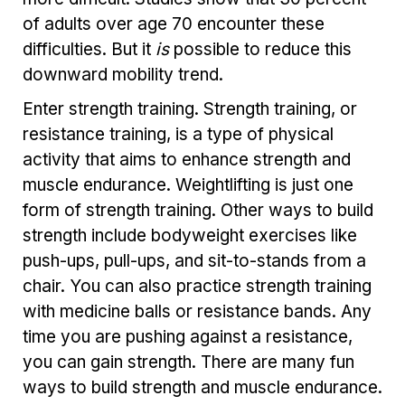
of adults over age 70 encounter these
difficulties. But it
is
possible to reduce this
downward mobility trend.
Enter strength training. Strength training, or
resistance training, is a type of physical
activity that aims to enhance strength and
muscle endurance. Weightlifting is just one
form of strength training. Other ways to build
strength include bodyweight exercises like
push-ups, pull-ups, and sit-to-stands from a
chair. You can also practice strength training
with medicine balls or resistance bands. Any
time you are pushing against a resistance,
you can gain strength. There are many fun
ways to build strength and muscle endurance.