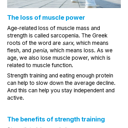
The loss of muscle power
Age-related loss of muscle mass and
strength is called sarcopenia. The Greek
roots of the word are
sarx
, which means
flesh, and
penia
, which means loss. As we
age, we also lose muscle power, which is
related to muscle function.
Strength training and eating enough protein
can help to slow down the average decline.
And this can help you stay independent and
active.
The benefits of strength training