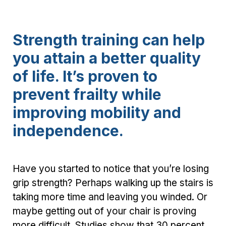
Strength training can help
you attain a better quality
of life. It’s proven to
prevent frailty while
improving mobility and
independence.
Have you started to notice that you’re losing
grip strength? Perhaps walking up the stairs is
taking more time and leaving you winded. Or
maybe getting out of your chair is proving
more difficult. Studies show that 30 percent