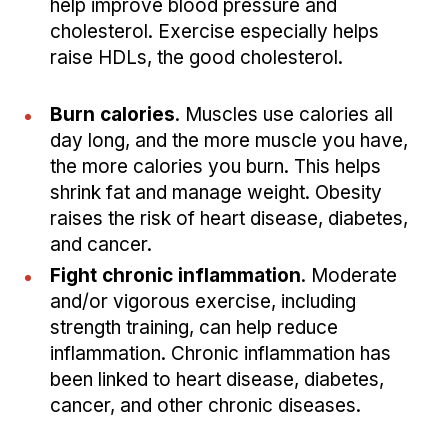
help improve blood pressure and
cholesterol. Exercise especially helps
raise HDLs, the good cholesterol.
Burn calories
. Muscles use calories all
day long, and the more muscle you have,
the more calories you burn. This helps
shrink fat and manage weight. Obesity
raises the risk of heart disease, diabetes,
and cancer.
Fight chronic inflammation
. Moderate
and/or vigorous exercise, including
strength training, can help reduce
inflammation. Chronic inflammation has
been linked to heart disease, diabetes,
cancer, and other chronic diseases.