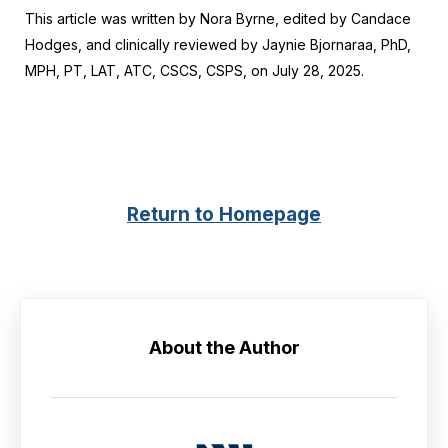
This article was written by Nora Byrne, edited by Candace
Hodges, and clinically reviewed by Jaynie Bjornaraa, PhD,
MPH, PT, LAT, ATC, CSCS, CSPS, on July 28, 2025.
Return to Homepage
About the Author