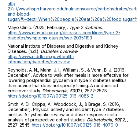
http
27s://www.hsph.harvard.edu/nutritionsource/carbohydrates/car
and-blood-
sugar/#:~:text=When%20people%20eat%20a%20food,sugar
Mayo Clinic. (2025, February).
Type 2 diabetes
.
https://www.mayoclinic.org/diseases-conditions/type-2-
diabetes/symptoms-causes/syc-20351193
National Institute of Diabetes and Digestive and Kidney
Diseases. (n.d.).
Diabetes overview
.
https://www.niddk.nih.gov/health-
information/diabetes/overview
Reynolds, A. N., Mann, J. I., Williams, S., & Venn, B. J. (2016,
December). Advice to walk after meals is more effective for
lowering postprandial glycaemia in type 2 diabetes mellitus
than advice that does not specify timing: A randomised
crossover study.
Diabetologia, 59
(12), 2572-2578.
https://doi.org/10.1007/s00125-016-4085-2
Smith, A. D., Crippa, A., Woodcock, J., & Brage, S. (2016,
December). Physical activity and incident type 2 diabetes
mellitus: A systematic review and dose-response meta-
analysis of prospective cohort studies.
Diabetologia, 59
(12),
2527-2545.
https://doi.org/10.1007/s00125-016-4079-0