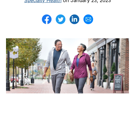
Specialty Health
on January 23, 2023