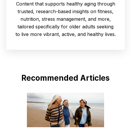
Content that supports healthy aging through
trusted, research-based insights on fitness,
nutrition, stress management, and more,
tailored specifically for older adults seeking
to live more vibrant, active, and healthy lives.
Recommended Articles