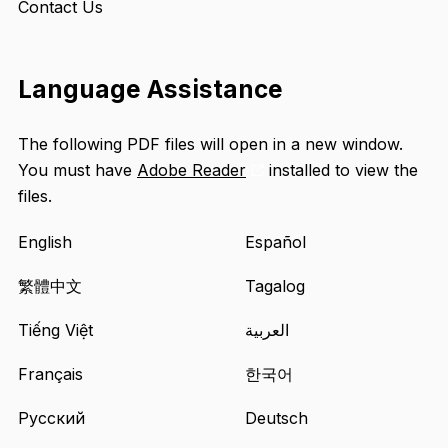
Contact Us
Language Assistance
The following PDF files will open in a new window.
You must have
Adobe Reader
installed to view the
Opens
files.
an
external
English
Español
site
in
繁體中文
Tagalog
a
Tiếng Việt
العربية
new
tab
Français
한국어
Русский
Deutsch