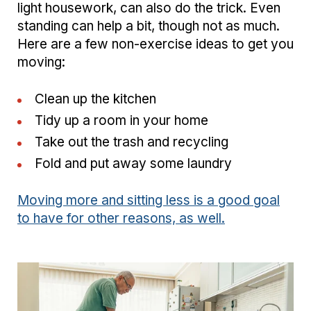
light housework, can also do the trick. Even
standing can help a bit, though not as much.
Here are a few non-exercise ideas to get you
moving:
Clean up the kitchen
Tidy up a room in your home
Take out the trash and recycling
Fold and put away some laundry
Moving more and sitting less is a good goal
to have for other reasons, as well.