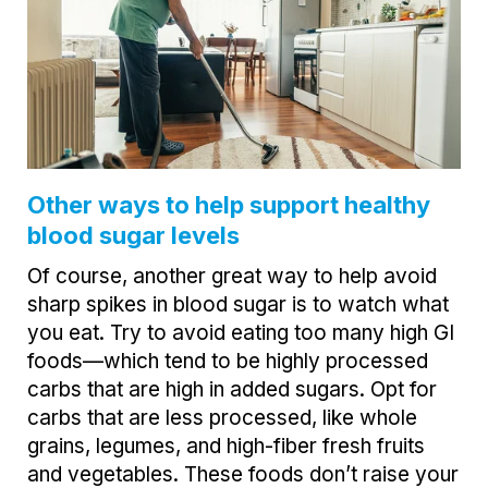
Other ways to help support healthy
blood sugar levels
Of course, another great way to help avoid
sharp spikes in blood sugar is to watch what
you eat. Try to avoid eating too many high GI
foods—which tend to be highly processed
carbs that are high in added sugars. Opt for
carbs that are less processed, like whole
grains, legumes, and high-fiber fresh fruits
and vegetables. These foods don’t raise your