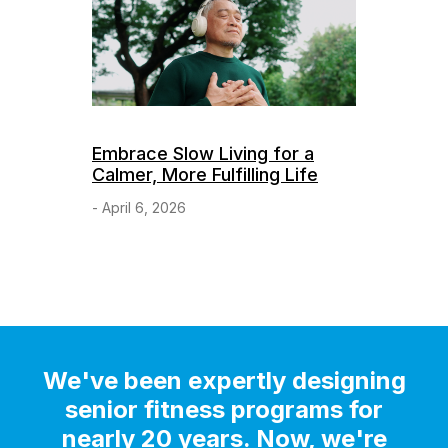
Embrace Slow Living for a
Calmer, More Fulfilling Life
- April 6, 2026
We've been expertly designing
senior fitness programs for
nearly 20 years. Now, we're