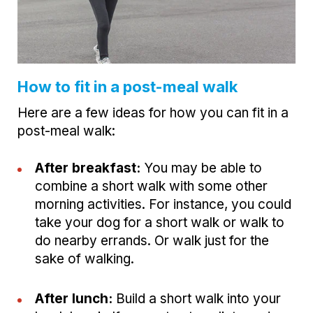
How to fit in a post-meal walk
Here are a few ideas for how you can fit in a
post-meal walk:
After breakfast:
You may be able to
combine a short walk with some other
morning activities. For instance, you could
take your dog for a short walk or walk to
do nearby errands. Or walk just for the
sake of walking.
After lunch:
Build a short walk into your