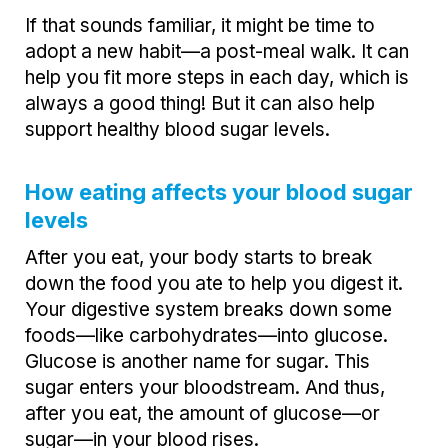
If that sounds familiar, it might be time to
adopt a new habit—a post-meal walk. It can
help you fit more steps in each day, which is
always a good thing! But it can also help
support healthy blood sugar levels.
How eating affects your blood sugar
levels
After you eat, your body starts to break
down the food you ate to help you digest it.
Your digestive system breaks down some
foods—like carbohydrates—into glucose.
Glucose is another name for sugar. This
sugar enters your bloodstream. And thus,
after you eat, the amount of glucose—or
sugar—in your blood rises.