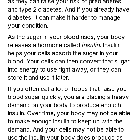
as they can raise your risk of prediabetes
and type 2 diabetes. And if you already have
diabetes, it can make it harder to manage
your condition.
As the sugar in your blood rises, your body
releases a hormone called
insulin
. Insulin
helps your cells absorb the sugar in your
blood. Your cells can then convert that sugar
into energy to use right away, or they can
store it and use it later.
If you often eat a lot of foods that raise your
blood sugar quickly, you are placing a heavy
demand on your body to produce enough
insulin. Over time, your body may not be able
to make enough insulin to keep up with the
demand. And your cells may not be able to
use the insulin your body does produce as