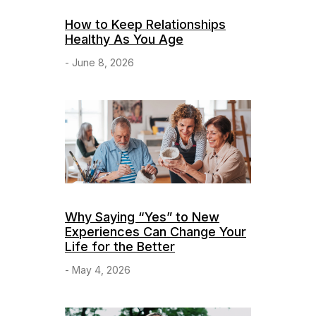
How to Keep Relationships
Healthy As You Age
- June 8, 2026
Why Saying “Yes” to New
Experiences Can Change Your
Life for the Better
- May 4, 2026