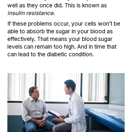
well as they once did. This is known as
insulin resistance
.
If these problems occur, your cells won’t be
able to absorb the sugar in your blood as
effectively. That means your blood sugar
levels can remain too high. And in time that
can lead to the diabetic condition.