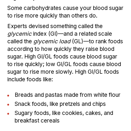
Some carbohydrates cause your blood sugar
to rise more quickly than others do.
Experts devised something called the
glycemic
index (GI)—and a related scale
called the
glycemic load
(GL)—to rank foods
according to how quickly they raise blood
sugar. High GI/GL foods cause blood sugar
to rise quickly; low GI/GL foods cause blood
sugar to rise more slowly. High GI/GL foods
include foods like:
Breads and pastas made from white flour
Snack foods, like pretzels and chips
Sugary foods, like cookies, cakes, and
breakfast cereals