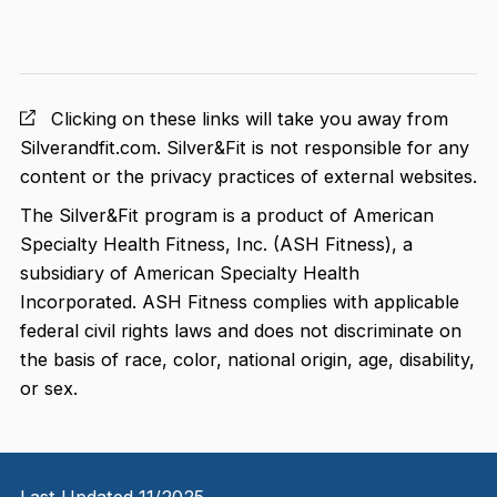
Clicking on these links will take you away from
Silverandfit.com. Silver&Fit is not responsible for any
content or the privacy practices of external websites.
The Silver&Fit program is a product of American
Specialty Health Fitness, Inc. (ASH Fitness), a
subsidiary of American Specialty Health
Incorporated. ASH Fitness complies with applicable
federal civil rights laws and does not discriminate on
the basis of race, color, national origin, age, disability,
or sex.
Last Updated 11/2025