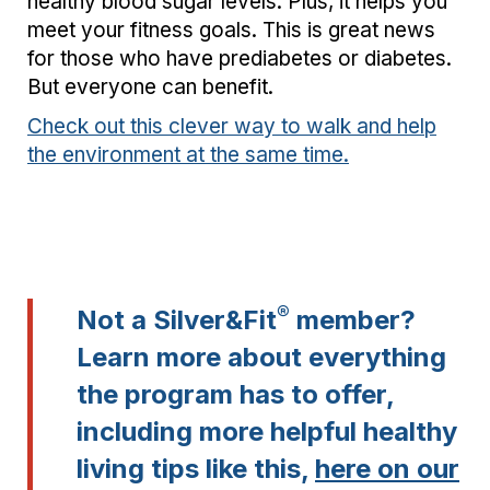
healthy blood sugar levels. Plus, it helps you
meet your fitness goals. This is great news
for those who have prediabetes or diabetes.
But everyone can benefit.
Check out this clever way to walk and help
the environment at the same time.
®
Not a Silver&Fit
member?
Learn more about everything
the program has to offer,
including more helpful healthy
living tips like this,
here on our