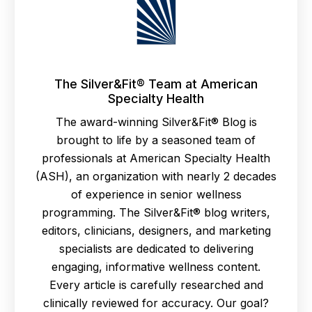
The Silver&Fit® Team at American
Specialty Health
The award-winning Silver&Fit® Blog is
brought to life by a seasoned team of
professionals at American Specialty Health
(ASH), an organization with nearly 2 decades
of experience in senior wellness
programming. The Silver&Fit® blog writers,
editors, clinicians, designers, and marketing
specialists are dedicated to delivering
engaging, informative wellness content.
Every article is carefully researched and
clinically reviewed for accuracy. Our goal?