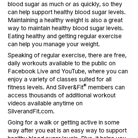
blood sugar as much or as quickly, so they
can help support healthy blood sugar levels.
Maintaining a healthy weight is also a great
way to maintain healthy blood sugar levels.
Eating healthy and getting regular exercise
can help you manage your weight.
Speaking of regular exercise, there are free,
daily workouts available to the public on
Facebook Live and YouTube, where you can
enjoy a variety of classes suited for all
®
fitness levels. And Silver&Fit
members can
access thousands of additional workout
videos available anytime on
SilverandFit.com.
Going for a walk or getting active in some
way after you eat is an easy way to support