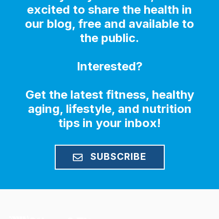
excited to share the health in
our blog, free and available to
the public.
Interested?
Get the latest fitness, healthy
aging, lifestyle, and nutrition
tips in your inbox!
SUBSCRIBE