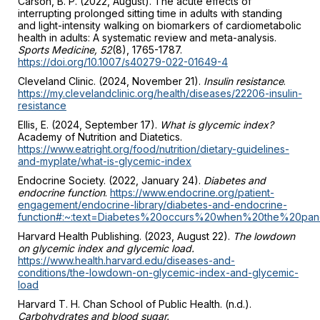
Carson, B. P. (2022, August). The acute effects of
interrupting prolonged sitting time in adults with standing
and light-intensity walking on biomarkers of cardiometabolic
health in adults: A systematic review and meta-analysis.
Sports Medicine, 52
(8), 1765-1787.
https://doi.org/10.1007/s40279-022-01649-4
Cleveland Clinic. (2024, November 21).
Insulin resistance
.
https://my.clevelandclinic.org/health/diseases/22206-insulin-
resistance
Ellis, E. (2024, September 17).
What is glycemic index?
Academy of Nutrition and Diatetics.
https://www.eatright.org/food/nutrition/dietary-guidelines-
and-myplate/what-is-glycemic-index
Endocrine Society. (2022, January 24).
Diabetes and
endocrine function
.
https://www.endocrine.org/patient-
engagement/endocrine-library/diabetes-and-endocrine-
function#:~:text=Diabetes%20occurs%20when%20the%20pan
Harvard Health Publishing. (2023, August 22).
The lowdown
on glycemic index and glycemic load.
https://www.health.harvard.edu/diseases-and-
conditions/the-lowdown-on-glycemic-index-and-glycemic-
load
Harvard T. H. Chan School of Public Health. (n.d.).
Carbohydrates and blood sugar.