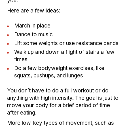
you.
Here are a few ideas:
March in place
Dance to music
Lift some weights or use resistance bands
Walk up and down a flight of stairs a few
times
Do a few bodyweight exercises, like
squats, pushups, and lunges
You don’t have to do a full workout or do
anything with high intensity. The goal is just to
move your body for a brief period of time
after eating.
More low-key types of movement, such as