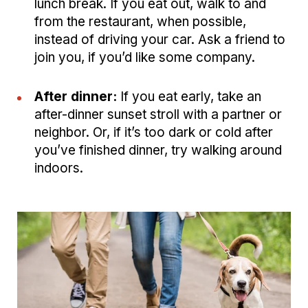
lunch break. If you eat out, walk to and
from the restaurant, when possible,
instead of driving your car. Ask a friend to
join you, if you’d like some company.
After dinner:
If you eat early, take an
after-dinner sunset stroll with a partner or
neighbor. Or, if it’s too dark or cold after
you’ve finished dinner, try walking around
indoors.