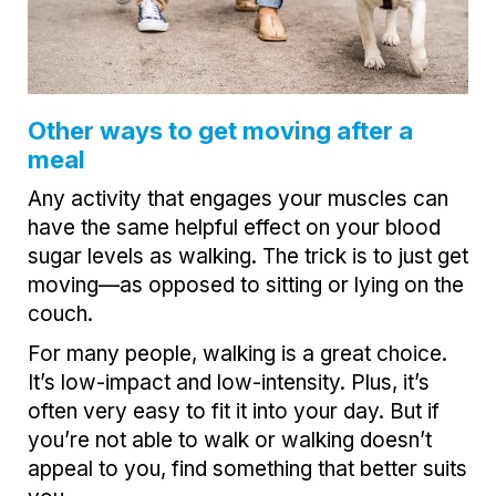
Other ways to get moving after a
meal
Any activity that engages your muscles can
have the same helpful effect on your blood
sugar levels as walking. The trick is to just get
moving—as opposed to sitting or lying on the
couch.
For many people, walking is a great choice.
It’s low-impact and low-intensity. Plus, it’s
often very easy to fit it into your day. But if
you’re not able to walk or walking doesn’t
appeal to you, find something that better suits