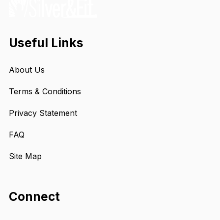
Useful Links
About Us
Terms & Conditions
Privacy Statement
FAQ
Site Map
Connect