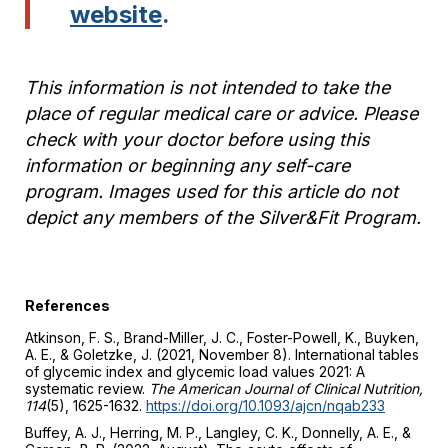
website
.
This information is not intended to take the
place of regular medical care or advice. Please
check with your doctor before using this
information or beginning any self-care
program. Images used for this article do not
depict any members of the Silver&Fit Program.
References
Atkinson, F. S., Brand-Miller, J. C., Foster-Powell, K., Buyken,
A. E., & Goletzke, J. (2021, November 8). International tables
of glycemic index and glycemic load values 2021: A
systematic review.
The
American Journal of Clinical Nutrition,
114
(5), 1625-1632.
https://doi.org/10.1093/ajcn/nqab233
Buffey, A. J., Herring, M. P., Langley, C. K., Donnelly, A. E., &