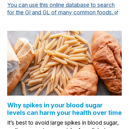
You can use this online database to search
for the GI and GL of many common foods.
Why spikes in your blood sugar
levels can harm your health over time
It’s best to avoid large spikes in blood sugar,