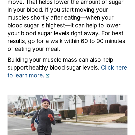
move. That helps lower the amount of sugar
in your blood. If you start moving your
muscles shortly after eating—when your
blood sugar is highest—it can help to lower
your blood sugar levels right away. For best
results, go for a walk within 60 to 90 minutes
of eating your meal.
Building your muscle mass can also help
support healthy blood sugar levels.
Click here
to learn more.