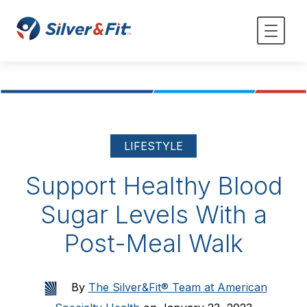
LIFESTYLE
Support Healthy Blood
Sugar Levels With a
Post-Meal Walk
By
The Silver&Fit® Team at American