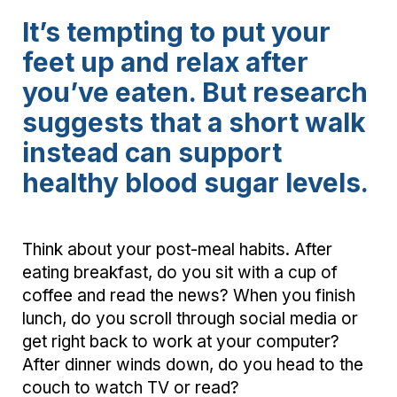
It’s tempting to put your
feet up and relax after
you’ve eaten. But research
suggests that a short walk
instead can support
healthy blood sugar levels.
Think about your post-meal habits. After
eating breakfast, do you sit with a cup of
coffee and read the news? When you finish
lunch, do you scroll through social media or
get right back to work at your computer?
After dinner winds down, do you head to the
couch to watch TV or read?