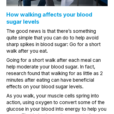
How walking affects your blood
sugar levels
The good news is that there’s something
quite simple that you can do to help avoid
sharp spikes in blood sugar: Go for a short
walk after you eat.
Going for a short walk after each meal can
help moderate your blood sugar. In fact,
research found that walking for as little as 2
minutes after eating can have beneficial
effects on your blood sugar levels.
As you walk, your muscle cells spring into
action, using oxygen to convert some of the
glucose in your blood into energy to help you