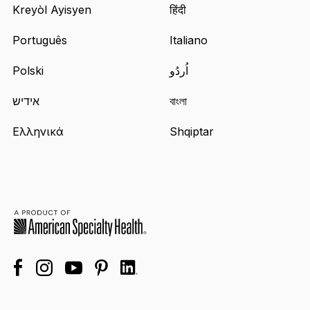
Kreyòl Ayisyen
हिंदी
Português
Italiano
Polski
اُردُو
אידיש
বাংলা
Ελληνικά
Shqiptar
facebook
linkedin
instagram
youtube
pinterest