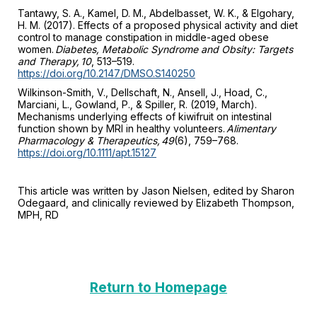
Tantawy, S. A., Kamel, D. M., Abdelbasset, W. K., & Elgohary,
H. M. (2017). Effects of a proposed physical activity and diet
control to manage constipation in middle-aged obese
women.
Diabetes, Metabolic Syndrome and Obsity: Targets
and Therapy, 10
, 513–519.
https://doi.org/10.2147/DMSO.S140250
Wilkinson-Smith, V., Dellschaft, N., Ansell, J., Hoad, C.,
Marciani, L., Gowland, P., & Spiller, R. (2019, March).
Mechanisms underlying effects of kiwifruit on intestinal
function shown by MRI in healthy volunteers.
Alimentary
Pharmacology & Therapeutics, 49
(6), 759–768.
https://doi.org/10.1111/apt.15127
This article was written by Jason Nielsen, edited by Sharon
Odegaard, and clinically reviewed by Elizabeth Thompson,
MPH, RD
Return to Homepage