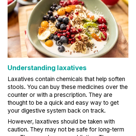
Understanding laxatives
Laxatives contain chemicals that help soften
stools. You can buy these medicines over the
counter or with a prescription. They are
thought to be a quick and easy way to get
your digestive system back on track.
However, laxatives should be taken with
caution. They may not be safe for long-term