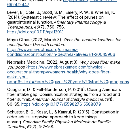
6924.12447
Lever, E., Cole, J., Scott, S. M., Emery, P. W., & Whelan, K.
(2014). Systematic review: The effect of prunes on
gastrointestinal function.
Alimentary Pharmacology &
Therapeutics, 40
(7), 750–758.
https://doi.org/10.1111/apt.12913
Mayo Clinic. (2022, March 3).
Over-the-counter laxatives for
constipation: Use with caution.
https://www.mayoclinic.org/diseases-
conditions/constipation/in-depth/laxatives/art-20045906
Nebraska Medicine. (2022, August 3).
Why does fiber make
you poop?
https://www.nebraskamed.com/physical-
occupational-therapy/womens-health/why-does-fiber-
make-you-
poop#:~:text=Fiber%20gives%20your%20stool%20good,co
Quagliani, D., & Felt-Gunderson, P. (2016). Closing America's
fiber intake gap: Communication strategies from a food and
fiber summit.
American Journal of lifestyle medicine, 11
(1),
80–85.
https://doi.org/10.1177/1559827615588079
Schuster, B. G., Kosar, L., & Kamrul, R. (2015). Constipation in
older adults: stepwise approach to keep things
moving.
Canadian Family Physician Medecin de Famille
Canadien, 61
(2), 152–158.