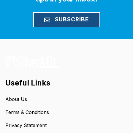
SUBSCRIBE
Useful Links
About Us
Terms & Conditions
Privacy Statement