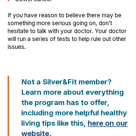
If you have reason to believe there may be
something more serious going on, don’t
hesitate to talk with your doctor. Your doctor
will run a series of tests to help rule out other
issues.
Not a Silver&Fit member?
Learn more about everything
the program has to offer,
including more helpful healthy
living tips like this,
here on our
website
.