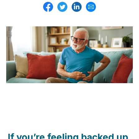
If you’re feeling backed up