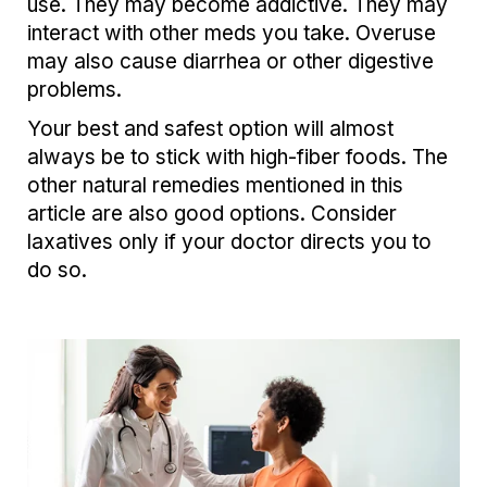
use. They may become addictive. They may
interact with other meds you take. Overuse
may also cause diarrhea or other digestive
problems.
Your best and safest option will almost
always be to stick with high-fiber foods. The
other natural remedies mentioned in this
article are also good options. Consider
laxatives only if your doctor directs you to
do so.