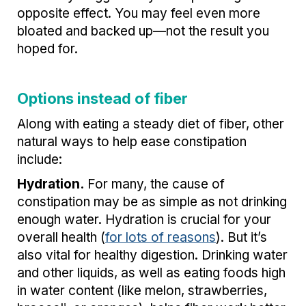
opposite effect. You may feel even more
bloated and backed up—not the result you
hoped for.
Options instead of fiber
Along with eating a steady diet of fiber, other
natural ways to help ease constipation
include:
Hydration.
For many, the cause of
constipation may be as simple as not drinking
enough water. Hydration is crucial for your
overall health (
for lots of reasons
). But it’s
also vital for healthy digestion. Drinking water
and other liquids, as well as eating foods high
in water content (like melon, strawberries,