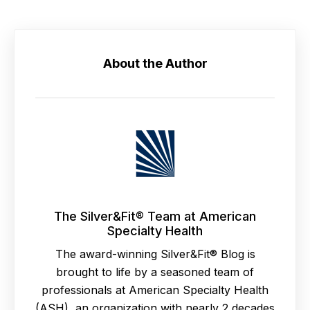
About the Author
The Silver&Fit® Team at American
Specialty Health
The award-winning Silver&Fit® Blog is
brought to life by a seasoned team of
professionals at American Specialty Health
(ASH), an organization with nearly 2 decades