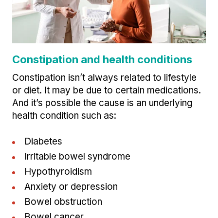
Constipation and health conditions
Constipation isn’t always related to lifestyle
or diet. It may be due to certain medications.
And it’s possible the cause is an underlying
health condition such as:
Diabetes
Irritable bowel syndrome
Hypothyroidism
Anxiety or depression
Bowel obstruction
Bowel cancer