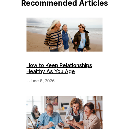
Recommended Articles
How to Keep Relationships
Healthy As You Age
- June 8, 2026