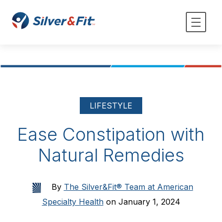
LIFESTYLE
Ease Constipation with
Natural Remedies
By
The Silver&Fit® Team at American
Specialty Health
on January 1, 2024