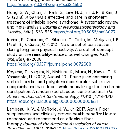
https://doi.org/10.3748/wjg.v18.i33.4593
Hong, S. W., Chun, J., Park, S., Lee, H. J., Im, J. P., & Kim, J.
S. (2018).
Aloe vera
is effective and safe in short-term
treatment of irritable bowel syndrome: A systematic review
and meta-analysis.
Journal of Neurogastroenterology and
Motility, 24
(4), 528–535.
https://doi.org/10.5056/jnm18077
Iovino, P., Chiarioni, G., Bilancio, G., Cirillo, M., Mekjavic, I. B.,
Pisot, R., & Ciacci, C. (2013). New onset of constipation
during long-term physical inactivity: A proof-of-concept
study on the immobility-induced bowel changes.
PloS
one, 8
(8), e72608.
https://doi.org/10.1371/journal.pone.0072608
Koyama, T., Nagata, N., Nishiura, K., Miura, N., Kawai, T., &
Yamamoto, H. (2022, August 20). Prune juice containing
sorbitol, pectin, and polyphenol ameliorates subjective
complaints and hard feces while normalizing stool in chronic
constipation: A randomized placebo-controlled trial.
The
American Journal of Gastroenterology, 117
(10), 1714–1717.
https://doi.org/10.14309/ajg.0000000000001931
Lambeau, K. V., & McRorie, J. W., Jr (2017, April). Fiber
supplements and clinically proven health benefits: How to
recognize and recommend an effective fiber
therapy.
Journal of the American Association of Nurse
Practitioners, 29
(4), 216–223.
https://doi.org/10.1002/2327-