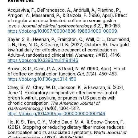
References
Acquaviva, F., DeFrancesco, A., Andriulli, A., Piantino, P.,
Arrigoni, A., Massarenti, P., & Balzola, F. (1986, April). Effect
of regular and decaffeinated coffee on serum gastrin
levels.
Journal of clinical gastroenterology, 8
(2), 150–153.
https://doi.org/10.1097/00004836-198604000-00009
Bayer, S. B., Heenan, P., Frampton, C., Wall, C. L., Drummond,
L. N., Roy, N. C., & Gearry, R. B. (2022, October 6). Two gold
kiwifruit daily for effective treatment of constipation in
Adults-A randomized clinical trial.
Nutrients, 14
(19), 4146.
https://doi.org/10.3390/nu14194146
Brown, S. R., Cann, P. A., & Read, N. W. (1990, April). Effect
of coffee on distal colon function.
Gut, 31
(4), 450–453.
https://doi.org/10.1136/gut.31.4.450
Chey, S. W., Chey, W. D., Jackson, K., & Eswaran, S. (2021,
June 1). Exploratory comparative effectiveness trial of
green kiwifruit, psyllium, or prunes in US patients with
chronic constipation.
The American Journal of
Gastroenterology, 116
(6), 1304–1312.
https://doi.org/10.14309/ajg.0000000000001149
Ho, K. S., Tan, C. Y., Mohd Daud, M. A., & Seow-Choen, F.
(2012). Stopping or reducing dietary fiber intake reduces
constipation and its associated symptoms.
World Journal of
Gastroenterology, 18
(33), 4593–4596.