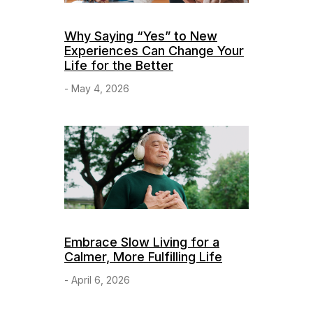
Why Saying “Yes” to New
Experiences Can Change Your
Life for the Better
- May 4, 2026
Embrace Slow Living for a
Calmer, More Fulfilling Life
- April 6, 2026