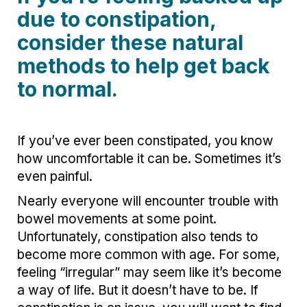
due to constipation,
consider these natural
methods to help get back
to normal.
If you’ve ever been constipated, you know
how uncomfortable it can be. Sometimes it’s
even painful.
Nearly everyone will encounter trouble with
bowel movements at some point.
Unfortunately, constipation also tends to
become more common with age. For some,
feeling “irregular” may seem like it’s become
a way of life. But it doesn’t have to be. If