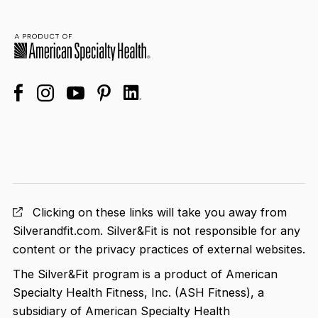
facebook
linkedin
instagram
youtube
pinterest
Clicking on these links will take you away from
Silverandfit.com. Silver&Fit is not responsible for any
content or the privacy practices of external websites.
The Silver&Fit program is a product of American
Specialty Health Fitness, Inc. (ASH Fitness), a
subsidiary of American Specialty Health