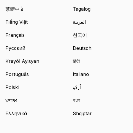
site
in
繁體中文
Tagalog
a
Tiếng Việt
العربية
new
tab
Français
한국어
Русский
Deutsch
Kreyòl Ayisyen
हिंदी
Português
Italiano
Polski
اُردُو
אידיש
বাংলা
Ελληνικά
Shqiptar