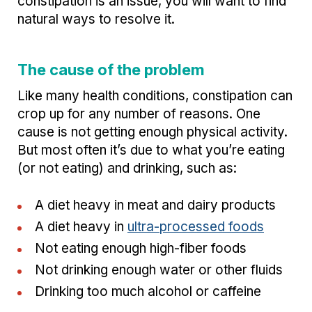
constipation is an issue, you will want to find
natural ways to resolve it.
The cause of the problem
Like many health conditions, constipation can
crop up for any number of reasons. One
cause is not getting enough physical activity.
But most often it’s due to what you’re eating
(or not eating) and drinking, such as:
A diet heavy in meat and dairy products
A diet heavy in
ultra-processed foods
Not eating enough high-fiber foods
Not drinking enough water or other fluids
Drinking too much alcohol or caffeine