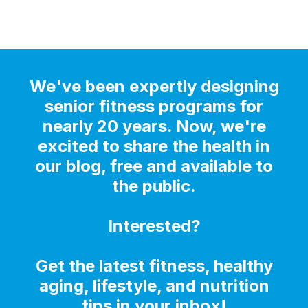
We've been expertly designing
senior fitness programs for
nearly 20 years. Now, we're
excited to share the health in
our blog, free and available to
the public.
Interested?
Get the latest fitness, healthy
aging, lifestyle, and nutrition
tips in your inbox!