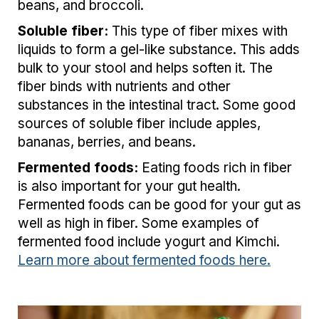
beans, and broccoli.
Soluble fiber:
This type of fiber mixes with
liquids to form a gel-like substance. This adds
bulk to your stool and helps soften it. The
fiber binds with nutrients and other
substances in the intestinal tract.
Some good
sources of soluble fiber include apples,
bananas, berries, and beans.
Fermented foods:
Eating foods rich in fiber
is also important for your gut health.
Fermented foods can be good for your gut as
well as high in fiber. Some examples of
fermented food include yogurt and Kimchi.
Learn more about fermented foods here.