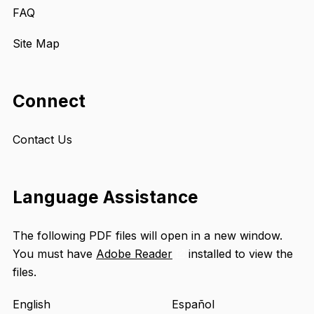
FAQ
Site Map
Connect
Contact Us
Language Assistance
The following PDF files will open in a new window.
You must have
Adobe Reader
installed to view the
Opens
files.
an
external
English
Español