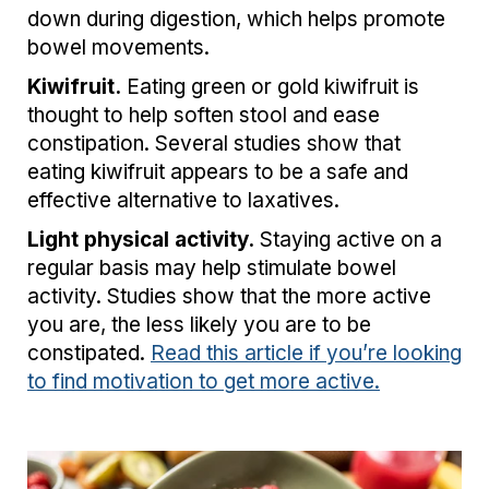
down during digestion, which helps promote
bowel movements.
Kiwifruit.
Eating green or gold kiwifruit is
thought to help soften stool and ease
constipation. Several studies show that
eating kiwifruit appears to be a safe and
effective alternative to laxatives.
Light physical activity.
Staying active on a
regular basis may help stimulate bowel
activity. Studies show that the more active
you are, the less likely you are to be
constipated.
Read this article if you’re looking
to find motivation to get more active.