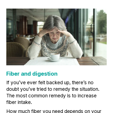
Fiber and digestion
If you’ve ever felt backed up, there’s no
doubt you’ve tried to remedy the situation.
The most common remedy is to increase
fiber intake.
How much fiber you need depends on your