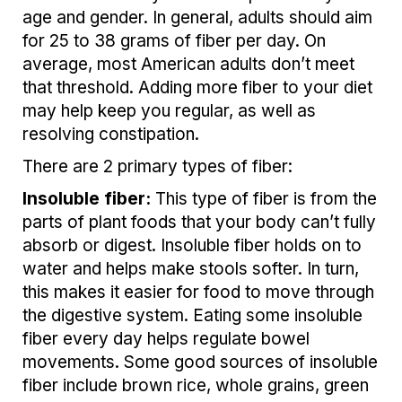
age and gender. In general, adults should aim
for 25 to 38 grams of fiber per day. On
average, most American adults don’t meet
that threshold. Adding more fiber to your diet
may help keep you regular, as well as
resolving constipation.
There are 2 primary types of fiber:
Insoluble fiber:
This type of fiber is from the
parts of plant foods that your body can’t fully
absorb or digest. Insoluble fiber holds on to
water and helps make stools softer. In turn,
this makes it easier for food to move through
the digestive system. Eating some insoluble
fiber every day helps regulate bowel
movements. Some good sources of insoluble
fiber include brown rice, whole grains, green