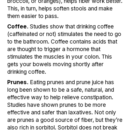
broccoli, or oranges), helps fiber work better.
This, in turn, helps soften stools and make
them easier to pass.
Coffee.
Studies show that drinking coffee
(caffeinated or not) stimulates the need to go
to the bathroom. Coffee contains acids that
are thought to trigger a hormone that
stimulates the muscles in your colon. This
gets your bowels moving shortly after
drinking coffee.
Prunes.
Eating prunes and prune juice has
long been shown to be a safe, natural, and
effective way to help relieve constipation.
Studies have shown prunes to be more
effective and safer than laxatives. Not only
are prunes a good source of fiber, but they’re
also rich in sorbitol. Sorbitol does not break