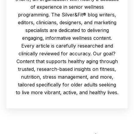
of experience in senior wellness
programming. The Silver&Fit® blog writers,
editors, clinicians, designers, and marketing
specialists are dedicated to delivering
engaging, informative wellness content.
Every article is carefully researched and
clinically reviewed for accuracy. Our goal?
Content that supports healthy aging through
trusted, research-based insights on fitness,
nutrition, stress management, and more,
tailored specifically for older adults seeking
to live more vibrant, active, and healthy lives.