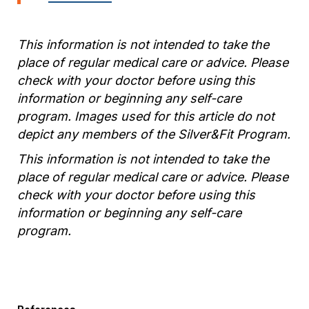
This information is not intended to take the
place of regular medical care or advice. Please
check with your doctor before using this
information or beginning any self-care
program. Images used for this article do not
depict any members of the Silver&Fit Program.
This information is not intended to take the
place of regular medical care or advice. Please
check with your doctor before using this
information or beginning any self-care
program.