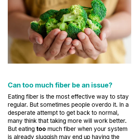
Can too much fiber be an issue?
Eating fiber is the most effective way to stay
regular. But sometimes people overdo it. In a
desperate attempt to get back to normal,
many think that taking more will work better.
But eating
too
much fiber when your system
is already sluggish may end up having the