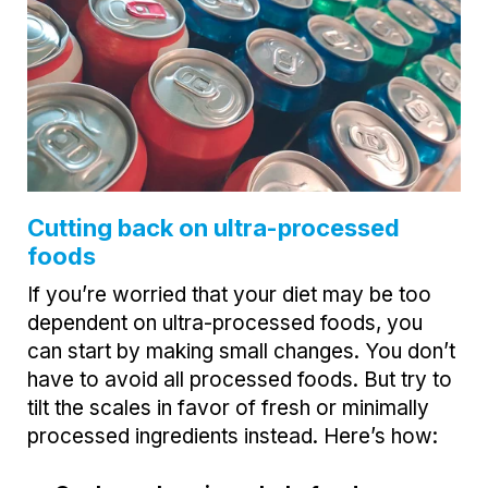
Cutting back on ultra-processed
foods
If you’re worried that your diet may be too
dependent on ultra-processed foods, you
can start by making small changes. You don’t
have to avoid all processed foods. But try to
tilt the scales in favor of fresh or minimally
processed ingredients instead. Here’s how: