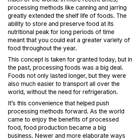
processing methods like canning and jarring
greatly extended the shelf life of foods. The
ability to store and preserve food at its
nutritional peak for long periods of time
meant that you could eat a greater variety of
food throughout the year.
This concept is taken for granted today, but in
the past, processing foods was a big deal.
Foods not only lasted longer, but they were
also much easier to transport all over the
world, without the need for refrigeration.
It’s this convenience that helped push
processing methods forward. As the world
came to enjoy the benefits of processed
food, food production became a big
business. Newer and more elaborate ways