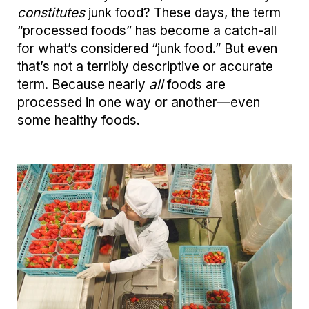
constitutes
junk food? These days, the term
“processed foods” has become a catch-all
for what’s considered “junk food.” But even
that’s not a terribly descriptive or accurate
term. Because nearly
all
foods are
processed in one way or another—even
some healthy foods.