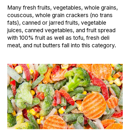
Many fresh fruits, vegetables, whole grains,
couscous, whole grain crackers (no trans
fats), canned or jarred fruits, vegetable
juices, canned vegetables, and fruit spread
with 100% fruit as well as tofu, fresh deli
meat, and nut butters fall into this category.