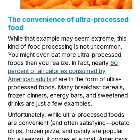
The convenience of ultra-processed
food
While that example may seem extreme, this
kind of food processing is not uncommon.
You might even eat more ultra-processed
foods than you realize. In fact, nearly
60
percent of all calories consumed by
American adults
are in the form of ultra-
processed foods. Many breakfast cereals,
frozen dinners, energy bars, and sweetened
drinks are just a few examples.
Unfortunately, while ultra-processed foods
are convenient (and often satisfying—potato
chips, frozen pizza, and candy are popular
for a reason), it comes at a cost. Americans