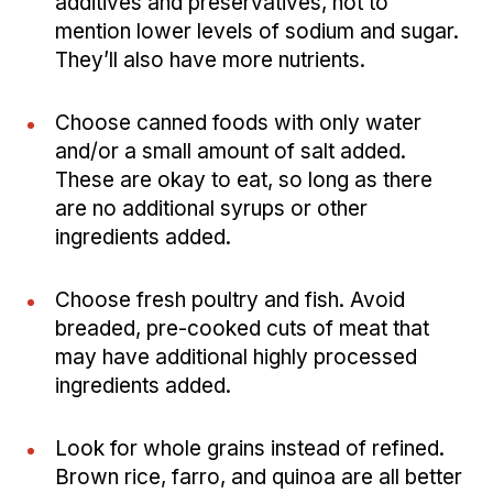
additives and preservatives, not to
mention lower levels of sodium and sugar.
They’ll also have more nutrients.
Choose canned foods with only water
and/or a small amount of salt added.
These are okay to eat, so long as there
are no additional syrups or other
ingredients added.
Choose fresh poultry and fish. Avoid
breaded, pre-cooked cuts of meat that
may have additional highly processed
ingredients added.
Look for whole grains instead of refined.
Brown rice, farro, and quinoa are all better