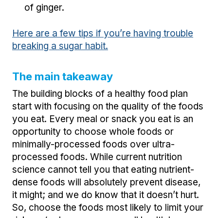
of ginger.
Here are a few tips if you’re having trouble
breaking a sugar habit.
The main takeaway
The building blocks of a healthy food plan
start with focusing on the quality of the foods
you eat. Every meal or snack you eat is an
opportunity to choose whole foods or
minimally-processed foods over ultra-
processed foods. While current nutrition
science cannot tell you that eating nutrient-
dense foods will absolutely prevent disease,
it might; and we do know that it doesn’t hurt.
So, choose the foods most likely to limit your