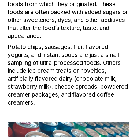
foods from which they originated. These
foods are often packed with added sugars or
other sweeteners, dyes, and other additives
that alter the food’s texture, taste, and
appearance.
Potato chips, sausages, fruit flavored
yogurts, and instant soups are just a small
sampling of ultra-processed foods. Others
include ice cream treats or novelties,
artificially flavored dairy (chocolate milk,
strawberry milk), cheese spreads, powdered
creamer packages, and flavored coffee
creamers.