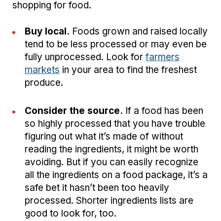
shopping for food.
Buy local.
Foods grown and raised locally
tend to be less processed or may even be
fully unprocessed. Look for
farmers
markets
in your area to find the freshest
produce.
Consider the source.
If a food has been
so highly processed that you have trouble
figuring out what it’s made of without
reading the ingredients, it might be worth
avoiding. But if you can easily recognize
all the ingredients on a food package, it’s a
safe bet it hasn’t been too heavily
processed. Shorter ingredients lists are
good to look for, too.