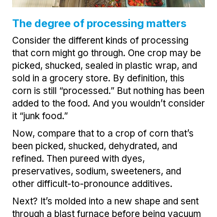
The degree of processing matters
Consider the different kinds of processing
that corn might go through. One crop may be
picked, shucked, sealed in plastic wrap, and
sold in a grocery store. By definition, this
corn is still “processed.” But nothing has been
added to the food. And you wouldn’t consider
it “junk food.”
Now, compare that to a crop of corn that’s
been picked, shucked, dehydrated, and
refined. Then pureed with dyes,
preservatives, sodium, sweeteners, and
other difficult-to-pronounce additives.
Next? It’s molded into a new shape and sent
through a blast furnace before being vacuum