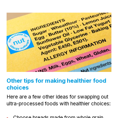
Other tips for making healthier food
choices
Here are a few other ideas for swapping out
ultra-processed foods with healthier choices:
Choose breads made from whole grain