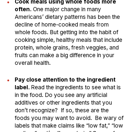
Cook meals using whole foods more
often.
One major change in many
Americans’ dietary patterns has been the
decline of home-cooked meals from
whole foods. But getting into the habit of
cooking simple, healthy meals that include
protein, whole grains, fresh veggies, and
fruits can make a big difference in your
overall health.
Pay close attention to the ingredient
label.
Read the ingredients to see what is
in the food. Do you see any artificial
additives or other ingredients that you
don’t recognize? If so, these are the
foods you may want to avoid. Be wary of
labels that make claims like “low fat,” “low