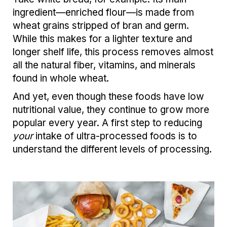
ingredient—enriched flour—is made from
wheat grains stripped of bran and germ.
While this makes for a lighter texture and
longer shelf life, this process removes almost
all the natural fiber, vitamins, and minerals
found in whole wheat.
And yet, even though these foods have low
nutritional value, they continue to grow more
popular every year. A first step to reducing
your
intake of ultra-processed foods is to
understand the different levels of processing.