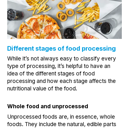
Different stages of food processing
While it’s not always easy to classify every
type of processing, it’s helpful to have an
idea of the different stages of food
processing and how each stage affects the
nutritional value of the food.
Whole food and unprocessed
Unprocessed foods are, in essence, whole
foods. They include the natural, edible parts