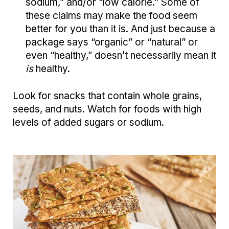
sodium,” and/or “low calorie.” Some of
these claims may make the food seem
better for you than it is. And just because a
package says “organic” or “natural” or
even “healthy,” doesn’t necessarily mean it
is
healthy.
Look for snacks that contain whole grains,
seeds, and nuts. Watch for foods with high
levels of added sugars or sodium.