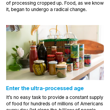
of processing cropped up. Food, as we know
it, began to undergo a radical change.
Enter the ultra-processed age
It’s no easy task to provide a constant supply
of food for hundreds of millions of Americans