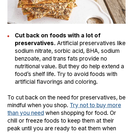
Cut back on foods with a lot of
preservatives.
Artificial preservatives like
sodium nitrate, sorbic acid, BHA, sodium
benzoate, and trans fats provide no
nutritional value. But they do help extend a
food’s shelf life. Try to avoid foods with
artificial flavorings and coloring.
To cut back on the need for preservatives, be
mindful when you shop.
Try not to buy more
than you need
when shopping for food. Or
chill or freeze foods to keep them at their
peak until you are ready to eat them when