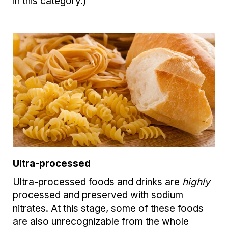
in this category.)
Ultra-processed
Ultra-processed foods and drinks are
highly
processed and preserved with sodium
nitrates. At this stage, some of these foods
are also unrecognizable from the whole