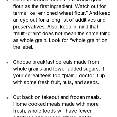
flour as the first ingredient. Watch out for
terms like “enriched wheat flour.” And keep
an eye out for a long list of additives and
preservatives. Also, keep in mind that
“multi-grain” does not mean the same thing
as whole grain. Look for “whole grain” on
the label.
Choose breakfast cereals made from
whole grains and fewer added sugars. If
your cereal feels too “plain,” doctor it up
with some fresh fruit, nuts, and seeds.
Cut back on takeout and frozen meals.
Home cooked meals made with more
fresh, whole foods will have fewer