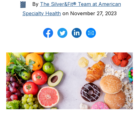
By
The Silver&Fit® Team at American
Specialty Health
on November 27, 2023