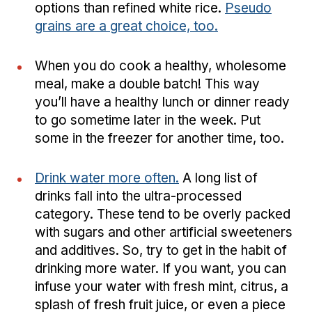
options than refined white rice.
Pseudo
grains are a great choice, too.
When you do cook a healthy, wholesome
meal, make a double batch! This way
you’ll have a healthy lunch or dinner ready
to go sometime later in the week. Put
some in the freezer for another time, too.
Drink water more often.
A long list of
drinks fall into the ultra-processed
category. These tend to be overly packed
with sugars and other artificial sweeteners
and additives. So, try to get in the habit of
drinking more water. If you want, you can
infuse your water with fresh mint, citrus, a
splash of fresh fruit juice, or even a piece