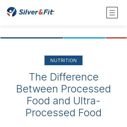
NUTRITION
The Difference
Between Processed
Food and Ultra-
Processed Food