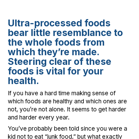
Ultra-processed foods
bear little resemblance to
the whole foods from
which they’re made.
Steering clear of these
foods is vital for your
health.
If you have a hard time making sense of
which foods are healthy and which ones are
not, you’re not alone. It seems to get harder
and harder every year.
You’ve probably been told since you were a
kid not to eat “junk food,” but what exactly