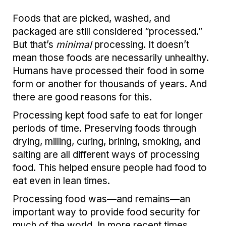
Foods that are picked, washed, and
packaged are still considered “processed.”
But that’s
minimal
processing. It doesn’t
mean those foods are necessarily unhealthy.
Humans have processed their food in some
form or another for thousands of years. And
there are good reasons for this.
Processing kept food safe to eat for longer
periods of time. Preserving foods through
drying, milling, curing, brining, smoking, and
salting are all different ways of processing
food. This helped ensure people had food to
eat even in lean times.
Processing food was—and remains—an
important way to provide food security for
much of the world. In more recent times,