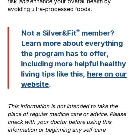
risk
and
enhance your overall health by
avoiding ultra-processed foods.
®
Not a Silver&Fit
member?
Learn more about everything
the program has to offer,
including more helpful healthy
living tips like this,
here on our
website
.
This information is not intended to take the
place of regular medical care or advice. Please
check with your doctor before using this
information or beginning any self-care