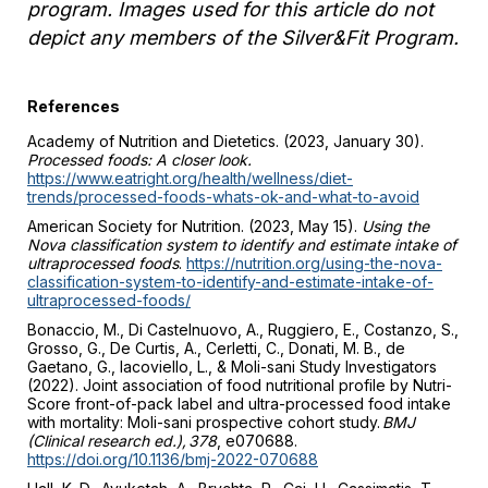
program. Images used for this article do not
depict any members of the Silver&Fit Program.
References
Academy of Nutrition and Dietetics. (2023, January 30).
Processed foods: A closer look.
https://www.eatright.org/health/wellness/diet-
trends/processed-foods-whats-ok-and-what-to-avoid
American Society for Nutrition. (2023, May 15).
Using the
Nova classification system to identify and estimate intake of
ultraprocessed foods
.
https://nutrition.org/using-the-nova-
classification-system-to-identify-and-estimate-intake-of-
ultraprocessed-foods/
Bonaccio, M., Di Castelnuovo, A., Ruggiero, E., Costanzo, S.,
Grosso, G., De Curtis, A., Cerletti, C., Donati, M. B., de
Gaetano, G., Iacoviello, L., & Moli-sani Study Investigators
(2022). Joint association of food nutritional profile by Nutri-
Score front-of-pack label and ultra-processed food intake
with mortality: Moli-sani prospective cohort study.
BMJ
(Clinical research ed.), 378
, e070688.
https://doi.org/10.1136/bmj-2022-070688