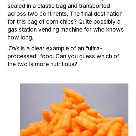
sealed in a plastic bag and transported
across two continents. The final destination
for this bag of corn chips? Quite possibly a
gas station vending machine for who knows
how long.
This
is a clear example of an “ultra-
processed” food. Can you guess which of
the two is more nutritious?