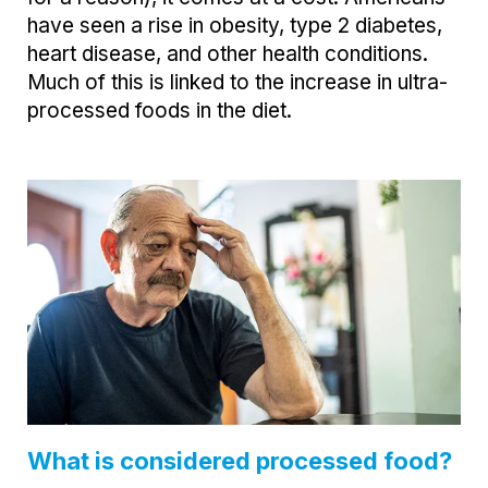
have seen a rise in obesity, type 2 diabetes,
heart disease, and other health conditions.
Much of this is linked to the increase in ultra-
processed foods in the diet.
What is considered processed food?