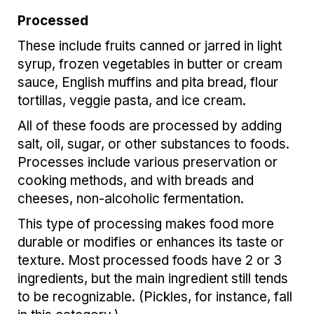
Processed
These include fruits canned or jarred in light
syrup, frozen vegetables in butter or cream
sauce, English muffins and pita bread, flour
tortillas, veggie pasta, and ice cream.
All of these foods are processed by adding
salt, oil, sugar, or other substances to foods.
Processes include various preservation or
cooking methods, and with breads and
cheeses, non-alcoholic fermentation.
This type of processing makes food more
durable or modifies or enhances its taste or
texture. Most processed foods have 2 or 3
ingredients, but the main ingredient still tends
to be recognizable. (Pickles, for instance, fall