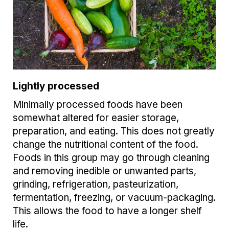
Lightly processed
Minimally processed foods have been
somewhat altered for easier storage,
preparation, and eating. This does not greatly
change the nutritional content of the food.
Foods in this group may go through cleaning
and removing inedible or unwanted parts,
grinding, refrigeration, pasteurization,
fermentation, freezing, or vacuum-packaging.
This allows the food to have a longer shelf
life.