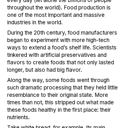
every day (let alone the
billions
of people
throughout the world). Food production is
one of the most important and massive
industries in the world.
During the 20th century, food manufacturers
began to experiment with more high-tech
ways to extend a food’s shelf life. Scientists
tinkered with artificial preservatives and
flavors to create foods that not only lasted
longer, but also had big flavor.
Along the way, some foods went through
such dramatic processing that they held little
resemblance to their original state. More
times than not, this stripped out what made
these foods healthy in the first place: their
nutrients.
Take white bread, for example. Its main