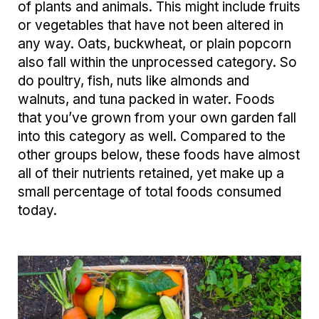
of plants and animals. This might include fruits
or vegetables that have not been altered in
any way. Oats, buckwheat, or plain popcorn
also fall within the unprocessed category. So
do poultry, fish, nuts like almonds and
walnuts, and tuna packed in water. Foods
that you’ve grown from your own garden fall
into this category as well. Compared to the
other groups below, these foods have almost
all of their nutrients retained, yet make up a
small percentage of total foods consumed
today.