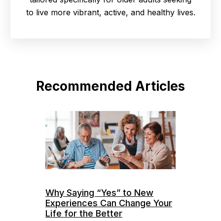
to live more vibrant, active, and healthy lives.
Recommended Articles
Why Saying “Yes” to New
Experiences Can Change Your
Life for the Better