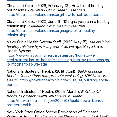
Cleveland Clinic. (2026, February 13). How to set healthy
boundaries.
Cleveland Clinic Health Essentials.
https://health.clevelandclinic.org/how-to-set-boundaries
Cleveland Clinic. (2023, June 6). 12 signs you’re in a healthy
relationship.
Cleveland Clinic Health Essentials.
https://health.clevelandclinic.org/signs-of-a-healthy-
relationship
Mayo Clinic Health System Staff. (2025, May 15).
Maintaining
healthy relationships is important as we age.
Mayo Clinic
Health System.
https://www.mayoclinichealthsystem.org/hometown-
health/speaking-of-health/maintaining-healthy-relationships-
is-important-as-we-age
National Institutes of Health. (2018, April).
Building social
bonds: Connections that promote well-being. NIH News in
Health.
https://newsinhealth.nih.gov/2018/04/building-social-
bonds
National Institutes of Health. (2025, March).
Build social
bonds to protect health. NIH News in Health.
https://newsinhealth.nih.gov/2025/03/build-social-bonds-
protect-health
New York State Office for the Prevention of Domestic
Violence. (n.d.).
What does a healthy relationship look like?