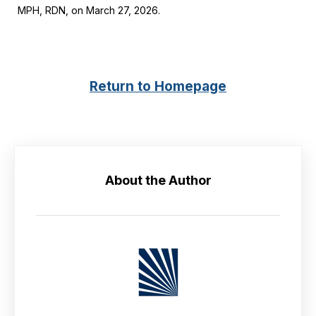
MPH, RDN, on March 27, 2026.
Return to Homepage
About the Author