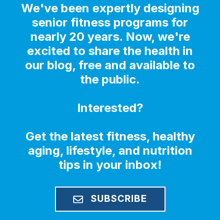
We've been expertly designing
senior fitness programs for
nearly 20 years. Now, we're
excited to share the health in
our blog, free and available to
the public.
Interested?
Get the latest fitness, healthy
aging, lifestyle, and nutrition
tips in your inbox!
SUBSCRIBE