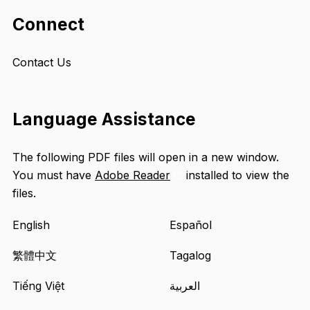
Connect
Contact Us
Language Assistance
The following PDF files will open in a new window.
You must have
Adobe Reader
installed to view the
Opens
files.
an
external
English
Español
site
in
繁體中文
Tagalog
a
Tiếng Việt
العربية
new
tab