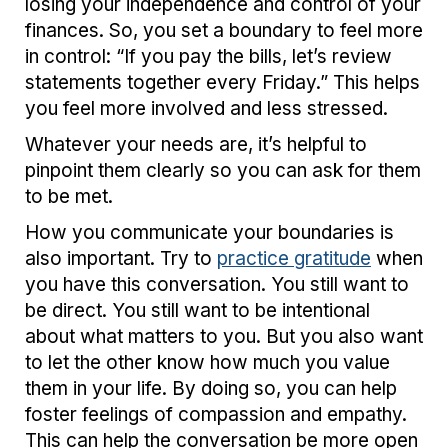
losing your independence and control of your
finances. So, you set a boundary to feel more
in control: “If you pay the bills, let’s review
statements together every Friday.” This helps
you feel more involved and less stressed.
Whatever your needs are, it’s helpful to
pinpoint them clearly so you can ask for them
to be met.
How you communicate your boundaries is
also important. Try to
practice gratitude
when
you have this conversation. You still want to
be direct. You still want to be intentional
about what matters to you. But you also want
to let the other know how much you value
them in your life. By doing so, you can help
foster feelings of compassion and empathy.
This can help the conversation be more open