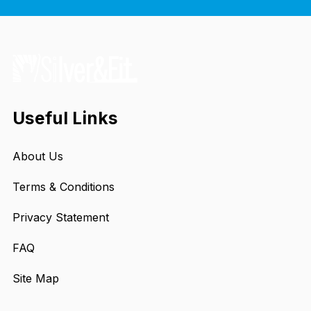
Useful Links
About Us
Terms & Conditions
Privacy Statement
FAQ
Site Map