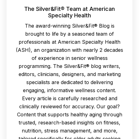
The Silver&Fit® Team at American
Specialty Health
The award-winning Silver&Fit® Blog is
brought to life by a seasoned team of
professionals at American Specialty Health
(ASH), an organization with nearly 2 decades
of experience in senior wellness
programming. The Silver&Fit® blog writers,
editors, clinicians, designers, and marketing
specialists are dedicated to delivering
engaging, informative wellness content.
Every article is carefully researched and
clinically reviewed for accuracy. Our goal?
Content that supports healthy aging through
trusted, research-based insights on fitness,
nutrition, stress management, and more,
tailored specifically for older adults seeking