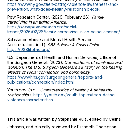
https://www.ny.gov/teen-dating-violence-awareness-and-
prevention/what-does-healthy-relationship-look
Pew Research Center. (2026, February 26).
Family
caregiving in an aging America.
https://www.pewresearch.org/social-
trends/2026/02/26/family-caregiving-in-an-aging-america/
Substance Abuse and Mental Health Services
Administration. (n.d.).
988 Suicide & Crisis Lifeline.
https://988lifeline.org/
U.S. Department of Health and Human Services, Office of
the Surgeon General. (2023).
Our epidemic of loneliness and
isolation: The U.S. Surgeon General’s advisory on the healing
effects of social connection and community.
https://www.hhs.gov/surgeongeneral/reports-and-
publications/connection/index.html
Youth.gov. (n.d.).
Characteristics of healthy & unhealthy
relationships.
https://youth.gov/youth-topics/teen-dating-
violence/characteristics
This article was written by Stephanie Ruiz, edited by Celina
Johnson, and clinically reviewed by Elizabeth Thompson,