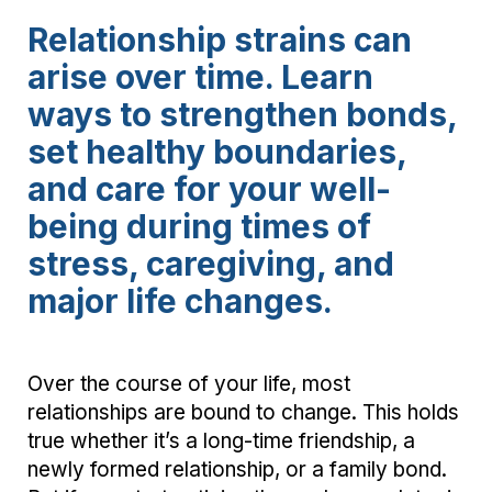
Relationship strains can
arise over time. Learn
ways to strengthen bonds,
set healthy boundaries,
and care for your well-
being during times of
stress, caregiving, and
major life changes.
Over the course of your life, most
relationships are bound to change. This holds
true whether it’s a long-time friendship, a
newly formed relationship, or a family bond.