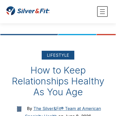
LIFESTYLE
How to Keep
Relationships Healthy
As You Age
By
The Silver&Fit® Team at American