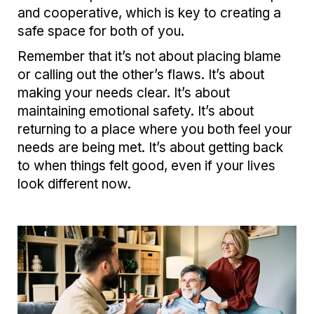
and cooperative, which is key to creating a
safe space for both of you.
Remember that it’s not about placing blame
or calling out the other’s flaws. It’s about
making your needs clear. It’s about
maintaining emotional safety. It’s about
returning to a place where you both feel your
needs are being met. It’s about getting back
to when things felt good, even if your lives
look different now.