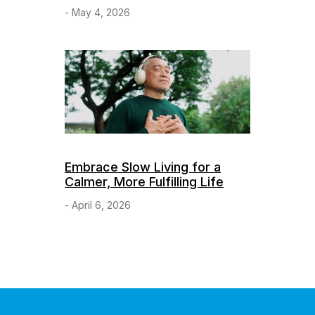
- May 4, 2026
Embrace Slow Living for a
Calmer, More Fulfilling Life
- April 6, 2026