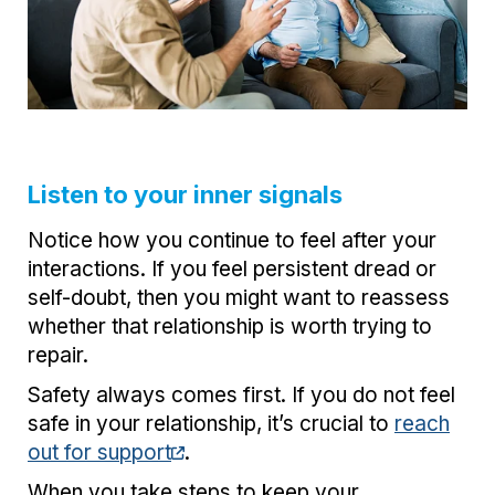
Listen to your inner signals
Notice how you continue to feel after your
interactions. If you feel persistent dread or
self-doubt, then you might want to reassess
whether that relationship is worth trying to
repair.
Safety always comes first. If you do not feel
safe in your relationship, it’s crucial to
reach
out for support
.
When you take steps to keep your