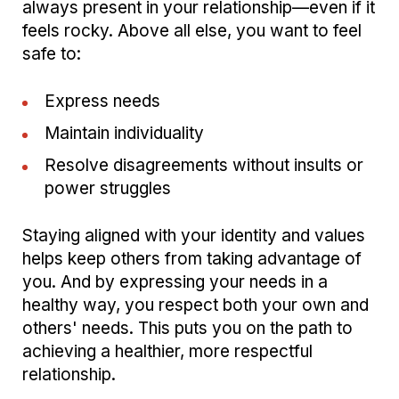
always present in your relationship—even if it
feels rocky. Above all else, you want to feel
safe to:
Express needs
Maintain individuality
Resolve disagreements without insults or
power struggles
Staying aligned with your identity and values
helps keep others from taking advantage of
you. And by expressing your needs in a
healthy way, you respect both your own and
others' needs. This puts you on the path to
achieving a healthier, more respectful
relationship.