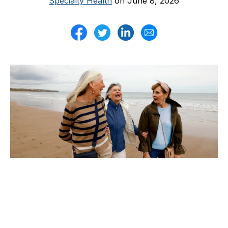
Specialty Health
on June 8, 2026