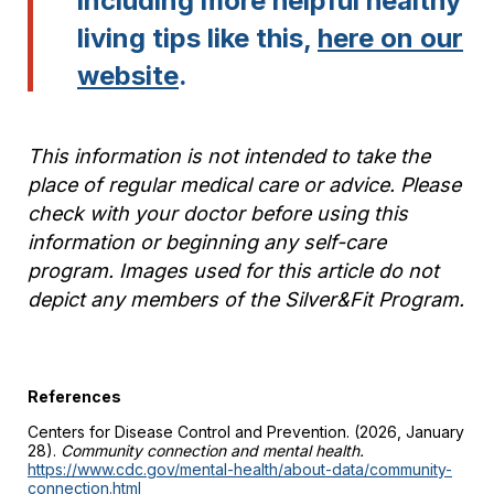
including more helpful healthy
living tips like this,
here on our
website
.
This information is not intended to take the
place of regular medical care or advice. Please
check with your doctor before using this
information or beginning any self-care
program. Images used for this article do not
depict any members of the Silver&Fit Program.
References
Centers for Disease Control and Prevention. (2026, January
28).
Community connection and mental health.
https://www.cdc.gov/mental-health/about-data/community-
connection.html