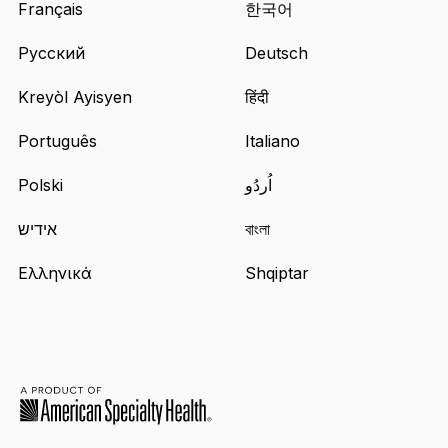
Français
한국어
Русский
Deutsch
Kreyòl Ayisyen
हिंदी
Português
Italiano
Polski
اُردُو
אידיש
বাংলা
Ελληνικά
Shqiptar