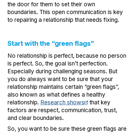
the door for them to set their own
boundaries. This open communication is key
to repairing a relationship that needs fixing.
Start with the “green flags”
No relationship is perfect, because no person
is perfect. So, the goal isn’t perfection.
Especially during challenging seasons. But
you do always want to be sure that your
relationship maintains certain “green flags”,
also known as what defines a healthy
relationship.
Research shows
that key
factors are respect, communication, trust,
and clear boundaries.
So, you want to be sure these green flags are