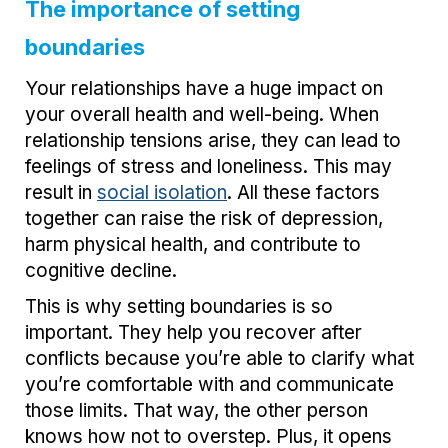
The importance of setting
boundaries
Your relationships have a huge impact on
your overall health and well-being. When
relationship tensions arise, they can lead to
feelings of stress and loneliness. This may
result in
social isolation
. All these factors
together can raise the risk of depression,
harm physical health, and contribute to
cognitive decline.
This is why setting boundaries is so
important. They help you recover after
conflicts because you’re able to clarify what
you’re comfortable with and communicate
those limits. That way, the other person
knows how not to overstep. Plus, it opens