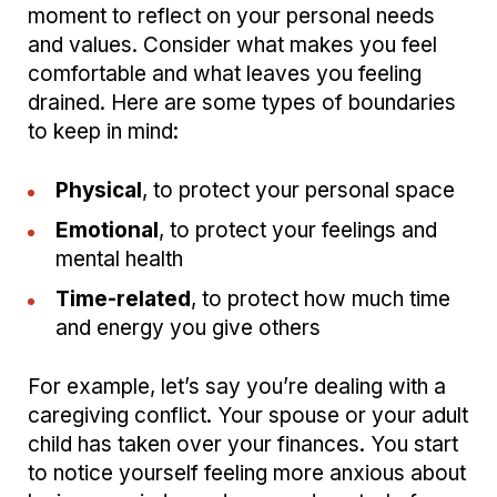
moment to reflect on your personal needs
and values. Consider what makes you feel
comfortable and what leaves you feeling
drained. Here are some types of boundaries
to keep in mind:
Physical
, to protect your personal space
Emotional
, to protect your feelings and
mental health
Time-related
, to protect how much time
and energy you give others
For example, let’s say you’re dealing with a
caregiving conflict. Your spouse or your adult
child has taken over your finances. You start
to notice yourself feeling more anxious about