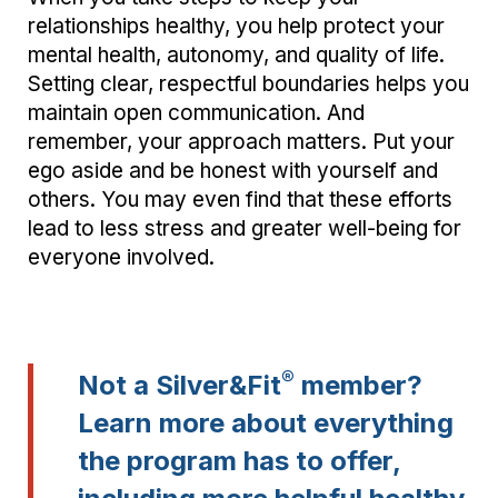
relationships healthy, you help protect your
mental health, autonomy, and quality of life.
Setting clear, respectful boundaries helps you
maintain open communication. And
remember, your approach matters. Put your
ego aside and be honest with yourself and
others. You may even find that these efforts
lead to less stress and greater well-being for
everyone involved.
®
Not a Silver&Fit
member?
Learn more about everything
the program has to offer,