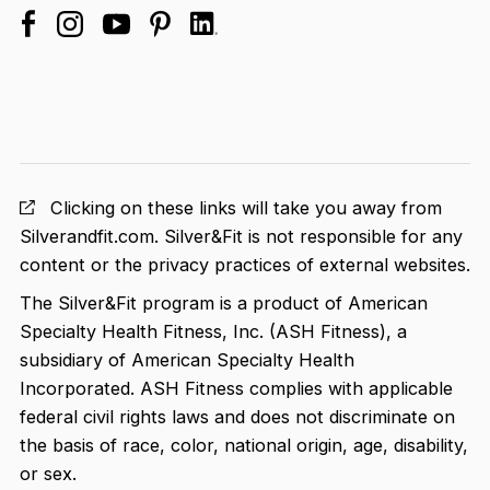
facebook
linkedin
instagram
youtube
pinterest
Clicking on these links will take you away from
Silverandfit.com. Silver&Fit is not responsible for any
content or the privacy practices of external websites.
The Silver&Fit program is a product of American
Specialty Health Fitness, Inc. (ASH Fitness), a
subsidiary of American Specialty Health
Incorporated. ASH Fitness complies with applicable
federal civil rights laws and does not discriminate on
the basis of race, color, national origin, age, disability,
or sex.