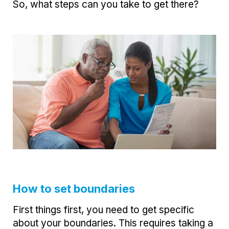
So, what steps can you take to get there?
How to set boundaries
First things first, you need to get specific
about your boundaries. This requires taking a