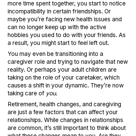
more time spent together, you start to notice
incompatibility in certain friendships. Or
maybe you’re facing new health issues and
can no longer keep up with the active
hobbies you used to do with your friends. As
a result, you might start to feel left out.
You may even be transitioning into a
caregiver role and trying to navigate that new
reality. Or perhaps your adult children are
taking on the role of your caretaker, which
causes a shift in your dynamic. They’re now
taking care of
you
.
Retirement, health changes, and caregiving
are just a few factors that can affect your
relationships. While changes in relationships
are common, it’s still important to think about
what these changes mean to you. Are they