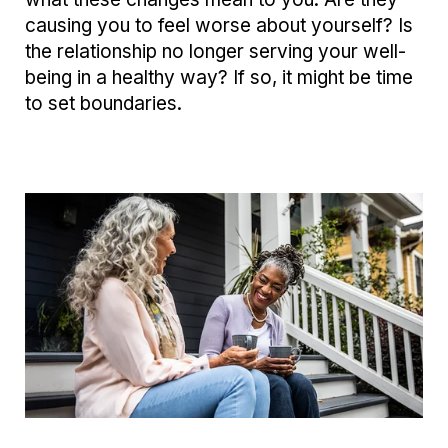
causing you to feel worse about yourself? Is
the relationship no longer serving your well-
being in a healthy way? If so, it might be time
to set boundaries.