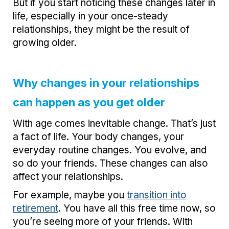
But if you start noticing these changes later in
life, especially in your once-steady
relationships, they might be the result of
growing older.
Why changes in your relationships
can happen as you get older
With age comes inevitable change. That’s just
a fact of life. Your body changes, your
everyday routine changes. You evolve, and
so do your friends. These changes can also
affect your relationships.
For example, maybe you
transition into
retirement
. You have all this free time now, so
you’re seeing more of your friends. With