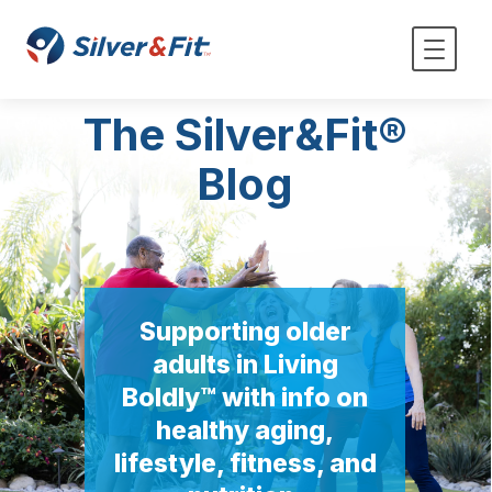
The Silver&Fit®
Blog
Supporting older
adults in Living
Boldly™ with info on
healthy aging,
lifestyle, fitness, and