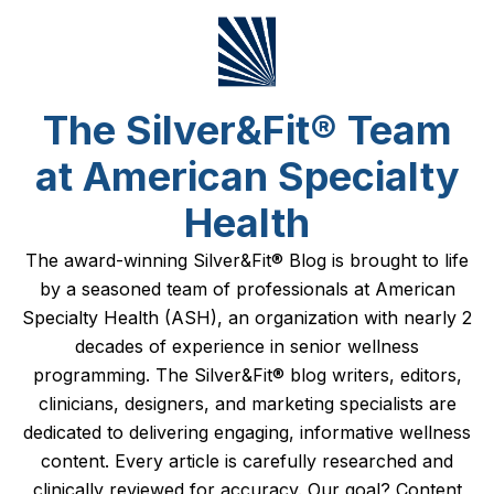
The Silver&Fit® Team
at American Specialty
Health
The award-winning Silver&Fit® Blog is brought to life
by a seasoned team of professionals at American
Specialty Health (ASH), an organization with nearly 2
decades of experience in senior wellness
programming. The Silver&Fit® blog writers, editors,
clinicians, designers, and marketing specialists are
dedicated to delivering engaging, informative wellness
content. Every article is carefully researched and
clinically reviewed for accuracy. Our goal? Content