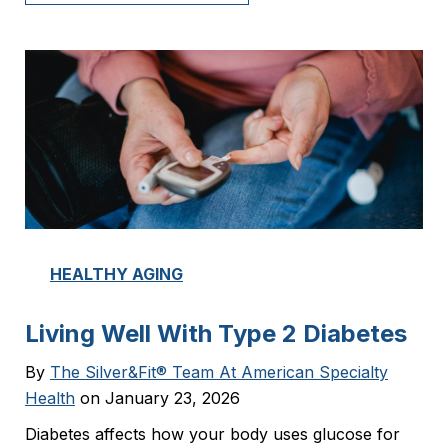
HEALTHY AGING
Living Well With Type 2 Diabetes
By
The Silver&Fit® Team At American Specialty
Health
on January 23, 2026
Diabetes affects how your body uses glucose for