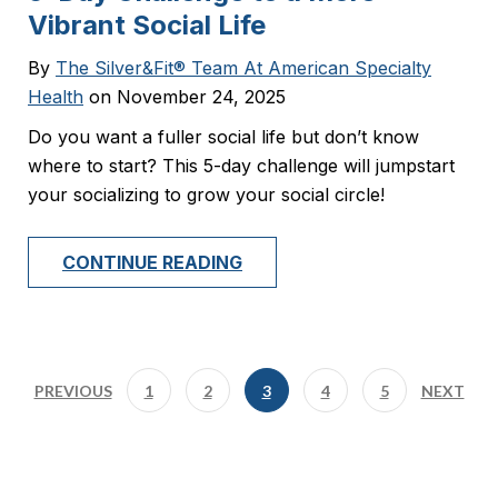
Vibrant Social Life
By
The Silver&Fit® Team At American Specialty
Health
on November 24, 2025
Do you want a fuller social life but don’t know
where to start? This 5-day challenge will jumpstart
your socializing to grow your social circle!
CONTINUE READING
PREVIOUS
1
2
3
4
5
NEXT