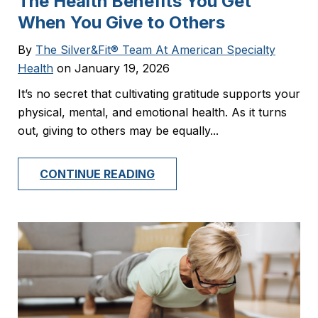
The Health Benefits You Get
When You Give to Others
By
The Silver&Fit® Team At American Specialty
Health
on January 19, 2026
It’s no secret that cultivating gratitude supports your
physical, mental, and emotional health. As it turns
out, giving to others may be equally...
CONTINUE READING