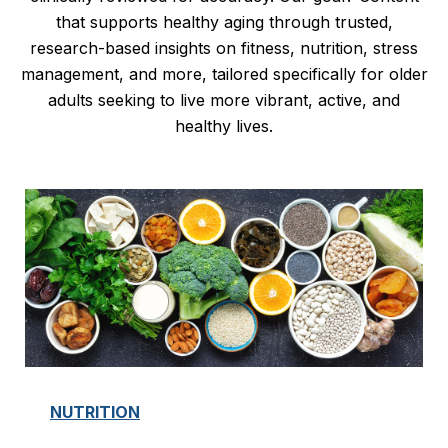
that supports healthy aging through trusted,
research-based insights on fitness, nutrition, stress
management, and more, tailored specifically for older
adults seeking to live more vibrant, active, and
healthy lives.
NUTRITION