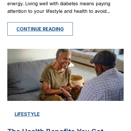
energy. Living well with diabetes means paying
attention to your lifestyle and health to avoid...
CONTINUE READING
LIFESTYLE