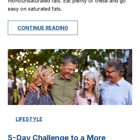
monounsaturated fats. Eat plenty of these and go
easy on saturated fats.
CONTINUE READING
LIFESTYLE
5-Day Challenge to a More