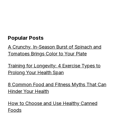
Popular Posts
A Crunchy, In-Season Burst of Spinach and
Tomatoes Brings Color to Your Plate
Training for Longevity: 4 Exercise Types to
Prolong Your Health Span
8 Common Food and Fitness Myths That Can
Hinder Your Health
How to Choose and Use Healthy Canned
Foods