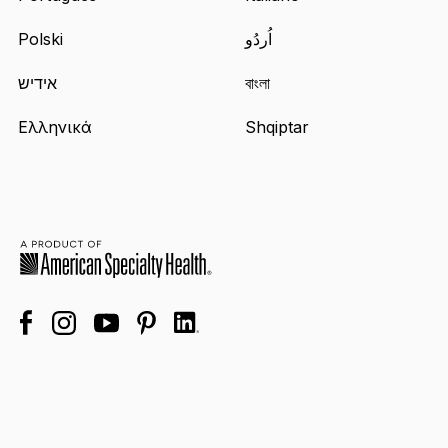
Polski
اُردُو
אידיש
বাংলা
Ελληνικά
Shqiptar
facebook
linkedin
instagram
youtube
pinterest