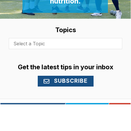
nutrition.
Topics
Select a Topic
Get the latest tips in your inbox
SUBSCRIBE