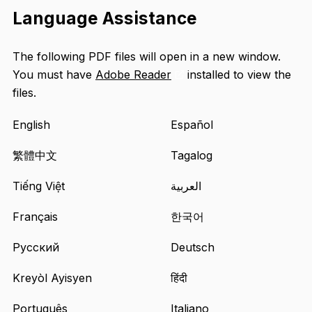
Language Assistance
The following PDF files will open in a new window.
You must have
Adobe Reader
installed to view the
Opens
files.
an
external
English
Español
site
in
繁體中文
Tagalog
a
Tiếng Việt
العربية
new
tab
Français
한국어
Русский
Deutsch
Kreyòl Ayisyen
हिंदी
Português
Italiano