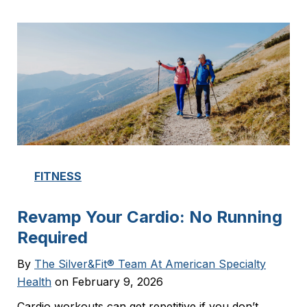
FITNESS
Revamp Your Cardio: No Running
Required
By
The Silver&Fit® Team At American Specialty
Health
on February 9, 2026
Cardio workouts can get repetitive if you don’t