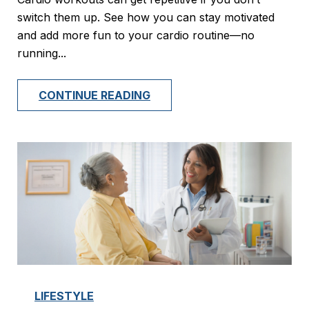
switch them up. See how you can stay motivated
and add more fun to your cardio routine—no
running...
CONTINUE READING
LIFESTYLE