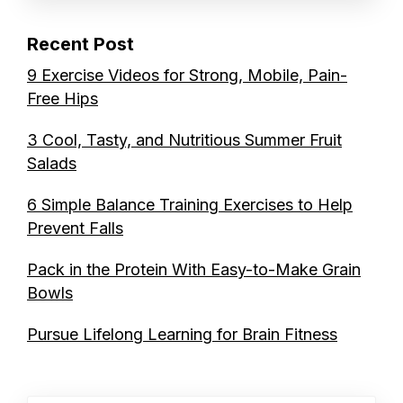
Recent Post
9 Exercise Videos for Strong, Mobile, Pain-
Free Hips
3 Cool, Tasty, and Nutritious Summer Fruit
Salads
6 Simple Balance Training Exercises to Help
Prevent Falls
Pack in the Protein With Easy-to-Make Grain
Bowls
Pursue Lifelong Learning for Brain Fitness