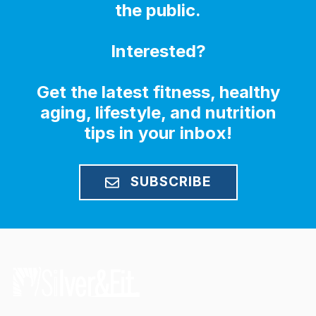
the public.
Interested?
Get the latest fitness, healthy
aging, lifestyle, and nutrition
tips in your inbox!
SUBSCRIBE