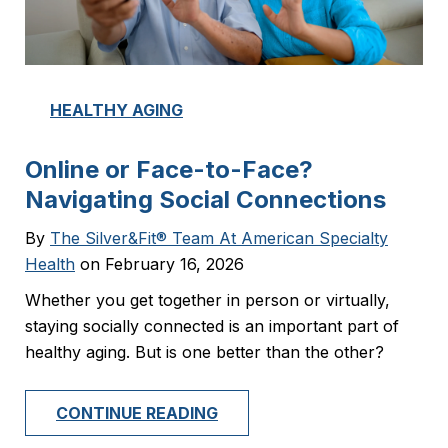
HEALTHY AGING
Online or Face-to-Face?
Navigating Social Connections
By
The Silver&Fit® Team At American Specialty
Health
on February 16, 2026
Whether you get together in person or virtually,
staying socially connected is an important part of
healthy aging. But is one better than the other?
CONTINUE READING