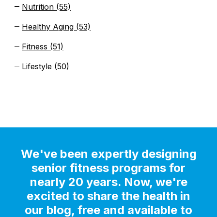
Nutrition
(55)
Healthy Aging
(53)
Fitness
(51)
Lifestyle
(50)
We've been expertly designing
senior fitness programs for
nearly 20 years. Now, we're
excited to share the health in
our blog, free and available to