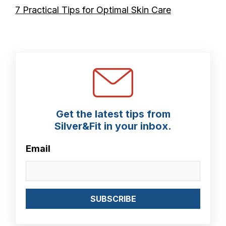
7 Practical Tips for Optimal Skin Care
Get the latest tips from
Silver&Fit in your inbox.
Email