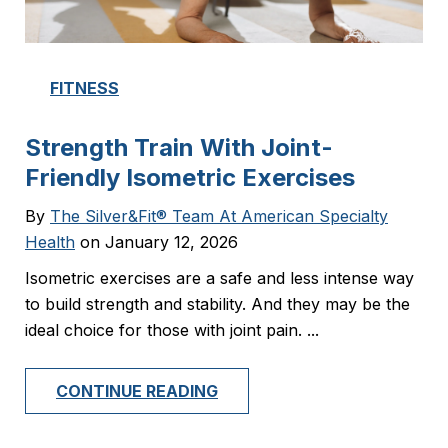
FITNESS
Strength Train With Joint-
Friendly Isometric Exercises
By
The Silver&Fit® Team At American Specialty
Health
on January 12, 2026
Isometric exercises are a safe and less intense way
to build strength and stability. And they may be the
ideal choice for those with joint pain. ...
CONTINUE READING