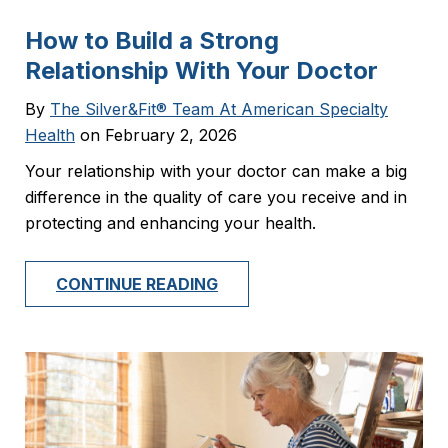
How to Build a Strong
Relationship With Your Doctor
By
The Silver&Fit® Team At American Specialty
Health
on February 2, 2026
Your relationship with your doctor can make a big
difference in the quality of care you receive and in
protecting and enhancing your health.
CONTINUE READING