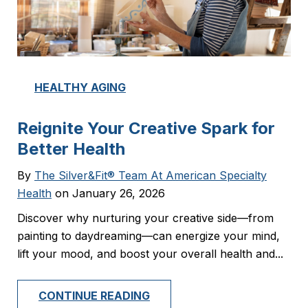
HEALTHY AGING
Reignite Your Creative Spark for
Better Health
By
The Silver&Fit® Team At American Specialty
Health
on January 26, 2026
Discover why nurturing your creative side—from
painting to daydreaming—can energize your mind,
lift your mood, and boost your overall health and...
CONTINUE READING