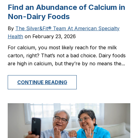
Find an Abundance of Calcium in
Non-Dairy Foods
By
The Silver&Fit® Team At American Specialty
Health
on February 23, 2026
For calcium, you most likely reach for the milk
carton, right? That’s not a bad choice. Dairy foods
are high in calcium, but they’re by no means the...
CONTINUE READING