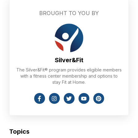
BROUGHT TO YOU BY
Silver&Fit
The Silver&Fit® program provides eligible members
with a fitness center membership and options to
stay Fit at Home.
Topics