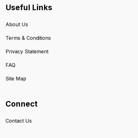
Useful Links
About Us
Terms & Conditions
Privacy Statement
FAQ
Site Map
Connect
Contact Us