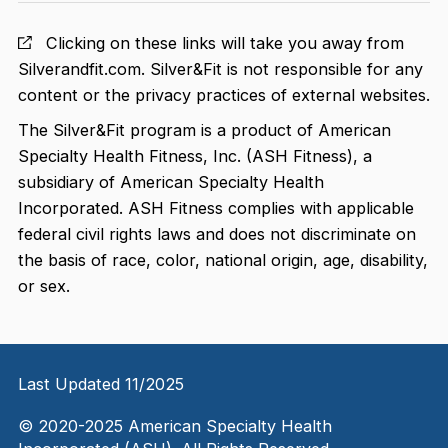
Clicking on these links will take you away from
Silverandfit.com. Silver&Fit is not responsible for any
content or the privacy practices of external websites.
The Silver&Fit program is a product of American
Specialty Health Fitness, Inc. (ASH Fitness), a
subsidiary of American Specialty Health
Incorporated. ASH Fitness complies with applicable
federal civil rights laws and does not discriminate on
the basis of race, color, national origin, age, disability,
or sex.
Last Updated 11/2025
© 2020-2025 American Specialty Health