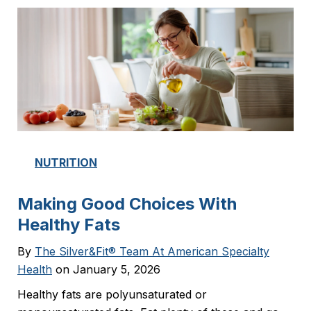
NUTRITION
Making Good Choices With
Healthy Fats
By
The Silver&Fit® Team At American Specialty
Health
on January 5, 2026
Healthy fats are polyunsaturated or